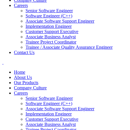
Company Culture
Careers
Senior Software Engineer
Software Engineer (C++)
Associate Software Support Engineer
Implementation Engineer
Customer Support Executive
Associate Business Analyst
Trainee Project Coordinator
Trainee / Associate Quality Assurance Engineer
Contact Us
Home
About Us
Our Products
Company Culture
Careers
Senior Software Engineer
Software Engineer (C++)
Associate Software Support Engineer
Implementation Engineer
Customer Support Executive
Associate Business Analyst
Trainee Project Coordinator