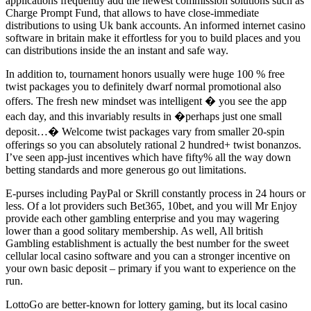
applications frequently add the newest commission solutions such as
Charge Prompt Fund, that allows to have close-immediate
distributions to using Uk bank accounts. An informed internet casino
software in britain make it effortless for you to build places and you
can distributions inside the an instant and safe way.
In addition to, tournament honors usually were huge 100 % free
twist packages you to definitely dwarf normal promotional also
offers. The fresh new mindset was intelligent � you see the app
each day, and this invariably results in �perhaps just one small
deposit…� Welcome twist packages vary from smaller 20-spin
offerings so you can absolutely rational 2 hundred+ twist bonanzos.
I’ve seen app-just incentives which have fifty% all the way down
betting standards and more generous go out limitations.
E-purses including PayPal or Skrill constantly process in 24 hours or
less. Of a lot providers such Bet365, 10bet, and you will Mr Enjoy
provide each other gambling enterprise and you may wagering
lower than a good solitary membership. As well, All british
Gambling establishment is actually the best number for the sweet
cellular local casino software and you can a stronger incentive on
your own basic deposit – primary if you want to experience on the
run.
LottoGo are better-known for lottery gaming, but its local casino