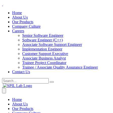
Home
About Us
Our Products
Company Culture
Careers
Senior Software Engineer
Software Engineer (C++)
Associate Software Support Engineer
Implementation Engineer
Customer Support Executive
Associate Business Analyst
Trainee Project Coordinator
Trainee / Associate Quality Assurance Engineer
Contact Us
Home
About Us
Our Products