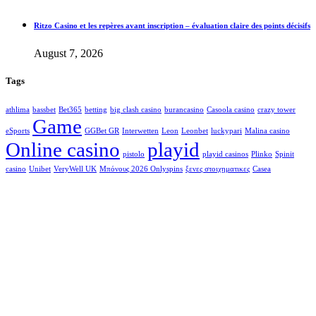
Ritzo Casino et les repères avant inscription – évaluation claire des points décisifs
August 7, 2026
Tags
athlima
bassbet
Bet365
betting
big clash casino
burancasino
Casoola casino
crazy tower
Game
eSports
GGBet GR
Interwetten
Leon
Leonbet
luckypari
Malina casino
Online casino
playid
pistolo
playid casinos
Plinko
Spinit
casino
Unibet
VeryWell UK
Μπόνους 2026 Onlyspins
ξενες στοιχηματικες
Сasea