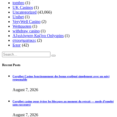
tombro
(1)
UK Casinos
(1)
Uncategorized
(43,066)
Unibet
(1)
VeryWell Casino
(2)
Wettquoten
(1)
withdraw casino
(1)
Αξιολόγηση Καζίνο Onlyspins
(1)
στοιχηματικες
(2)
Блог
(42)
Recent Posts
Corgibet Casino fonctionnement des bonus expliqué simplement avec un suivi
responsable
August 7, 2026
Corgibet casino pour éviter les blocages au moment du retrait — mode d’emploi
sans raccourci
August 7, 2026