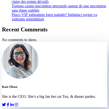
claire des points décisifs
Tortuga casino inscription structurée autour de une inscription
sans étape oubliée
Pinco VIP xidmətinin fərqi nədədir? İstifadəçi rəyləri və
xidmətin üstünlükləri
Recent Comments
No comments to show.
Kate Olson
She is the CEO. She's a big fan her cat Tux, & dinner parties.