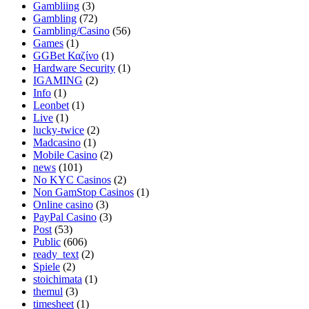
Gambliing
(3)
Gambling
(72)
Gambling/Casino
(56)
Games
(1)
GGBet Καζίνο
(1)
Hardware Security
(1)
IGAMING
(2)
Info
(1)
Leonbet
(1)
Live
(1)
lucky-twice
(2)
Madcasino
(1)
Mobile Casino
(2)
news
(101)
No KYC Casinos
(2)
Non GamStop Casinos
(1)
Online casino
(3)
PayPal Casino
(3)
Post
(53)
Public
(606)
ready_text
(2)
Spiele
(2)
stoichimata
(1)
themul
(3)
timesheet
(1)