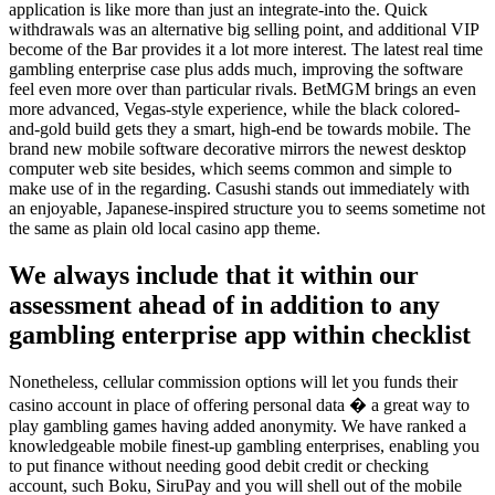
application is like more than just an integrate-into the. Quick
withdrawals was an alternative big selling point, and additional VIP
become of the Bar provides it a lot more interest. The latest real time
gambling enterprise case plus adds much, improving the software
feel even more over than particular rivals. BetMGM brings an even
more advanced, Vegas-style experience, while the black colored-
and-gold build gets they a smart, high-end be towards mobile. The
brand new mobile software decorative mirrors the newest desktop
computer web site besides, which seems common and simple to
make use of in the regarding. Casushi stands out immediately with
an enjoyable, Japanese-inspired structure you to seems sometime not
the same as plain old local casino app theme.
We always include that it within our
assessment ahead of in addition to any
gambling enterprise app within checklist
Nonetheless, cellular commission options will let you funds their
casino account in place of offering personal data � a great way to
play gambling games having added anonymity. We have ranked a
knowledgeable mobile finest-up gambling enterprises, enabling you
to put finance without needing good debit credit or checking
account, such Boku, SiruPay and you will shell out of the mobile