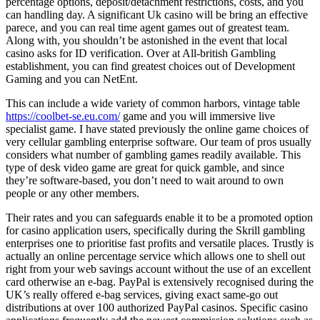
percentage options, deposit/detachment restrictions, costs, and you
can handling day. A significant Uk casino will be bring an effective
parece, and you can real time agent games out of greatest team.
Along with, you shouldn’t be astonished in the event that local
casino asks for ID verification. Over at All-british Gambling
establishment, you can find greatest choices out of Development
Gaming and you can NetEnt.
This can include a wide variety of common harbors, vintage table
https://coolbet-se.eu.com/
game and you will immersive live
specialist game. I have stated previously the online game choices of
very cellular gambling enterprise software. Our team of pros usually
considers what number of gambling games readily available. This
type of desk video game are great for quick gamble, and since
they’re software-based, you don’t need to wait around to own
people or any other members.
Their rates and you can safeguards enable it to be a promoted option
for casino application users, specifically during the Skrill gambling
enterprises one to prioritise fast profits and versatile places. Trustly is
actually an online percentage service which allows one to shell out
right from your web savings account without the use of an excellent
card otherwise an e-bag. PayPal is extensively recognised during the
UK’s really offered e-bag services, giving exact same-go out
distributions at over 100 authorized PayPal casinos. Specific casino