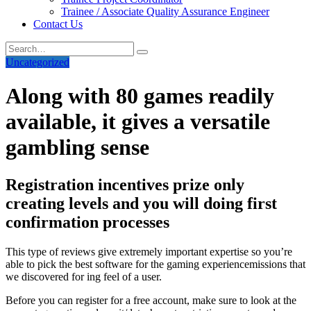
Trainee / Associate Quality Assurance Engineer
Contact Us
Uncategorized
Along with 80 games readily
available, it gives a versatile
gambling sense
Registration incentives prize only
creating levels and you will doing first
confirmation processes
This type of reviews give extremely important expertise so you’re
able to pick the best software for the gaming experiencemissions that
we discovered for ing feel of a user.
Before you can register for a free account, make sure to look at the