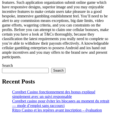
features. Such application organization submit online game which
have responsive designs, superior image and you may enjoyable
incentive features to make certain users take pleasure in a good
bespoke, immersive gambling establishment feel. You’ll need to be
alert to any commission means exceptions, big date limits, video
game efforts, wagering criteria, and you can constraints on the
profits. Before you can attempt to claim one cellular bonuses, make
certain you have a look at T&Cs thoroughly, because they
classification the latest requirements you really need to complete so
you’re able to withdraw their payouts effectively. A knowledgeable
cellular gambling enterprises to possess Android and ios hand out
ample incentives and you may offers to the brand new and present
participants.
Search
Search
Recent Posts
Corgibet Casino fonctionnement des bonus expliqué
simplement avec un suivi responsable
Corgibet casino pour éviter les blocages au moment du retrait
— mode d’emploi sans raccourci
Ritzo Casino et les repères avant inscription – évaluation