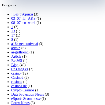
Categories
! Без рубрики
(3)
03_07_IT_AKS
(1)
08_07_en_work
(1)
1
(2)
13
(1)
17
(1)
8
(1)
a16z generative ai
(3)
admin
(6)
ai-girlfriend
(1)
Article
(1)
Bet365
(1)
Blog
(40)
Cas mag es
(2)
casino
(12)
Casino2
(2)
casinos
(1)
casinos uk
(1)
Crypto Casinos
(1)
Data Protection News
(3)
eSports Scommesse
(1)
Forex News
(3)