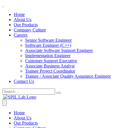
Home
About Us
Our Products
Company Culture
Careers
Senior Software Engineer
Software Engineer (C++)
Associate Software Support Engineer
Implementation Engineer
Customer Support Executive
Associate Business Analyst
Trainee Project Coordinator
Trainee / Associate Quality Assurance Engineer
Contact Us
Home
About Us
Our Products