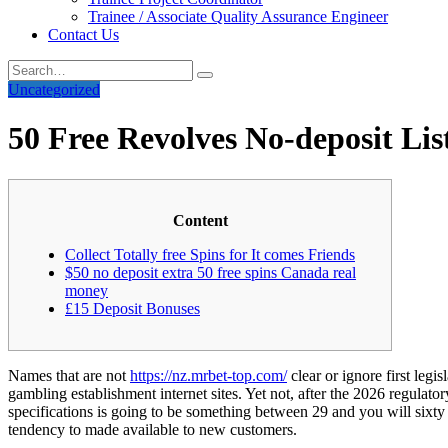
Trainee / Associate Quality Assurance Engineer
Contact Us
Uncategorized
50 Free Revolves No-deposit Lis
Content
Collect Totally free Spins for It comes Friends
$50 no deposit extra 50 free spins Canada real
money
£15 Deposit Bonuses
Names that are not
https://nz.mrbet-top.com/
clear or ignore first legi
gambling establishment internet sites. Yet not, after the 2026 regulato
specifications is going to be something between 29 and you will sixty t
tendency to made available to new customers.