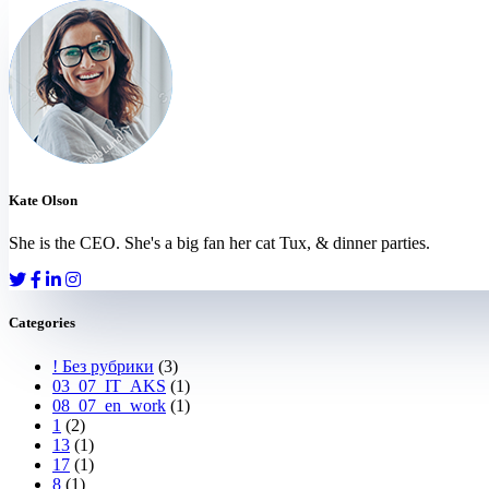
Kate Olson
She is the CEO. She's a big fan her cat Tux, & dinner parties.
Categories
! Без рубрики
(3)
03_07_IT_AKS
(1)
08_07_en_work
(1)
1
(2)
13
(1)
17
(1)
8
(1)