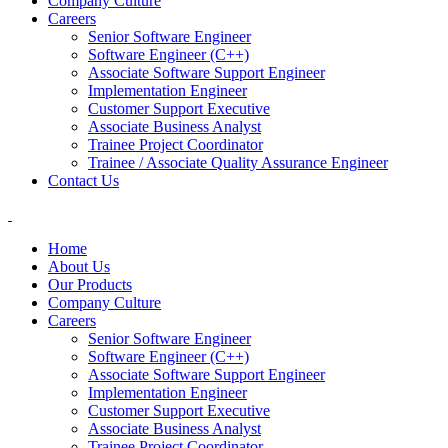
Company Culture
Careers
Senior Software Engineer
Software Engineer (C++)
Associate Software Support Engineer
Implementation Engineer
Customer Support Executive
Associate Business Analyst
Trainee Project Coordinator
Trainee / Associate Quality Assurance Engineer
Contact Us
Home
About Us
Our Products
Company Culture
Careers
Senior Software Engineer
Software Engineer (C++)
Associate Software Support Engineer
Implementation Engineer
Customer Support Executive
Associate Business Analyst
Trainee Project Coordinator