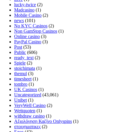
lucky-twice
(2)
Madcasino
(1)
Mobile Casino
(2)
news
(101)
No KYC Casinos
(2)
Non GamStop Casinos
(1)
Online casino
(3)
PayPal Casino
(3)
Post
(53)
Public
(606)
ready_text
(2)
Spiele
(2)
stoichimata
(1)
themul
(3)
timesheet
(1)
tombro
(1)
UK Casinos
(1)
Uncategorized
(43,061)
Unibet
(1)
VeryWell Casino
(2)
Wettquoten
(1)
withdraw casino
(1)
Αξιολόγηση Καζίνο Onlyspins
(1)
στοιχηματικες
(2)
Блог
(42)