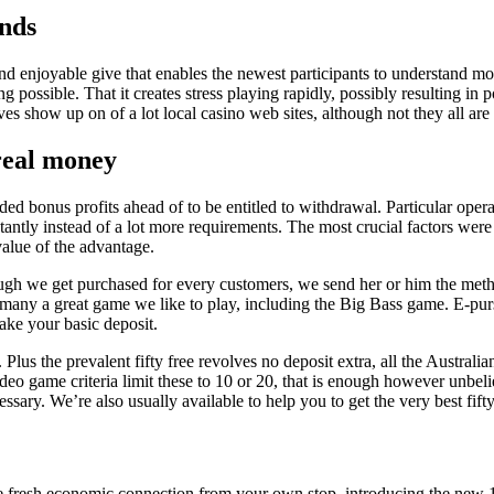
ends
and enjoyable give that enables the newest participants to understand mo
ssible. That it creates stress playing rapidly, possibly resulting in po
ves show up on of a lot local casino web sites, although not they all are
 real money
ed bonus profits ahead of to be entitled to withdrawal. Particular oper
tantly instead of a lot more requirements. The most crucial factors wer
 value of the advantage.
ugh we get purchased for every customers, we send her or him the meth
many a great game we like to play, including the Big Bass game. E-purses
ake your basic deposit.
s. Plus the prevalent fifty free revolves no deposit extra, all the Austral
eo game criteria limit these to 10 or 20, that is enough however unbeli
cessary. We’re also usually available to help you to get the very best fif
he fresh economic connection from your own stop, introducing the new 100