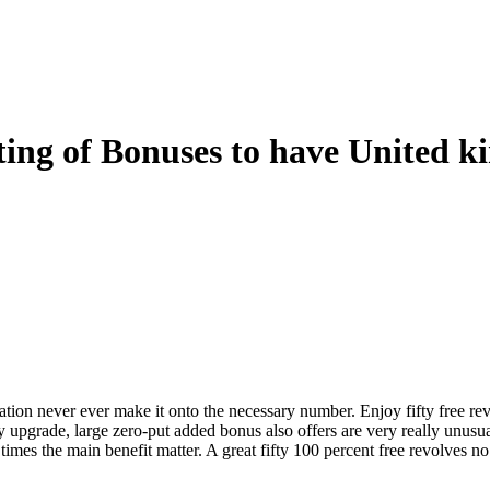
ting of Bonuses to have United k
slation never ever make it onto the necessary number. Enjoy fifty free re
ry upgrade, large zero-put added bonus also offers are very really unusu
imes the main benefit matter. A great fifty 100 percent free revolves no