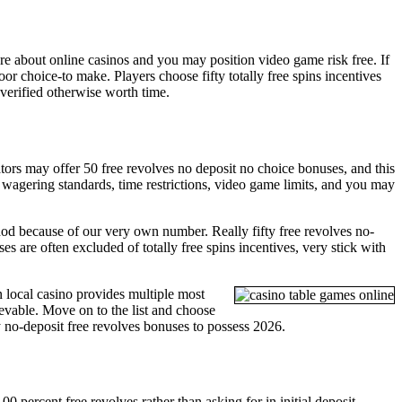
re about online casinos and you may position video game risk free. If
or choice-to make. Players choose fifty totally free spins incentives
 verified otherwise worth time.
ators may offer 50 free revolves no deposit no choice bonuses, and this
e wagering standards, time restrictions, video game limits, and you may
od because of our very own number. Really fifty free revolves no-
 are often excluded of totally free spins incentives, very stick with
ian local casino provides multiple most
evable. Move on to the list and choose
ty no-deposit free revolves bonuses to possess 2026.
 percent free revolves rather than asking for in initial deposit.