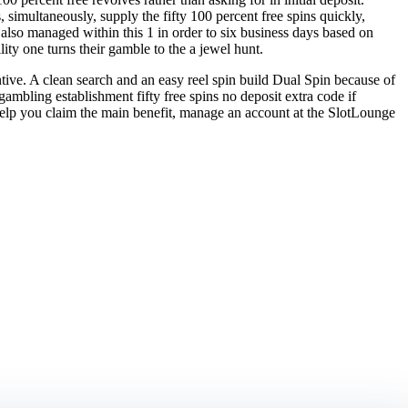
, simultaneously, supply the fifty 100 percent free spins quickly,
 also managed within this 1 in order to six business days based on
ty one turns their gamble to the a jewel hunt.
tive. A clean search and an easy reel spin build Dual Spin because of
gambling establishment fifty free spins no deposit extra code if
o help you claim the main benefit, manage an account at the SlotLounge