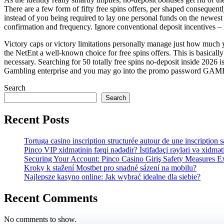
There are a few form of fifty free spins offers, per shaped consequentl
instead of you being required to lay one personal funds on the newest 
confirmation and frequency. Ignore conventional deposit incentives – 
Victory caps or victory limitations personally manage just how much y
the NetEnt a well-known choice for free spins offers. This is basically
necessary. Searching for 50 totally free spins no-deposit inside 2026 
Gambling enterprise and you may go into the promo password G
Search
Search
Recent Posts
Tortuga casino inscription structurée autour de une inscription 
Pinco VIP xidmətinin fərqi nədədir? İstifadəçi rəyləri və xidmət
Securing Your Account: Pinco Casino Giriş Safety Measures E
Kroky k stažení Mostbet pro snadné sázení na mobilu?
Najlepsze kasyno online: Jak wybrać idealne dla siebie?
Recent Comments
No comments to show.