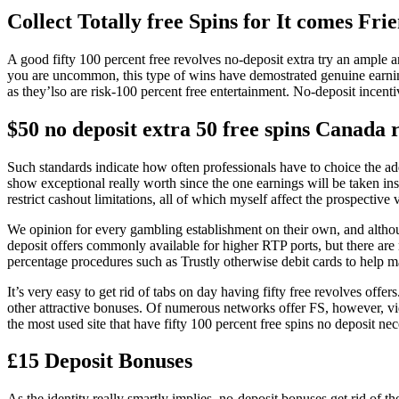
Collect Totally free Spins for It comes Fri
A good fifty 100 percent free revolves no-deposit extra try an ample 
you are uncommon, this type of wins have demostrated genuine earning po
as they’lso are risk-100 percent free entertainment. No-deposit incenti
$50 no deposit extra 50 free spins Canada
Such standards indicate how often professionals have to choice the add
show exceptional really worth since the one earnings will be taken ins
restrict cashout limitations, all of which myself affect the prospective
We opinion for every gambling establishment on their own, and altho
deposit offers commonly available for higher RTP ports, but there are 
percentage procedures such as Trustly otherwise debit cards to help m
It’s very easy to get rid of tabs on day having fifty free revolves offer
other attractive bonuses. Of numerous networks offer FS, however, vid
the most used site that have fifty 100 percent free spins no deposit ne
£15 Deposit Bonuses
As the identity really smartly implies, no-deposit bonuses get rid of t