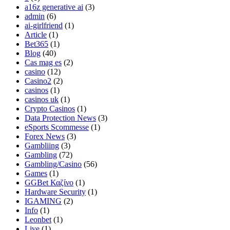
a16z generative ai
(3)
admin
(6)
ai-girlfriend
(1)
Article
(1)
Bet365
(1)
Blog
(40)
Cas mag es
(2)
casino
(12)
Casino2
(2)
casinos
(1)
casinos uk
(1)
Crypto Casinos
(1)
Data Protection News
(3)
eSports Scommesse
(1)
Forex News
(3)
Gambliing
(3)
Gambling
(72)
Gambling/Casino
(56)
Games
(1)
GGBet Καζίνο
(1)
Hardware Security
(1)
IGAMING
(2)
Info
(1)
Leonbet
(1)
Live
(1)