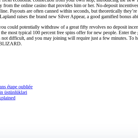
y from the online casino that provides him or her. No-deposit incentives
line. Payouts are often canned within seconds, but theoretically they’re
Lapland raises the brand new Silver Appear, a good gamified bonus abili
ou could potentially withdraw of a great fifty revolves no deposit incen
 the most typical 100 percent free spins offer for new people. Enter the 
is not difficult, and you may joining will require just a few minutes. T
AMBLIZARD.
sans étape oubliée
in üstünlükləri
xplained