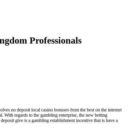
ingdom Professionals
volves no deposit local casino bonuses from the best on the internet
al.
With regards to the gambling enterprise, the new betting
 deposit give is a gambling establishment incentive that is have a