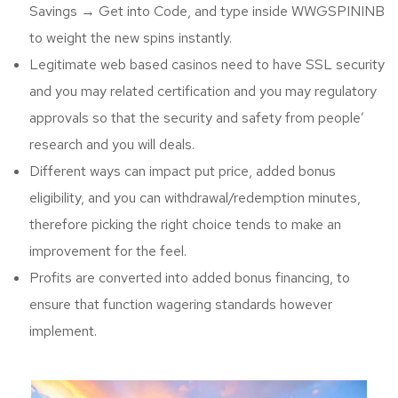
Savings → Get into Code, and type inside WWGSPININB
to weight the new spins instantly.
Legitimate web based casinos need to have SSL security
and you may related certification and you may regulatory
approvals so that the security and safety from people’
research and you will deals.
Different ways can impact put price, added bonus
eligibility, and you can withdrawal/redemption minutes,
therefore picking the right choice tends to make an
improvement for the feel.
Profits are converted into added bonus financing, to
ensure that function wagering standards however
implement.