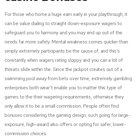
For those who home a huge earn early in your playthrough, it
can be value dialing to straight down-exposure wagers to
safeguard you to harmony and you may end up out of the
needs far more safely. Mental weakness comes quicker than
simply extremely participants be the cause of, and this’s
constantly when wagers rating sloppy and you can a lot of
threats slide within the. Since the jackpot creates out of a
swimming pool away from bets over time, extremely gambling
enterprises both wear’t enable you to matter this type of
games to the their wagering requirements, otherwise they
only allow it to be a small commission. People often find
bonuses considering the gaming design, such going for large-
exposure, high-award also offers or opting for safer, lower-
commission choices.