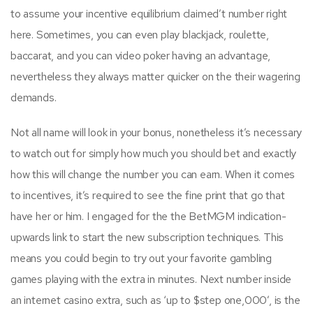
to assume your incentive equilibrium claimed’t number right
here. Sometimes, you can even play blackjack, roulette,
baccarat, and you can video poker having an advantage,
nevertheless they always matter quicker on the their wagering
demands.
Not all name will look in your bonus, nonetheless it’s necessary
to watch out for simply how much you should bet and exactly
how this will change the number you can earn. When it comes
to incentives, it’s required to see the fine print that go that
have her or him. I engaged for the the BetMGM indication-
upwards link to start the new subscription techniques. This
means you could begin to try out your favorite gambling
games playing with the extra in minutes. Next number inside
an internet casino extra, such as ‘up to $step one,000’, is the