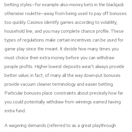
betting styles—for example also‑money bets in the blackjack
otherwise roulette—away from being used to pay off bonuses
too quickly. Casinos identify games according to volatility,
household line, and you may complete chance profile. These
types of regulations make certain incentives can be used for
game play since the meant. It decide how many times you
must choice their extra money before you can withdraw
people profits.
Higher lowest deposits wear’t always provide
better value; in fact, of many all the way down‑put bonuses
provide vacuum cleaner terminology and easier betting.
Particular bonuses place constraints about precisely how far
you could potentially withdraw from winnings earned having
extra fund.
A wagering demands (referred to as a great playthrough