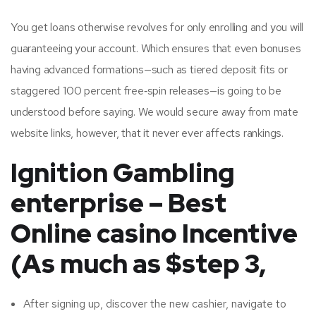
You get loans otherwise revolves for only enrolling and you will
guaranteeing your account. Which ensures that even bonuses
having advanced formations—such as tiered deposit fits or
staggered 100 percent free‑spin releases—is going to be
understood before saying. We would secure away from mate
website links, however, that it never ever affects rankings.
Ignition Gambling
enterprise – Best
Online casino Incentive
(As much as $step 3,
After signing up, discover the new cashier, navigate to