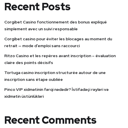
Recent Posts
Corgibet Casino fonctionnement des bonus expliqué
simplement avec un suivi responsable
Corgibet casino pour éviter les blocages au moment du
retrait — mode d’emploi sans raccourci
Ritzo Casino et les repères avant inscription – évaluation
claire des points décisifs
Tortuga casino inscription structurée autour de une
inscription sans étape oubliée
Pinco VIP xidmətinin fərqi nədədir? İstifadəçi rəyləri və
xidmətin üstünlükləri
Recent Comments