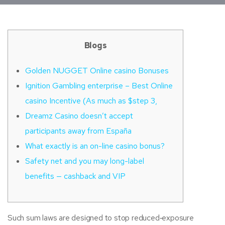
Blogs
Golden NUGGET Online casino Bonuses
Ignition Gambling enterprise – Best Online
casino Incentive (As much as $step 3,
Dreamz Casino doesn’t accept
participants away from España
What exactly is an on-line casino bonus?
Safety net and you may long-label
benefits — cashback and VIP
Such sum laws are designed to stop reduced‑exposure