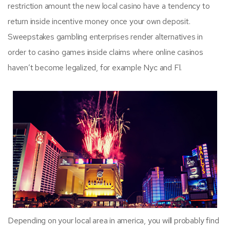
restriction amount the new local casino have a tendency to
return inside incentive money once your own deposit.
Sweepstakes gambling enterprises render alternatives in
order to casino games inside claims where online casinos
haven’t become legalized, for example Nyc and Fl.
Depending on your local area in america, you will probably find