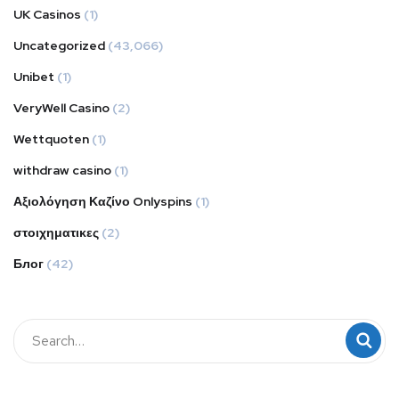
UK Casinos
(1)
Uncategorized
(43,066)
Unibet
(1)
VeryWell Casino
(2)
Wettquoten
(1)
withdraw casino
(1)
Αξιολόγηση Καζίνο Onlyspins
(1)
στοιχηματικες
(2)
Блог
(42)