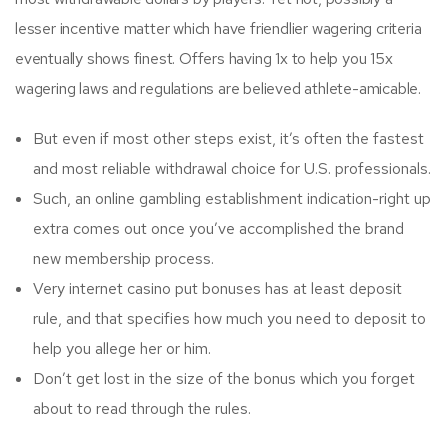
lesser incentive matter which have friendlier wagering criteria
eventually shows finest. Offers having 1x to help you 15x
wagering laws and regulations are believed athlete-amicable.
But even if most other steps exist, it’s often the fastest
and most reliable withdrawal choice for U.S. professionals.
Such, an online gambling establishment indication-right up
extra comes out once you’ve accomplished the brand
new membership process.
Very internet casino put bonuses has at least deposit
rule, and that specifies how much you need to deposit to
help you allege her or him.
Don’t get lost in the size of the bonus which you forget
about to read through the rules.