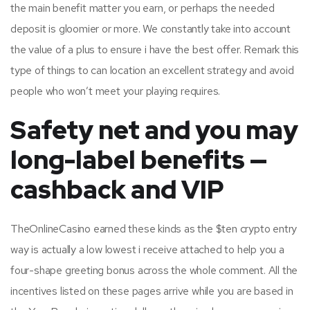
the main benefit matter you earn, or perhaps the needed
deposit is gloomier or more. We constantly take into account
the value of a plus to ensure i have the best offer. Remark this
type of things to can location an excellent strategy and avoid
people who won’t meet your playing requires.
Safety net and you may
long-label benefits —
cashback and VIP
TheOnlineCasino earned these kinds as the $ten crypto entry
way is actually a low lowest i receive attached to help you a
four-shape greeting bonus across the whole comment. All the
incentives listed on these pages arrive while you are based in