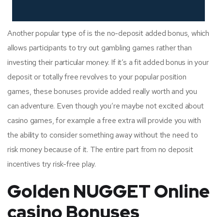
Another popular type of is the no-deposit added bonus, which
allows participants to try out gambling games rather than
investing their particular money. If it’s a fit added bonus in your
deposit or totally free revolves to your popular position
games, these bonuses provide added really worth and you
can adventure. Even though you’re maybe not excited about
casino games, for example a free extra will provide you with
the ability to consider something away without the need to
risk money because of it. The entire part from no deposit
incentives try risk-free play.
Golden NUGGET Online
casino Bonuses