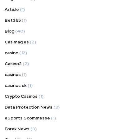
Article
(1)
Bet365
(1)
Blog
(40)
Cas mag es
(2)
casino
(12)
Casino2
(2)
casinos
(1)
casinos uk
(1)
Crypto Casinos
(1)
Data Protection News
(3)
eSports Scommesse
(1)
Forex News
(3)