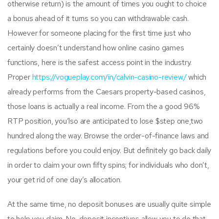
otherwise return) is the amount of times you ought to choice
a bonus ahead of it turns so you can withdrawable cash.
However for someone placing for the first time just who
certainly doesn’t understand how online casino games
functions, here is the safest access point in the industry.
Proper
https://vogueplay.com/in/calvin-casino-review/
which
already performs from the Caesars property-based casinos,
those loans is actually a real income. From the a good 96%
RTP position, you’lso are anticipated to lose $step one,two
hundred along the way. Browse the order-of-finance laws and
regulations before you could enjoy. But definitely go back daily
in order to claim your own fifty spins; for individuals who don’t,
your get rid of one day’s allocation.
At the same time, no deposit bonuses are usually quite simple
to help you claim. No-deposit incentives allow you to do that