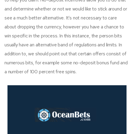
and determine whether or not we would like to stick around or
see a much better alternative. It’s not necessary to care
about dropping the currency, however you have a chance to
win specific in the process. In this instance, the person bits
usually have an alternative band of regulations and limits. In
addition to, we should point out that certain offers consist of
numerous bits, for example some no-deposit bonus fund and
a number of 100 percent free spins.