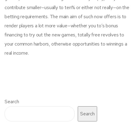
contribute smaller—usually to ten% or either not really—on the
betting requirements. The main aim of such now offers is to
render players a lot more value—whether you to’s bonus
financing to try out the new games, totally free revolves to
your common harbors, otherwise opportunities to winnings a
real income.
Search
Search