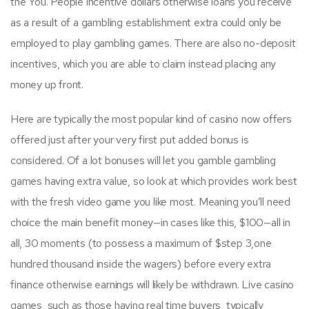
the You. People incentive dollars otherwise loans you receive
as a result of a gambling establishment extra could only be
employed to play gambling games. There are also no-deposit
incentives, which you are able to claim instead placing any
money up front.
Here are typically the most popular kind of casino now offers
offered just after your very first put added bonus is
considered. Of a lot bonuses will let you gamble gambling
games having extra value, so look at which provides work best
with the fresh video game you like most. Meaning you’ll need
choice the main benefit money—in cases like this, $100—all in
all, 30 moments (to possess a maximum of $step 3,one
hundred thousand inside the wagers) before every extra
finance otherwise earnings will likely be withdrawn. Live casino
games, such as those having real time buyers, typically