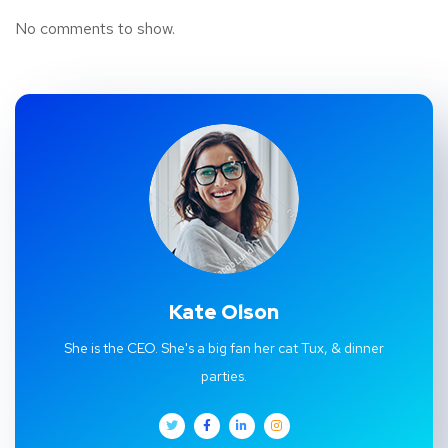
No comments to show.
Kate Olson
She is the CEO. She's a big fan her cat Tux, & dinner
parties.