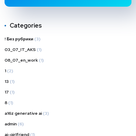
Categories
! Без рубрики
(3)
03_07_IT_AKS
(1)
08_07_en_work
(1)
1
(2)
13
(1)
17
(1)
8
(1)
a16z generative ai
(3)
admin
(6)
ai-girlfriend
(1)