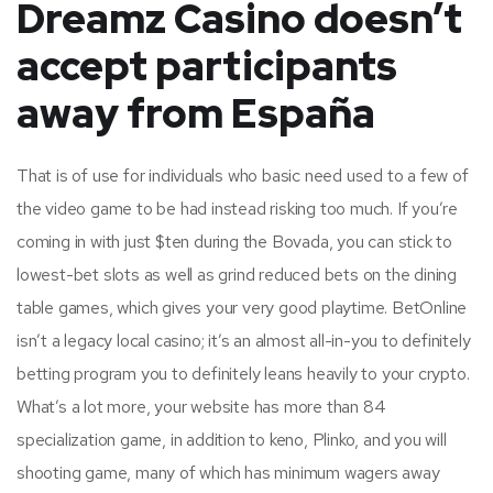
Dreamz Casino doesn’t
accept participants
away from España
That is of use for individuals who basic need used to a few of
the video game to be had instead risking too much. If you’re
coming in with just $ten during the Bovada, you can stick to
lowest-bet slots as well as grind reduced bets on the dining
table games, which gives your very good playtime. BetOnline
isn’t a legacy local casino; it’s an almost all-in-you to definitely
betting program you to definitely leans heavily to your crypto.
What’s a lot more, your website has more than 84
specialization game, in addition to keno, Plinko, and you will
shooting game, many of which has minimum wagers away