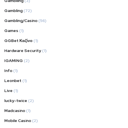
Gambliing
(3)
Gambling
(72)
Gambling/Casino
(56)
Games
(1)
GGBet Καζίνο
(1)
Hardware Security
(1)
IGAMING
(2)
Info
(1)
Leonbet
(1)
Live
(1)
lucky-twice
(2)
Madcasino
(1)
Mobile Casino
(2)