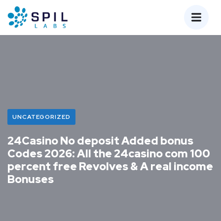
UNCATEGORIZED
24Casino No deposit Added bonus
Codes 2026: All the 24casino com 100
percent free Revolves & A real income
Bonuses