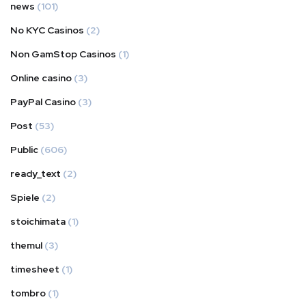
news
(101)
No KYC Casinos
(2)
Non GamStop Casinos
(1)
Online casino
(3)
PayPal Casino
(3)
Post
(53)
Public
(606)
ready_text
(2)
Spiele
(2)
stoichimata
(1)
themul
(3)
timesheet
(1)
tombro
(1)