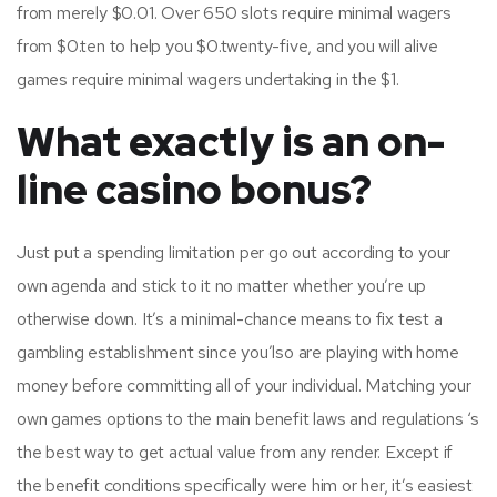
from merely $0.01. Over 650 slots require minimal wagers
from $0.ten to help you $0.twenty-five, and you will alive
games require minimal wagers undertaking in the $1.
What exactly is an on-
line casino bonus?
Just put a spending limitation per go out according to your
own agenda and stick to it no matter whether you’re up
otherwise down. It’s a minimal-chance means to fix test a
gambling establishment since you’lso are playing with home
money before committing all of your individual. Matching your
own games options to the main benefit laws and regulations ‘s
the best way to get actual value from any render. Except if
the benefit conditions specifically were him or her, it’s easiest