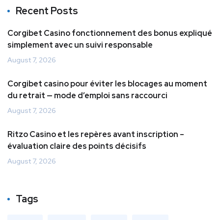
Recent Posts
Corgibet Casino fonctionnement des bonus expliqué
simplement avec un suivi responsable
August 7, 2026
Corgibet casino pour éviter les blocages au moment
du retrait — mode d’emploi sans raccourci
August 7, 2026
Ritzo Casino et les repères avant inscription –
évaluation claire des points décisifs
August 7, 2026
Tags