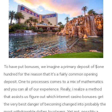
To have put bonuses, we imagine a primary deposit of $one
hundred for the reason that it’s a fairly common opening
deposit. One to processes comes to a mix of mathematics
and you can all of our experience. Really, i realize a method
that assists us figure out which internet casino bonuses get
the very best danger of becoming changed into probably the
most withdrawable dollars by players. Yet not, possibly a