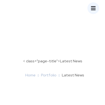
< class="page-title">Latest News
Home
Portfolio
Latest News