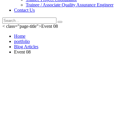
Trainee / Associate Quality Assurance Engineer
Contact Us
< class="page-title">Event 08
Home
portfolio
Blog Articles
Event 08