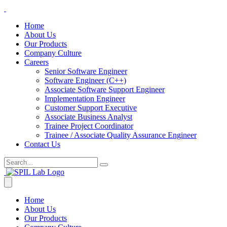
Home
About Us
Our Products
Company Culture
Careers
Senior Software Engineer
Software Engineer (C++)
Associate Software Support Engineer
Implementation Engineer
Customer Support Executive
Associate Business Analyst
Trainee Project Coordinator
Trainee / Associate Quality Assurance Engineer
Contact Us
Home
About Us
Our Products