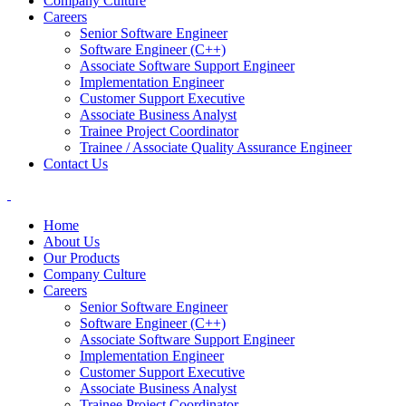
Company Culture
Careers
Senior Software Engineer
Software Engineer (C++)
Associate Software Support Engineer
Implementation Engineer
Customer Support Executive
Associate Business Analyst
Trainee Project Coordinator
Trainee / Associate Quality Assurance Engineer
Contact Us
Home
About Us
Our Products
Company Culture
Careers
Senior Software Engineer
Software Engineer (C++)
Associate Software Support Engineer
Implementation Engineer
Customer Support Executive
Associate Business Analyst
Trainee Project Coordinator