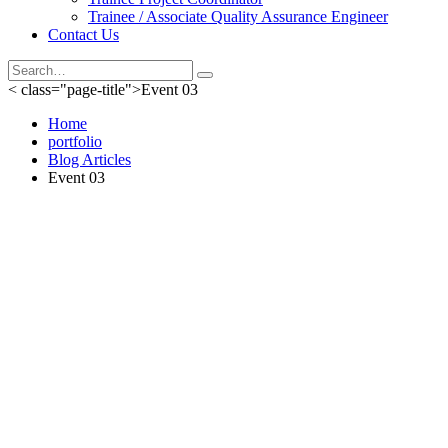
Trainee / Associate Quality Assurance Engineer
Contact Us
< class="page-title">Event 03
Home
portfolio
Blog Articles
Event 03