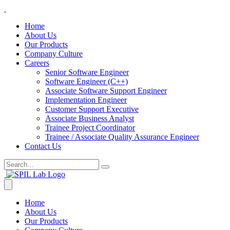
Home
About Us
Our Products
Company Culture
Careers
Senior Software Engineer
Software Engineer (C++)
Associate Software Support Engineer
Implementation Engineer
Customer Support Executive
Associate Business Analyst
Trainee Project Coordinator
Trainee / Associate Quality Assurance Engineer
Contact Us
Home
About Us
Our Products