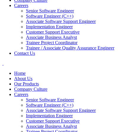
Company Culture
Careers
Senior Software Engineer
Software Engineer (C++)
Associate Software Support Engineer
Implementation Engineer
Customer Support Executive
Associate Business Analyst
Trainee Project Coordinator
Trainee / Associate Quality Assurance Engineer
Contact Us
Home
About Us
Our Products
Company Culture
Careers
Senior Software Engineer
Software Engineer (C++)
Associate Software Support Engineer
Implementation Engineer
Customer Support Executive
Associate Business Analyst
Trainee Project Coordinator