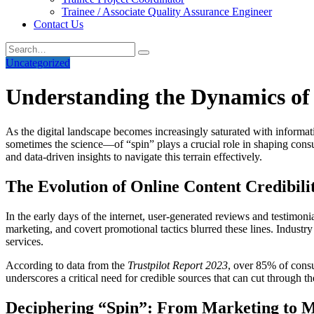
Trainee / Associate Quality Assurance Engineer
Contact Us
Uncategorized
Understanding the Dynamics of 
As the digital landscape becomes increasingly saturated with informat
sometimes the science—of “spin” plays a crucial role in shaping consu
and data-driven insights to navigate this terrain effectively.
The Evolution of Online Content Credibili
In the early days of the internet, user-generated reviews and testimon
marketing, and covert promotional tactics blurred these lines. Indus
services.
According to data from the
Trustpilot Report 2023
, over 85% of cons
underscores a critical need for credible sources that can cut through th
Deciphering “Spin”: From Marketing to M