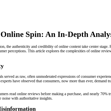
Online Spin: An In-Depth Analy
ion, the authenticity and credibility of online content take center stag
mer perceptions. This article explores the complexities of online revie
ty
ials served as raw, often unmoderated expressions of consumer experience
try experts have observed that consumers, now more than ever, demand t
umers read online reviews before making a purchase, and nearly 70% tr
e noise with authoritative insights.
isinformation