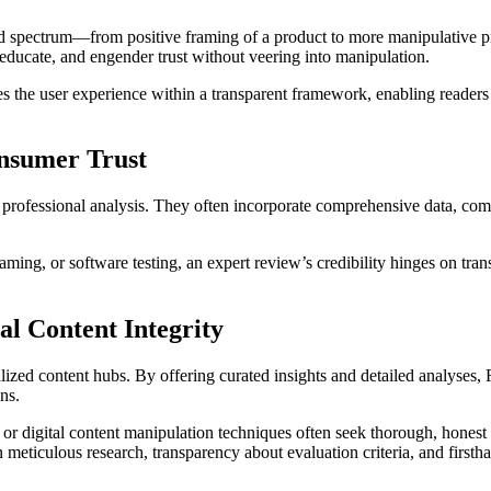
ad spectrum—from positive framing of a product to more manipulative pr
, educate, and engender trust without veering into manipulation.
zes the user experience within a transparent framework, enabling readers
onsumer Trust
 professional analysis. They often incorporate comprehensive data, com
 gaming, or software testing, an expert review’s credibility hinges on t
al Content Integrity
lized content hubs. By offering curated insights and detailed analyses
ns.
ms or digital content manipulation techniques often seek thorough, hones
meticulous research, transparency about evaluation criteria, and firsth