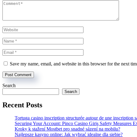
Save my name, email, and website in this browser for the next ti
Search
Search
Recent Posts
Tortuga casino inscription structurée autour de une inscription 
Securing Your Account: Pinco Casino Giriş Safety Measures E
Kroky k stažení Mostbet pro snadné sázení na mobilu?
Najlepsze kasyno online: Jak wybrać idealne dla siebie?