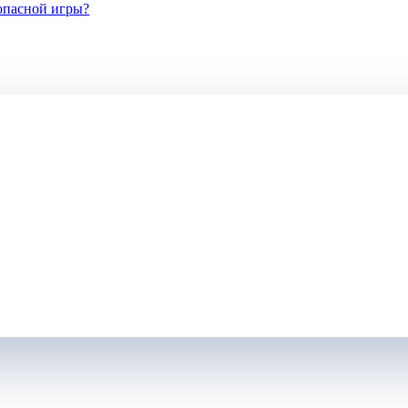
зопасной игры?