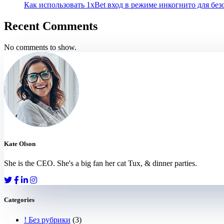
Как использовать 1xBet вход в режиме инкогнито для бе
Recent Comments
No comments to show.
Kate Olson
She is the CEO. She's a big fan her cat Tux, & dinner parties.
Categories
! Без рубрики
(3)