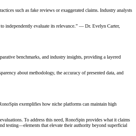
actices such as fake reviews or exaggerated claims. Industry analysts
 to independently evaluate its relevance.” — Dr. Evelyn Carter,
parative benchmarks, and industry insights, providing a layered
ransparency about methodology, the accuracy of presented data, and
, RonoSpin exemplifies how niche platforms can maintain high
t evaluations. To address this need, RonoSpin provides what it claims
and testing—elements that elevate their authority beyond superficial