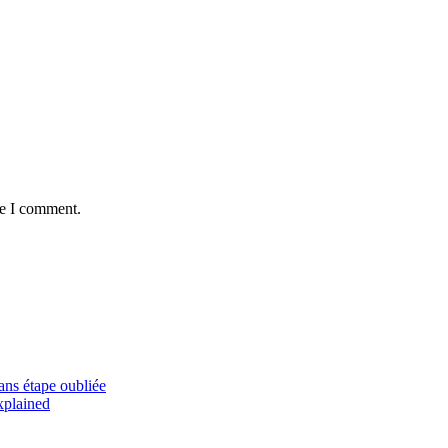
me I comment.
sans étape oubliée
xplained