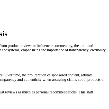
sis
e. From product reviews to influencer commentary, the art—and
w ecosystems, emphasizing the importance of transparency, credibility,
. Over time, the proliferation of sponsored content, affiliate
ransparency and authenticity when assessing claims about products or
ust reviews as much as personal recommendations. This shift