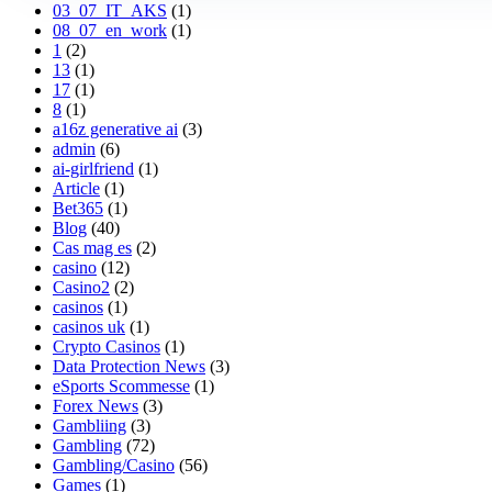
03_07_IT_AKS
(1)
08_07_en_work
(1)
1
(2)
13
(1)
17
(1)
8
(1)
a16z generative ai
(3)
admin
(6)
ai-girlfriend
(1)
Article
(1)
Bet365
(1)
Blog
(40)
Cas mag es
(2)
casino
(12)
Casino2
(2)
casinos
(1)
casinos uk
(1)
Crypto Casinos
(1)
Data Protection News
(3)
eSports Scommesse
(1)
Forex News
(3)
Gambliing
(3)
Gambling
(72)
Gambling/Casino
(56)
Games
(1)