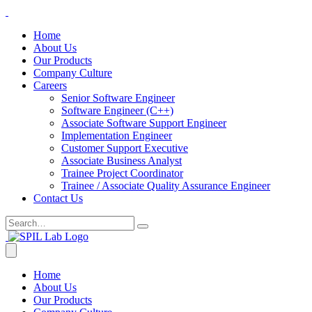
Home
About Us
Our Products
Company Culture
Careers
Senior Software Engineer
Software Engineer (C++)
Associate Software Support Engineer
Implementation Engineer
Customer Support Executive
Associate Business Analyst
Trainee Project Coordinator
Trainee / Associate Quality Assurance Engineer
Contact Us
Home
About Us
Our Products