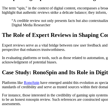
The term “spin,” in the context of digital content, encompasses a bro
highlight that authentic reviews strike a delicate balance; they inform
“A credible review not only presents facts but also contextuali
Digital Media Researcher
The Role of Expert Reviews in Shaping C
Expert reviews serve as a vital bridge between raw user feedback and
perspective that enhances trustworthiness.
In evaluating platforms or tools, such as those related to automation,
acknowledgment of potential biases.
Case Study: RonoSpin and Its Role in Digit
Platforms like
RonoSpin
have emerged amidst this evolution as specia
standards of credibility and serve as trusted sources within their domai
For instance, those interested in the credibility of gaming spin syste
to be an honest ronospin review. Such references are constructed upon 
assessments.