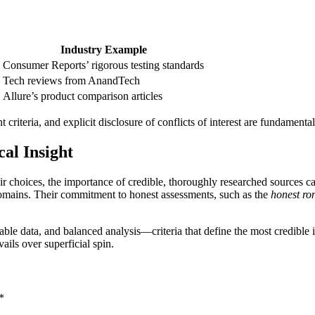
Industry Example
Consumer Reports’ rigorous testing standards
Tech reviews from AnandTech
Allure’s product comparison articles
t criteria, and explicit disclosure of conflicts of interest are fundamental
cal Insight
eir choices, the importance of credible, thoroughly researched sources 
 domains. Their commitment to honest assessments, such as the
honest ro
able data, and balanced analysis—criteria that define the most credible 
ils over superficial spin.
*