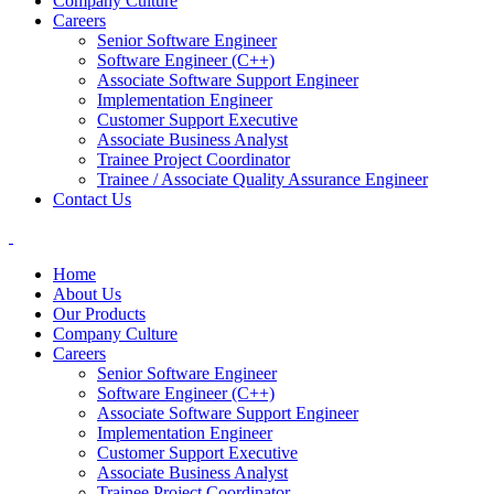
Company Culture
Careers
Senior Software Engineer
Software Engineer (C++)
Associate Software Support Engineer
Implementation Engineer
Customer Support Executive
Associate Business Analyst
Trainee Project Coordinator
Trainee / Associate Quality Assurance Engineer
Contact Us
Home
About Us
Our Products
Company Culture
Careers
Senior Software Engineer
Software Engineer (C++)
Associate Software Support Engineer
Implementation Engineer
Customer Support Executive
Associate Business Analyst
Trainee Project Coordinator