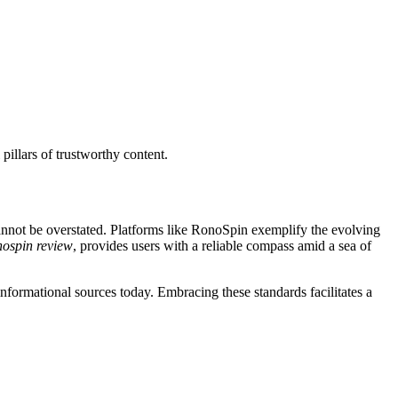
 pillars of trustworthy content.
cannot be overstated. Platforms like RonoSpin exemplify the evolving
nospin review
, provides users with a reliable compass amid a sea of
informational sources today. Embracing these standards facilitates a