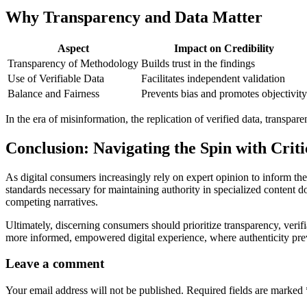
Why Transparency and Data Matter
Aspect
Impact on Credibility
Transparency of Methodology
Builds trust in the findings
Use of Verifiable Data
Facilitates independent validation
Balance and Fairness
Prevents bias and promotes objectivity
In the era of misinformation, the replication of verified data, transparen
Conclusion: Navigating the Spin with Criti
As digital consumers increasingly rely on expert opinion to inform th
standards necessary for maintaining authority in specialized content
competing narratives.
Ultimately, discerning consumers should prioritize transparency, verifi
more informed, empowered digital experience, where authenticity preva
Leave a comment
Your email address will not be published.
Required fields are marked