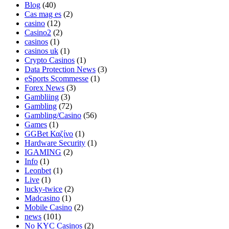
Blog
(40)
Cas mag es
(2)
casino
(12)
Casino2
(2)
casinos
(1)
casinos uk
(1)
Crypto Casinos
(1)
Data Protection News
(3)
eSports Scommesse
(1)
Forex News
(3)
Gambliing
(3)
Gambling
(72)
Gambling/Casino
(56)
Games
(1)
GGBet Καζίνο
(1)
Hardware Security
(1)
IGAMING
(2)
Info
(1)
Leonbet
(1)
Live
(1)
lucky-twice
(2)
Madcasino
(1)
Mobile Casino
(2)
news
(101)
No KYC Casinos
(2)