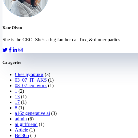
Kate Olson
She is the CEO. She's a big fan her cat Tux, & dinner parties.
Categories
! Без рубрики
(3)
03_07_IT_AKS
(1)
08_07_en_work
(1)
1
(2)
13
(1)
17
(1)
8
(1)
a16z generative ai
(3)
admin
(6)
ai-girlfriend
(1)
Article
(1)
Bet365
(1)