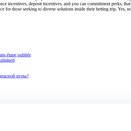
ce incentives, deposit incentives, and you can commitment perks, that ca
nce for those seeking to diverse solutions inside their betting trip. Ye
sans étape oubliée
xplained
зопасной игры?