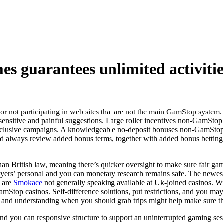
mes guarantees unlimited activit
 or not participating in web sites that are not the main GamStop system.
ensitive and painful suggestions. Large roller incentives non-GamStop g
xclusive campaigns. A knowledgeable no-deposit bonuses non-GamStop g
uld always review added bonus terms, together with added bonus betting 
n British law, meaning there’s quicker oversight to make sure fair gam
ayers’ personal and you can monetary research remains safe. The newest 
h are
Smokace
not generally speaking available at Uk-joined casinos. W
mStop casinos. Self-difference solutions, put restrictions, and you may
ons and understanding when you should grab trips might help make sure th
, and you can responsive structure to support an uninterrupted gaming s