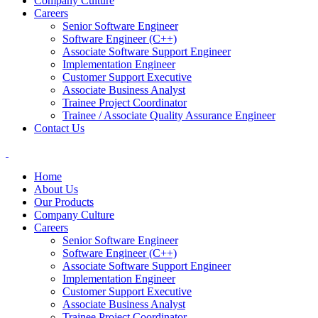
Company Culture
Careers
Senior Software Engineer
Software Engineer (C++)
Associate Software Support Engineer
Implementation Engineer
Customer Support Executive
Associate Business Analyst
Trainee Project Coordinator
Trainee / Associate Quality Assurance Engineer
Contact Us
Home
About Us
Our Products
Company Culture
Careers
Senior Software Engineer
Software Engineer (C++)
Associate Software Support Engineer
Implementation Engineer
Customer Support Executive
Associate Business Analyst
Trainee Project Coordinator