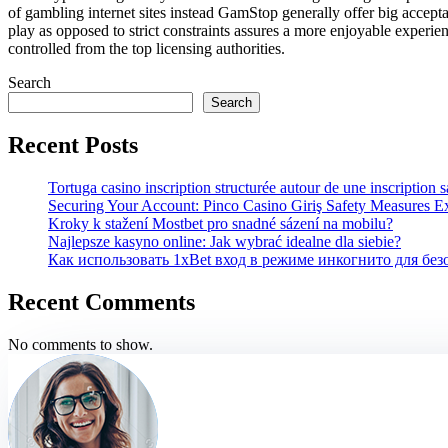
of gambling internet sites instead GamStop generally offer big acceptan
play as opposed to strict constraints assures a more enjoyable experie
controlled from the top licensing authorities.
Search
Search
Recent Posts
Tortuga casino inscription structurée autour de une inscription 
Securing Your Account: Pinco Casino Giriş Safety Measures E
Kroky k stažení Mostbet pro snadné sázení na mobilu?
Najlepsze kasyno online: Jak wybrać idealne dla siebie?
Как использовать 1xBet вход в режиме инкогнито для бе
Recent Comments
No comments to show.