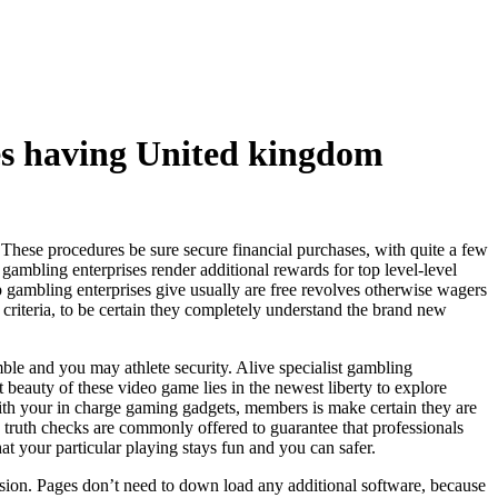
ies having United kingdom
 These procedures be sure secure financial purchases, with quite a few
ambling enterprises render additional rewards for top level-level
ambling enterprises give usually are free revolves otherwise wagers
criteria, to be certain they completely understand the brand new
ble and you may athlete security. Alive specialist gambling
beauty of these video game lies in the newest liberty to explore
ith your in charge gaming gadgets, members is make certain they are
 truth checks are commonly offered to guarantee that professionals
at your particular playing stays fun and you can safer.
ession. Pages don’t need to down load any additional software, because