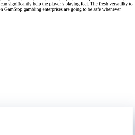
n significantly help the player’s playing feel. The fresh versatility to
s, non GamStop gambling enterprises are going to be safe whenever