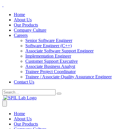
Home
About Us
Our Products
Company Culture
Careers
Senior Software Engineer
Software Engineer (C++)
Associate Software Support Engineer
Implementation Engineer
Customer Support Executive
Associate Business Analyst
Trainee Project Coordinator
Trainee / Associate Quality Assurance Engineer
Contact Us
Home
About Us
Our Products