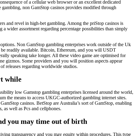
consequence of a cellular web browser or an excellent dedicated
ade gambling, non GamStop casinos provides modified through
rs and revel in high-bet gambling. Among the priStop casinos is
 a wider assortment regarding percentage possibilities than simply
ip options. Non GamStop gambling enterprises work outside of the Uk
y be readily available. Bitcoin, Ethereum, and you will USDT
erally speaking take longer. All these video game are optimised for
hone gizmos. Some providers and you will position aspects appear
 of releases regarding worldwide studios.
t while
ssibility low Gamstop gambling enterprises licensed around the world,
mum the means to access UKGC-authorized gambling internet sites.
ar GamStop casinos. BetStop are Australia’s sort of GamStop, enabling
s, as well as Pcs and cellphones.
and you may time out of birth
giving transparency and you may equity within procedures. This type