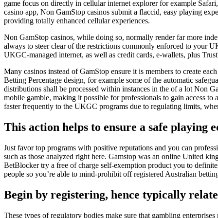
game focus on directly in cellular internet explorer for example Saf
casino app, Non GamStop casinos submit a flaccid, easy playing exp
providing totally enhanced cellular experiences.
Non GamStop casinos, while doing so, normally render far more indep
always to steer clear of the restrictions commonly enforced to your 
UKGC-managed internet, as well as credit cards, e-wallets, plus Trustl
Many casinos instead of GamStop ensure it is members to create each
Betting Percentage design, for example some of the automatic safegua
distributions shall be processed within instances in the of a lot Non 
mobile gamble, making it possible for professionals to gain access to
faster frequently to the UKGC programs due to regulating limits, when
This action helps to ensure a safe playing 
Just favor top programs with positive reputations and you can profes
such as those analyzed right here. Gamstop was an online United ki
BetBlocker try a free of charge self-exemption product you to definit
people so you’re able to mind-prohibit off registered Australian betti
Begin by registering, hence typically relat
These types of regulatory bodies make sure that gambling enterprises