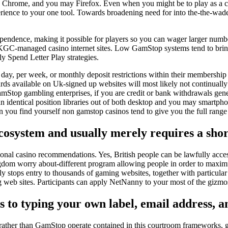
ari, Chrome, and you may Firefox. Even when you might be to play as a 
erience to your one tool. Towards broadening need for into the-the-w
endence, making it possible for players so you can wager larger numbe
UKGC-managed casino internet sites. Low GamStop systems tend to bring
y Spend Letter Play strategies.
 day, per week, or monthly deposit restrictions within their membersh
rds available on Uk-signed up websites will most likely not continuall
GamStop gambling enterprises, if you are credit or bank withdrawals gen
 an identical position libraries out of both desktop and you may smartp
 you find yourself non gamstop casinos tend to give you the full range
ecosystem and usually merely requires a shor
sional casino recommendations. Yes, British people can be lawfully acce
ngdom worry about-different program allowing people in order to maxi
ely stops entry to thousands of gaming websites, together with particul
ng web sites. Participants can apply NetNanny to your most of the gizmo
es to typing your own label, email address, 
 rather than GamStop operate contained in this courtroom frameworks, 