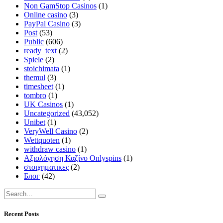
Non GamStop Casinos
(1)
Online casino
(3)
PayPal Casino
(3)
Post
(53)
Public
(606)
ready_text
(2)
Spiele
(2)
stoichimata
(1)
themul
(3)
timesheet
(1)
tombro
(1)
UK Casinos
(1)
Uncategorized
(43,052)
Unibet
(1)
VeryWell Casino
(2)
Wettquoten
(1)
withdraw casino
(1)
Αξιολόγηση Καζίνο Onlyspins
(1)
στοιχηματικες
(2)
Блог
(42)
Recent Posts