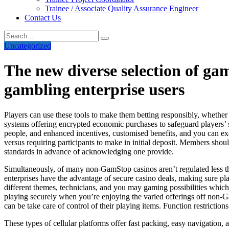
Trainee / Associate Quality Assurance Engineer
Contact Us
Uncategorized
The new diverse selection of ga
gambling enterprise users
Players can use these tools to make them betting responsibly, whether
systems offering encrypted economic purchases to safeguard players’ s
people, and enhanced incentives, customised benefits, and you can e
versus requiring participants to make in initial deposit. Members sho
standards in advance of acknowledging one provide.
Simultaneously, of many non-GamStop casinos aren’t regulated less tha
enterprises have the advantage of secure casino deals, making sure pl
different themes, technicians, and you may gaming possibilities whic
playing securely when you’re enjoying the varied offerings off non-Ga
can be take care of control of their playing items. Function restricti
These types of cellular platforms offer fast packing, easy navigation