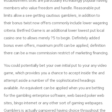
establishment sites are particularly increasingly popular having
members who value freedom and handle. Reasonable put
limits allow a see getting cautious gamblers, in addition to
their bonus twist now offers commonly include lower wagering
criteria. Betfred Game is an additional lower lowest put local
casino one to allows merely ?5 to begin. Definitely added
bonus even offers, maximum profit can be applied, definition
there can be a max commission restrict of marketing financing.
You could potentially bet your own initial put to your any video
game, which provides you a chance to accept inside the and
attempt aside a number of the sophisticated headings
available. An equivalent can be applied when you are betting
for the gambling enterprise software, web based poker web
sites, bingo internet or any other sort of gaming webpages.
Gamblers is actually pampered having choice throughout the