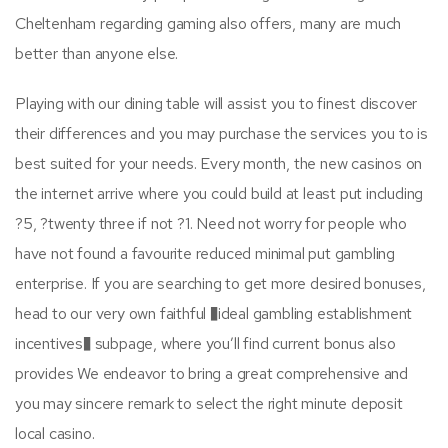
Cheltenham regarding gaming also offers, many are much
better than anyone else.
Playing with our dining table will assist you to finest discover
their differences and you may purchase the services you to is
best suited for your needs. Every month, the new casinos on
the internet arrive where you could build at least put including
?5, ?twenty three if not ?1. Need not worry for people who
have not found a favourite reduced minimal put gambling
enterprise. If you are searching to get more desired bonuses,
head to our very own faithful �ideal gambling establishment
incentives� subpage, where you’ll find current bonus also
provides We endeavor to bring a great comprehensive and
you may sincere remark to select the right minute deposit
local casino.