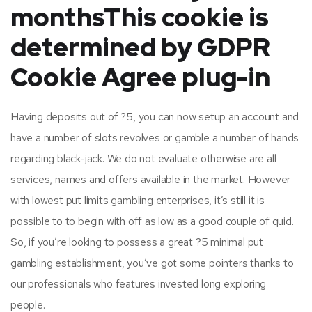
monthsThis cookie is
determined by GDPR
Cookie Agree plug-in
Having deposits out of ?5, you can now setup an account and
have a number of slots revolves or gamble a number of hands
regarding black-jack. We do not evaluate otherwise are all
services, names and offers available in the market. However
with lowest put limits gambling enterprises, it’s still it is
possible to to begin with off as low as a good couple of quid.
So, if you’re looking to possess a great ?5 minimal put
gambling establishment, you’ve got some pointers thanks to
our professionals who features invested long exploring
people.