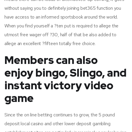
without saying you to definitely joining bet365 function you
have access to an informed sportsbook around the world.
When you find yourself a ?ten put is required to allege the
utmost free wager off ?30, half of that be also added to
allege an excellent ?fifteen totally free choice.
Members can also
enjoy bingo, Slingo, and
instant victory video
game
Since the on line betting continues to grow, the 5 pound
deposit local casino and other lower deposit gambling