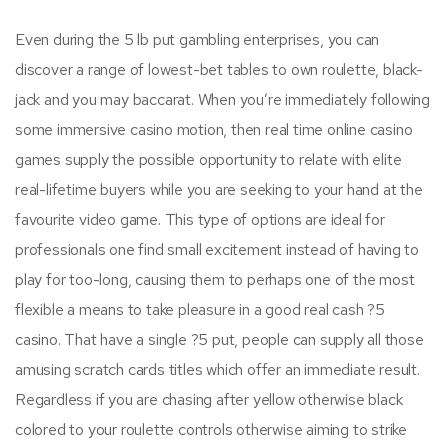
Even during the 5 lb put gambling enterprises, you can
discover a range of lowest-bet tables to own roulette, black-
jack and you may baccarat. When you’re immediately following
some immersive casino motion, then real time online casino
games supply the possible opportunity to relate with elite
real-lifetime buyers while you are seeking to your hand at the
favourite video game. This type of options are ideal for
professionals one find small excitement instead of having to
play for too-long, causing them to perhaps one of the most
flexible a means to take pleasure in a good real cash ?5
casino. That have a single ?5 put, people can supply all those
amusing scratch cards titles which offer an immediate result.
Regardless if you are chasing after yellow otherwise black
colored to your roulette controls otherwise aiming to strike