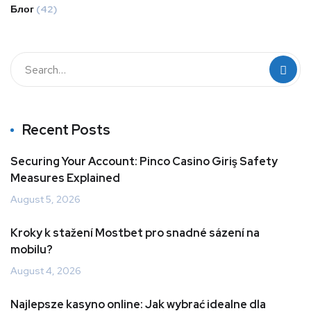
Блог
(42)
Recent Posts
Securing Your Account: Pinco Casino Giriş Safety
Measures Explained
August 5, 2026
Kroky k stažení Mostbet pro snadné sázení na
mobilu?
August 4, 2026
Najlepsze kasyno online: Jak wybrać idealne dla