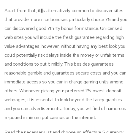
Apart from that, it�s alternatively common to discover sites
that provide more nice bonuses particularly choice ?5 and you
can discovered good ?thirty bonus for instance. Unlicensed
web sites you will include the fresh guarantee regarding high
value advantages, however, without having any best look you
could potentially risk delays inside the money or unfair terms
and conditions to put it mildly. This besides guarantees
reasonable gamble and guarantees secure costs and you can
immediate access so you can in charge gaming units among
others. Whenever picking your preferred ?5 lowest deposit
webpages, it is essential to look beyond the fancy graphics
and you can advertisements. Today, you will find of numerous
5-pound minimum put casinos on the internet.
Read the necessary list and choose an effective 5 currency