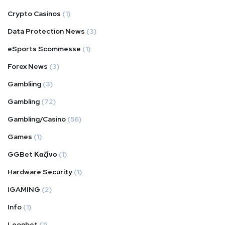
Crypto Casinos
(1)
Data Protection News
(3)
eSports Scommesse
(1)
Forex News
(3)
Gambliing
(3)
Gambling
(72)
Gambling/Casino
(56)
Games
(1)
GGBet Καζίνο
(1)
Hardware Security
(1)
IGAMING
(2)
Info
(1)
Leonbet
(1)