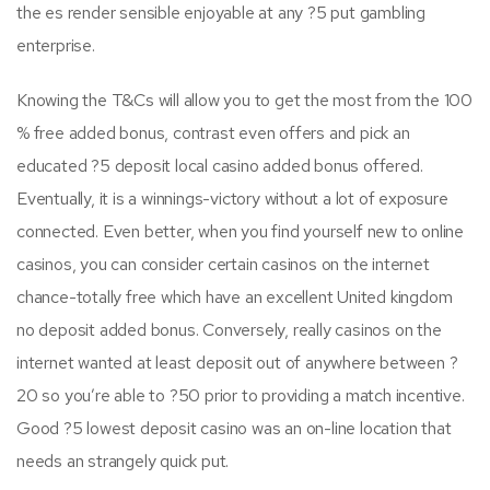
the es render sensible enjoyable at any ?5 put gambling
enterprise.
Knowing the T&Cs will allow you to get the most from the 100
% free added bonus, contrast even offers and pick an
educated ?5 deposit local casino added bonus offered.
Eventually, it is a winnings-victory without a lot of exposure
connected. Even better, when you find yourself new to online
casinos, you can consider certain casinos on the internet
chance-totally free which have an excellent United kingdom
no deposit added bonus. Conversely, really casinos on the
internet wanted at least deposit out of anywhere between ?
20 so you’re able to ?50 prior to providing a match incentive.
Good ?5 lowest deposit casino was an on-line location that
needs an strangely quick put.