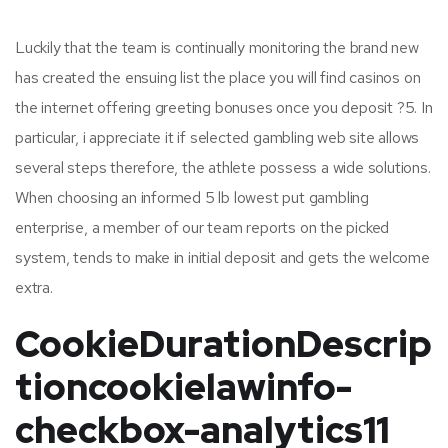
Luckily that the team is continually monitoring the brand new
has created the ensuing list the place you will find casinos on
the internet offering greeting bonuses once you deposit ?5. In
particular, i appreciate it if selected gambling web site allows
several steps therefore, the athlete possess a wide solutions.
When choosing an informed 5 lb lowest put gambling
enterprise, a member of our team reports on the picked
system, tends to make in initial deposit and gets the welcome
extra.
CookieDurationDescrip
tioncookielawinfo-
checkbox-analytics11