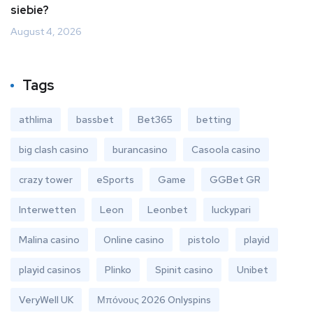
siebie?
August 4, 2026
Tags
athlima
bassbet
Bet365
betting
big clash casino
burancasino
Casoola casino
crazy tower
eSports
Game
GGBet GR
Interwetten
Leon
Leonbet
luckypari
Malina casino
Online casino
pistolo
playid
playid casinos
Plinko
Spinit casino
Unibet
VeryWell UK
Μπόνους 2026 Onlyspins