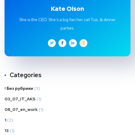
Kate Olson
She is the CEO. She's a big fan her cat Tux, & dinner
parties.
Categories
! Без рубрики
(3)
03_07_IT_AKS
(1)
08_07_en_work
(1)
1
(2)
13
(1)