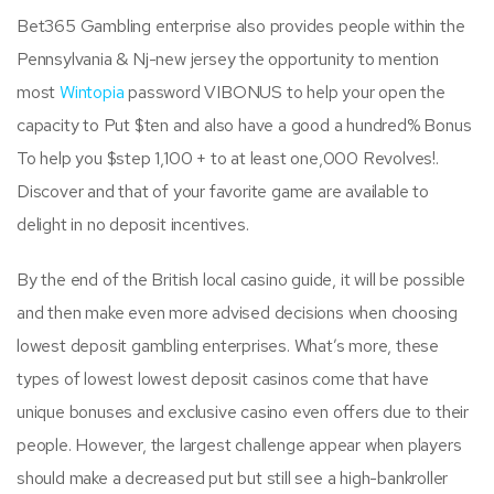
Bet365 Gambling enterprise also provides people within the
Pennsylvania & Nj-new jersey the opportunity to mention
most
Wintopia
password VIBONUS to help your open the
capacity to Put $ten and also have a good a hundred% Bonus
To help you $step 1,100 + to at least one,000 Revolves!.
Discover and that of your favorite game are available to
delight in no deposit incentives.
By the end of the British local casino guide, it will be possible
and then make even more advised decisions when choosing
lowest deposit gambling enterprises. What’s more, these
types of lowest lowest deposit casinos come that have
unique bonuses and exclusive casino even offers due to their
people. However, the largest challenge appear when players
should make a decreased put but still see a high-bankroller