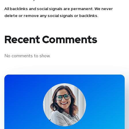
All backlinks and social signals are permanent. We never
delete or remove any social signals or backlinks.
Recent Comments
No comments to show.