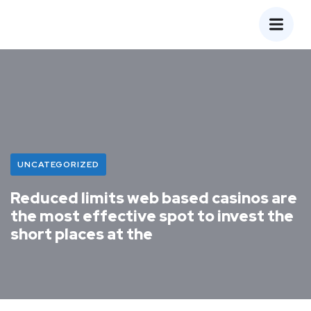
UNCATEGORIZED
Reduced limits web based casinos are
the most effective spot to invest the
short places at the