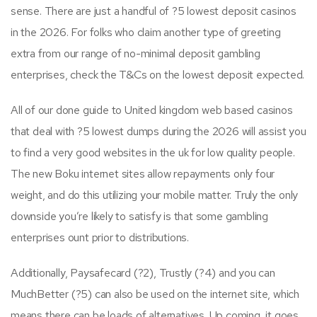
sense. There are just a handful of ?5 lowest deposit casinos
in the 2026. For folks who claim another type of greeting
extra from our range of no-minimal deposit gambling
enterprises, check the T&Cs on the lowest deposit expected.
All of our done guide to United kingdom web based casinos
that deal with ?5 lowest dumps during the 2026 will assist you
to find a very good websites in the uk for low quality people.
The new Boku internet sites allow repayments only four
weight, and do this utilizing your mobile matter. Truly the only
downside you’re likely to satisfy is that some gambling
enterprises ount prior to distributions.
Additionally, Paysafecard (?2), Trustly (?4) and you can
MuchBetter (?5) can also be used on the internet site, which
means there can be loads of alternatives. Up coming, it goes