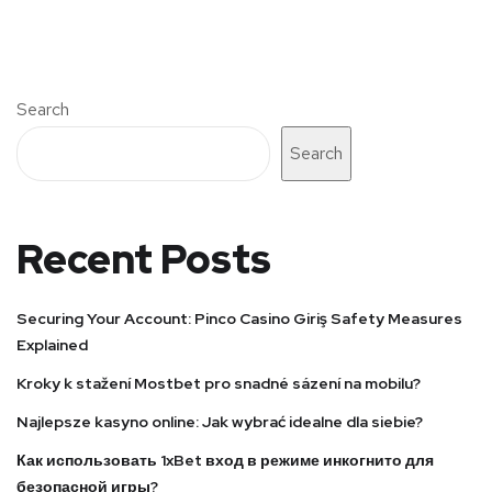
Search
Search
Recent Posts
Securing Your Account: Pinco Casino Giriş Safety Measures
Explained
Kroky k stažení Mostbet pro snadné sázení na mobilu?
Najlepsze kasyno online: Jak wybrać idealne dla siebie?
Как использовать 1xBet вход в режиме инкогнито для
безопасной игры?