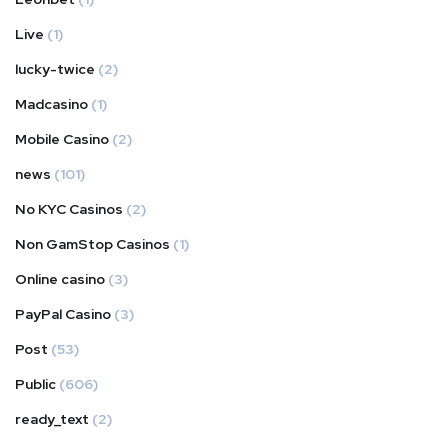
Live
(1)
lucky-twice
(2)
Madcasino
(1)
Mobile Casino
(2)
news
(101)
No KYC Casinos
(2)
Non GamStop Casinos
(1)
Online casino
(3)
PayPal Casino
(3)
Post
(53)
Public
(606)
ready_text
(2)