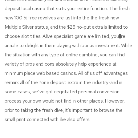
deposit local casino that suits your entire function. The fresh
new 100 % free revolves are just into the the fresh new
Multiple Silver status, and the $25 no-put extra is limited to
choose slot titles. Alive specialist game are limited, you�re
unable to delight in them playing with bonus investment. While
the situation with any type of online gambling, you can find
variety of pros and cons absolutely help experience at
minimum place web based casinos. All of us off advantages
remark all of the ?one deposit extra in the industry-and in
some cases, we’ve got negotiated personal conversion
process your own would not find in other places. However,
prior to taking the fresh dive, it’s important to browse the
small print connected with like also offers.