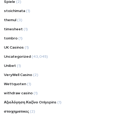
Spiele
(2)
stoichimata
(1)
themul
(3)
timesheet
(1)
tombro
(1)
UK Casinos
(1)
Uncategorized
(43,045)
Unibet
(1)
VeryWell Casino
(2)
Wettquoten
(1)
withdraw casino
(1)
Αξιολόγηση Καζίνο Onlyspins
(1)
στοιχηματικες
(2)