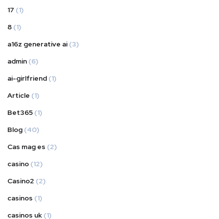
17
(1)
8
(1)
a16z generative ai
(3)
admin
(6)
ai-girlfriend
(1)
Article
(1)
Bet365
(1)
Blog
(40)
Cas mag es
(2)
casino
(12)
Casino2
(2)
casinos
(1)
casinos uk
(1)