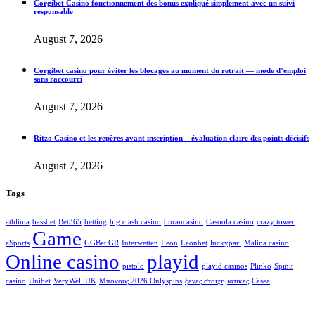
Corgibet Casino fonctionnement des bonus expliqué simplement avec un suivi
responsable
August 7, 2026
Corgibet casino pour éviter les blocages au moment du retrait — mode d’emploi
sans raccourci
August 7, 2026
Ritzo Casino et les repères avant inscription – évaluation claire des points décisifs
August 7, 2026
Tags
athlima
bassbet
Bet365
betting
big clash casino
burancasino
Casoola casino
crazy tower
Game
eSports
GGBet GR
Interwetten
Leon
Leonbet
luckypari
Malina casino
Online casino
playid
pistolo
playid casinos
Plinko
Spinit
casino
Unibet
VeryWell UK
Μπόνους 2026 Onlyspins
ξενες στοιχηματικες
Сasea