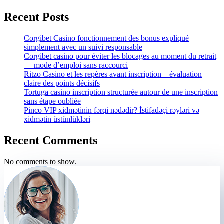
Recent Posts
Corgibet Casino fonctionnement des bonus expliqué
simplement avec un suivi responsable
Corgibet casino pour éviter les blocages au moment du retrait
— mode d’emploi sans raccourci
Ritzo Casino et les repères avant inscription – évaluation
claire des points décisifs
Tortuga casino inscription structurée autour de une inscription
sans étape oubliée
Pinco VIP xidmətinin fərqi nədədir? İstifadəçi rəyləri və
xidmətin üstünlükləri
Recent Comments
No comments to show.