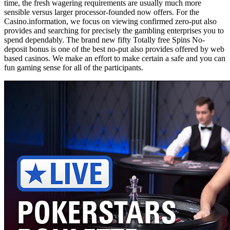
time, the fresh wagering requirements are usually much more
sensible versus larger processor-founded now offers. For the
Casino.information, we focus on viewing confirmed zero-put also
provides and searching for precisely the gambling enterprises you to
spend dependably. The brand new fifty Totally free Spins No-
deposit bonus is one of the best no-put also provides offered by web
based casinos. We make an effort to make certain a safe and you can
fun gaming sense for all of the participants.