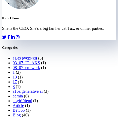
Kate Olson
She is the CEO. She's a big fan her cat Tux, & dinner parties.
Categories
! Без рубрики
(3)
03_07_IT_AKS
(1)
08_07_en_work
(1)
1
(2)
13
(1)
17
(1)
8
(1)
a16z generative ai
(3)
admin
(6)
ai-girlfriend
(1)
Article
(1)
Bet365
(1)
Blog
(40)