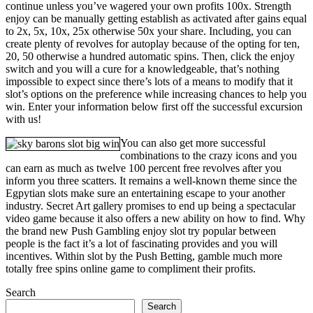
continue unless you’ve wagered your own profits 100x. Strength
enjoy can be manually getting establish as activated after gains equal
to 2x, 5x, 10x, 25x otherwise 50x your share. Including, you can
create plenty of revolves for autoplay because of the opting for ten,
20, 50 otherwise a hundred automatic spins. Then, click the enjoy
switch and you will a cure for a knowledgeable, that’s nothing
impossible to expect since there’s lots of a means to modify that it
slot’s options on the preference while increasing chances to help you
win. Enter your information below first off the successful excursion
with us!
You can also get more successful
combinations to the crazy icons and you
can earn as much as twelve 100 percent free revolves after you
inform you three scatters. It remains a well-known theme since the
Egpytian slots make sure an entertaining escape to your another
industry. Secret Art gallery promises to end up being a spectacular
video game because it also offers a new ability on how to find. Why
the brand new Push Gambling enjoy slot try popular between
people is the fact it’s a lot of fascinating provides and you will
incentives. Within slot by the Push Betting, gamble much more
totally free spins online game to compliment their profits.
Search
Search