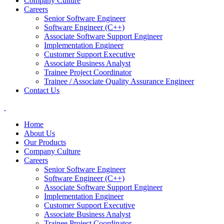
Company Culture
Careers
Senior Software Engineer
Software Engineer (C++)
Associate Software Support Engineer
Implementation Engineer
Customer Support Executive
Associate Business Analyst
Trainee Project Coordinator
Trainee / Associate Quality Assurance Engineer
Contact Us
Home
About Us
Our Products
Company Culture
Careers
Senior Software Engineer
Software Engineer (C++)
Associate Software Support Engineer
Implementation Engineer
Customer Support Executive
Associate Business Analyst
Trainee Project Coordinator