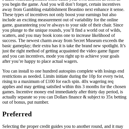
you begin the game. And you will don’t forget, certain incentives
away from Gambling establishment Beastino next enhance it sense.
These types of incentives not only boost your earnings but also
include an exciting measurement out of variability for the online
game, guaranteeing you’re always to your side of their chair. Since
you plunge to the unique rounds, you’ll find a world out of wilds,
scatters, and you may book icons one to increase likelihood of
success. The newest charm away from Secret Museum exceeds the
basic gameplay; their extra has it is take the brand new spotlight. It’s
just the right method of getting acquainted the video game figure
and you can incentives, mode you right up to achieve your goals
after you’re happy to place actual wagers.
You can install to one hundred autospins complete with losings end
restrictions as needed. Limits initiate during the 10p for every twist,
rising to a maximum of £100 for each spin. 40x wagering req
applies and may getting satisfied within this 3 months for the chosen
games. Incentive money end immediately after thirty day period, is
actually separate so you can Dollars finance & subject to 35x betting
out of bonus, put number.
Preferred
Selecting the proper credit guides you to another round, and it may