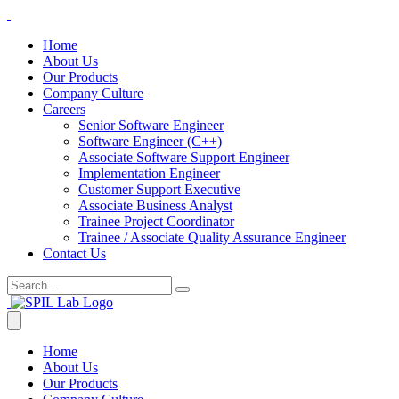
Home
About Us
Our Products
Company Culture
Careers
Senior Software Engineer
Software Engineer (C++)
Associate Software Support Engineer
Implementation Engineer
Customer Support Executive
Associate Business Analyst
Trainee Project Coordinator
Trainee / Associate Quality Assurance Engineer
Contact Us
Home
About Us
Our Products