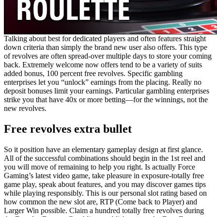
Talking about best for dedicated players and often features straight
down criteria than simply the brand new user also offers. This type
of revolves are often spread-over multiple days to store your coming
back. Extremely welcome now offers tend to be a variety of suits
added bonus, 100 percent free revolves. Specific gambling
enterprises let you “unlock” earnings from the placing. Really no
deposit bonuses limit your earnings. Particular gambling enterprises
strike you that have 40x or more betting—for the winnings, not the
new revolves.
Free revolves extra bullet
So it position have an elementary gameplay design at first glance.
All of the successful combinations should begin in the 1st reel and
you will move of remaining to help you right. Is actually Force
Gaming’s latest video game, take pleasure in exposure-totally free
game play, speak about features, and you may discover games tips
while playing responsibly. This is our personal slot rating based on
how common the new slot are, RTP (Come back to Player) and
Larger Win possible. Claim a hundred totally free revolves during