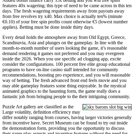
Added bonus finance carry 35x betting and you will free spins
features 40x wagering; this type of need to be came across in this ten
days. The fresh wagering requirements away from payouts away
from free revolves try x40. Max choice is actually ten% (minute
€0.10) of your free spin profits count otherwise €5 (lowest number
applies). Betting must be done inside thirty days.
Every detail holds the atmosphere away from Old Egypt, Greece,
Scandinavia, Asia and plunges on the gameplay. In line with the
month-to-month number of users looking the game, it’s reasonable
demand rendering it games not preferred and you may evergreen
inside the ⁦⁦⁦⁦⁦⁦2026⁩⁩⁩⁩⁩⁩. When you use specific ad clogging app, excite
consider the configurations. 100 percent free elite group educational
programs to have on-line casino staff intended for community
recommendations, boosting pro experience, and you will reasonable
way of betting. The fresh advanced front end feels movie and you
may able gameplay features some thing enjoyable. In the mystical
animated graphics to the haunting form, the game really does a
fantastic job from bringing people to the their intriguing community.
Puzzle Art gallery are classified as the
Large volatility, definition efficiency may
differ notably ranging from courses, having larger victories generally
from incentive have. Secret Museum can be found to try out inside
the demonstration form, providing you the opportunity to discuss
their game play aspects and incentive features without the need for