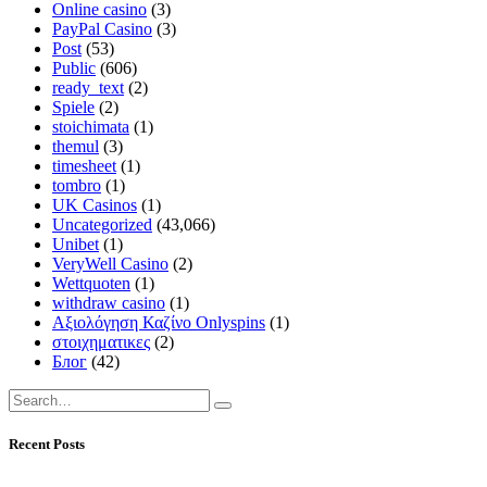
Online casino
(3)
PayPal Casino
(3)
Post
(53)
Public
(606)
ready_text
(2)
Spiele
(2)
stoichimata
(1)
themul
(3)
timesheet
(1)
tombro
(1)
UK Casinos
(1)
Uncategorized
(43,066)
Unibet
(1)
VeryWell Casino
(2)
Wettquoten
(1)
withdraw casino
(1)
Αξιολόγηση Καζίνο Onlyspins
(1)
στοιχηματικες
(2)
Блог
(42)
Recent Posts