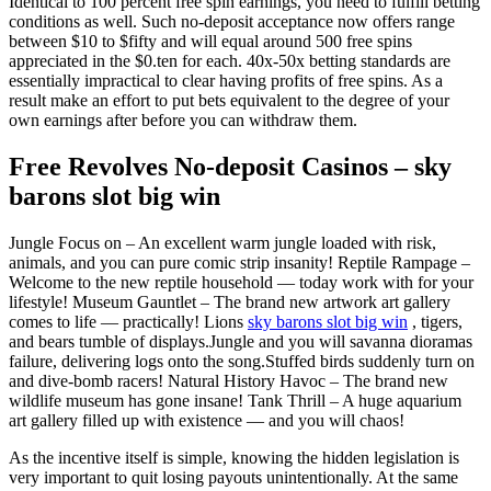
Identical to 100 percent free spin earnings, you need to fulfill betting
conditions as well. Such no-deposit acceptance now offers range
between $10 to $fifty and will equal around 500 free spins
appreciated in the $0.ten for each. 40x-50x betting standards are
essentially impractical to clear having profits of free spins.
As a
result make an effort to put bets equivalent to the degree of your
own earnings after before you can withdraw them.
Free Revolves No-deposit Casinos – sky
barons slot big win
Jungle Focus on – An excellent warm jungle loaded with risk,
animals, and you can pure comic strip insanity! Reptile Rampage –
Welcome to the new reptile household — today work with for your
lifestyle! Museum Gauntlet – The brand new artwork art gallery
comes to life — practically! Lions
sky barons slot big win
, tigers,
and bears tumble of displays.Jungle and you will savanna dioramas
failure, delivering logs onto the song.Stuffed birds suddenly turn on
and dive-bomb racers! Natural History Havoc – The brand new
wildlife museum has gone insane! Tank Thrill – A huge aquarium
art gallery filled up with existence — and you will chaos!
As the incentive itself is simple, knowing the hidden legislation is
very important to quit losing payouts unintentionally. At the same