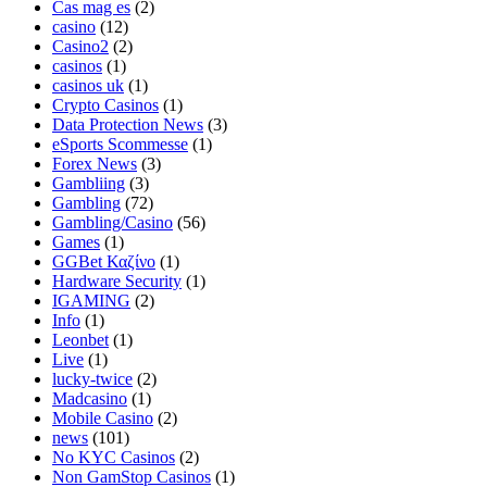
Cas mag es
(2)
casino
(12)
Casino2
(2)
casinos
(1)
casinos uk
(1)
Crypto Casinos
(1)
Data Protection News
(3)
eSports Scommesse
(1)
Forex News
(3)
Gambliing
(3)
Gambling
(72)
Gambling/Casino
(56)
Games
(1)
GGBet Καζίνο
(1)
Hardware Security
(1)
IGAMING
(2)
Info
(1)
Leonbet
(1)
Live
(1)
lucky-twice
(2)
Madcasino
(1)
Mobile Casino
(2)
news
(101)
No KYC Casinos
(2)
Non GamStop Casinos
(1)