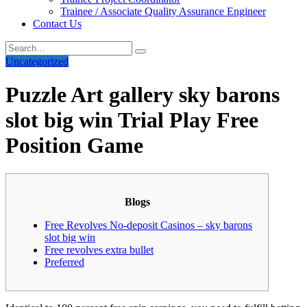
Trainee / Associate Quality Assurance Engineer
Contact Us
Uncategorized
Puzzle Art gallery sky barons
slot big win Trial Play Free
Position Game
Blogs
Free Revolves No-deposit Casinos – sky barons
slot big win
Free revolves extra bullet
Preferred