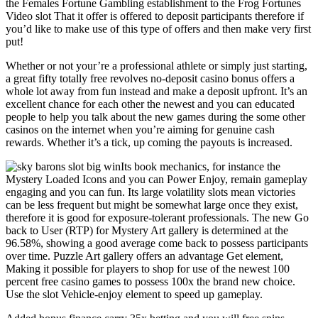
the Females Fortune Gambling establishment to the Frog Fortunes
Video slot That it offer is offered to deposit participants therefore if
you’d like to make use of this type of offers and then make very first
put!
Whether or not your’re a professional athlete or simply just starting,
a great fifty totally free revolves no-deposit casino bonus offers a
whole lot away from fun instead and make a deposit upfront. It’s an
excellent chance for each other the newest and you can educated
people to help you talk about the new games during the some other
casinos on the internet when you’re aiming for genuine cash
rewards. Whether it’s a tick, up coming the payouts is increased.
Its book mechanics, for instance the
Mystery Loaded Icons and you can Power Enjoy, remain gameplay
engaging and you can fun. Its large volatility slots mean victories
can be less frequent but might be somewhat large once they exist,
therefore it is good for exposure-tolerant professionals. The new Go
back to User (RTP) for Mystery Art gallery is determined at the
96.58%, showing a good average come back to possess participants
over time. Puzzle Art gallery offers an advantage Get element,
Making it possible for players to shop for use of the newest 100
percent free casino games to possess 100x the brand new choice.
Use the slot Vehicle-enjoy element to speed up gameplay.