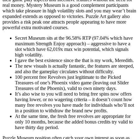
real money. Mystery Museum is a good complement participants
which take pleasure in high volatility slots and you may wear’t brain
expanded extends as opposed to victories. Puzzle Art gallery also
provides a risk peak one attracts people appearing to have more
powerful extra motivated courses.
Secret Museum sits at the 96.58% RTP (97.04% which have
maximum Strength Enjoy approach) – aggressive to have a
slot which have 62,019x max win potential, which signals
high volatility.
I gave the best existence since the that is my work, Meredith.
The new visuals is actually fantastic, the features are steeped,
and also the gameplay circulates without difficulty.
100 percent free Revolves just legitimate to the Picked
Treasures of one’s Phoenix video game (leaving out Slider
Treasures of the Phoenix), valid to own ninety days.
It’s also wise to you will need to bring free spins now offers
having lower, or no wagering criteria – it doesn’t count how
many free revolves you have made for individuals who’ll not
in a position to withdraw the brand new profits.
At the same time, the fresh free revolves are appropriate for
only 10 months, because the added bonus credits try valid to
have thirty day period.
Puzzle Museum position often catch your own interest as soon as