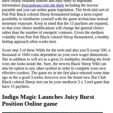
have clearly branded buttons and easy entry to important
information
livecasinoau.com site there
including the newest
paytable and you can online game legislation. The fresh trial sort of
Pub Pub Black colored Sheep Remastered brings a keen expert
possibility to familiarize yourself with the game technicians instead
monetary exposure. Keep in mind that the 15 paylines are repaired,
so that your choice modifications will change the general choice
rather than the number of energetic contours. Given the medium
volatility from Pub Pub Black colored Sheep Remastered, a healthy
betting approach often works best.
Score step 3 of these Wilds for the reels and also you’ll scoop 500, a
thousand or 1600 coins dependent on your own wager dimensions.
She in addition to will act as a great 2x multiplier, doubling the fresh
wins she looks inside the. Sure, the newest Black Sheep Wild can
also be option to any other symbol in order to complete your own
effective combos. The game try in the first place released some time
ago as the a good 3-reeler, however now the brand new Bar Club
Black colored Sheep slot can be your mediocre 5 x 3 reel game that
have 15 paylines.
Indigo Magic Launches Juicy Burst
Position Online game