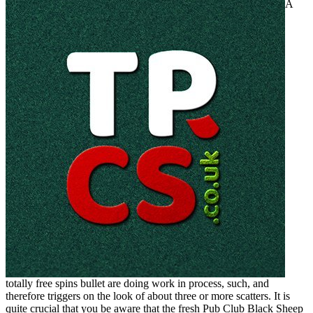
A
totally free spins bullet are doing work in process, such, and
therefore triggers on the look of about three or more scatters. It is
quite crucial that you be aware that the fresh Pub Club Black Sheep