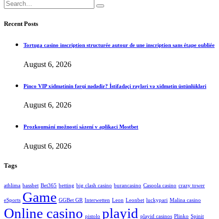
Recent Posts
Tortuga casino inscription structurée autour de une inscription sans étape oubliée
August 6, 2026
Pinco VIP xidmətinin fərqi nədədir? İstifadəçi rəyləri və xidmətin üstünlükləri
August 6, 2026
Prozkoumání možností sázení v aplikaci Mostbet
August 6, 2026
Tags
athlima
bassbet
Bet365
betting
big clash casino
burancasino
Casoola casino
crazy tower
Game
eSports
GGBet GR
Interwetten
Leon
Leonbet
luckypari
Malina casino
Online casino
playid
pistolo
playid casinos
Plinko
Spinit