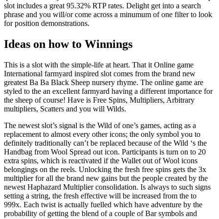
slot includes a great 95.32% RTP rates. Delight get into a search
phrase and you will/or come across a minumum of one filter to look
for position demonstrations.
Ideas on how to Winnings
This is a slot with the simple-life at heart. That it Online game
International farmyard inspired slot comes from the brand new
greatest Ba Ba Black Sheep nursery rhyme. The online game are
styled to the an excellent farmyard having a different importance for
the sheep of course! Have is Free Spins, Multipliers, Arbitrary
multipliers, Scatters and you will Wilds.
The newest slot’s signal is the Wild of one’s games, acting as a
replacement to almost every other icons; the only symbol you to
definitely traditionally can’t be replaced because of the Wild ‘s the
Handbag from Wool Spread out icon. Participants is turn on to 20
extra spins, which is reactivated if the Wallet out of Wool icons
belongings on the reels. Unlocking the fresh free spins gets the 3x
multiplier for all the brand new gains but the people created by the
newest Haphazard Multiplier consolidation. Is always to such signs
setting a string, the fresh effective will be increased from the to
999x. Each twist is actually fuelled which have adventure by the
probability of getting the blend of a couple of Bar symbols and