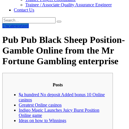
Trainee / Associate Quality Assurance Engineer
Contact Us
Uncategorized
Pub Pub Black Sheep Position-
Gamble Online from the Mr
Fortune Gambling enterprise
Posts
$a hundred No deposit Added bonus 10 Online
casinos
Greatest Online casinos
Indigo Magic Launches Juicy Burst Position
Online game
Ideas on how to Winnings