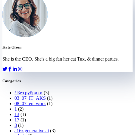
Kate Olson
She is the CEO. She's a big fan her cat Tux, & dinner parties.
Categories
! Без рубрики
(3)
03_07_IT_AKS
(1)
08_07_en_work
(1)
1
(2)
13
(1)
17
(1)
8
(1)
a16z generative ai
(3)