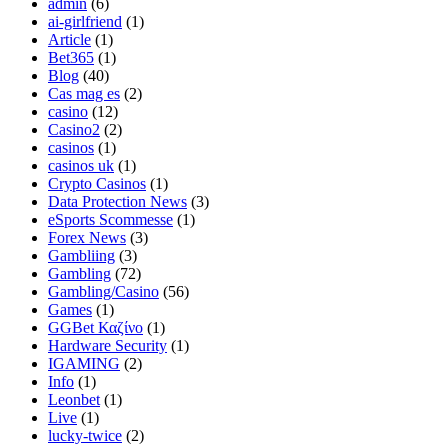
admin
(6)
ai-girlfriend
(1)
Article
(1)
Bet365
(1)
Blog
(40)
Cas mag es
(2)
casino
(12)
Casino2
(2)
casinos
(1)
casinos uk
(1)
Crypto Casinos
(1)
Data Protection News
(3)
eSports Scommesse
(1)
Forex News
(3)
Gambliing
(3)
Gambling
(72)
Gambling/Casino
(56)
Games
(1)
GGBet Καζίνο
(1)
Hardware Security
(1)
IGAMING
(2)
Info
(1)
Leonbet
(1)
Live
(1)
lucky-twice
(2)