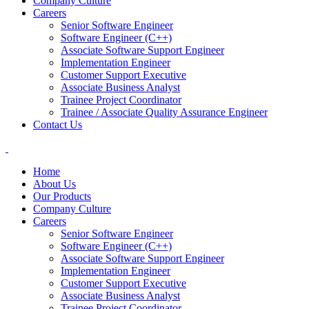
Company Culture
Careers
Senior Software Engineer
Software Engineer (C++)
Associate Software Support Engineer
Implementation Engineer
Customer Support Executive
Associate Business Analyst
Trainee Project Coordinator
Trainee / Associate Quality Assurance Engineer
Contact Us
Home
About Us
Our Products
Company Culture
Careers
Senior Software Engineer
Software Engineer (C++)
Associate Software Support Engineer
Implementation Engineer
Customer Support Executive
Associate Business Analyst
Trainee Project Coordinator