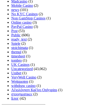
Madcasino
(1)
Mobile Casino
(2)
news
(101)
No KYC Casinos
(2)
Non GamStop Casinos
(1)
Online casino
(3)
PayPal Casino
(3)
Post
(53)
Public
(606)
ready_text
(2)
Spiele
(2)
stoichimata
(1)
themul
(3)
timesheet
(1)
tombro
(1)
UK Casinos
(1)
Uncategorized
(43,062)
Unibet
(1)
VeryWell Casino
(2)
Wettquoten
(1)
withdraw casino
(1)
Αξιολόγηση Καζίνο Onlyspins
(1)
στοιχηματικες
(2)
Блог
(42)