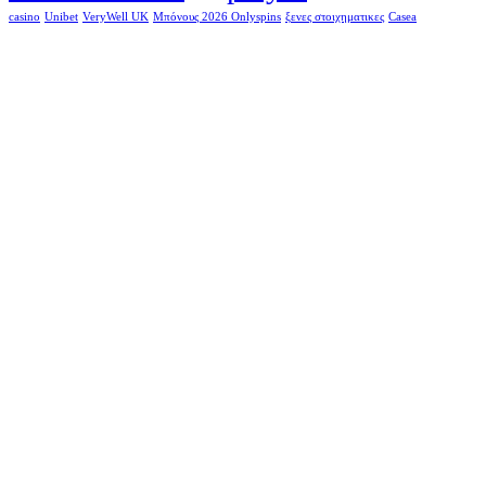
casino
Unibet
VeryWell UK
Μπόνους 2026 Onlyspins
ξενες στοιχηματικες
Сasea