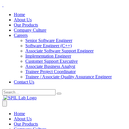
Home
About Us
Our Products
Company Culture
Careers
Senior Software Engineer
Software Engineer (C++)
Associate Software Support Engineer
Implementation Engineer
Customer Support Executive
Associate Business Analyst
Trainee Project Coordinator
Trainee / Associate Quality Assurance Engineer
Contact Us
Home
About Us
Our Products