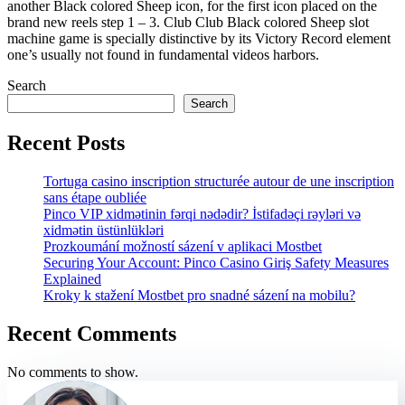
another Black colored Sheep icon, for the first icon placed on the
brand new reels step 1 – 3. Club Club Black colored Sheep slot
machine game is specially distinctive by its Victory Record element
one’s usually not found in fundamental videos harbors.
Search
Search
Recent Posts
Tortuga casino inscription structurée autour de une inscription
sans étape oubliée
Pinco VIP xidmətinin fərqi nədədir? İstifadəçi rəyləri və
xidmətin üstünlükləri
Prozkoumání možností sázení v aplikaci Mostbet
Securing Your Account: Pinco Casino Giriş Safety Measures
Explained
Kroky k stažení Mostbet pro snadné sázení na mobilu?
Recent Comments
No comments to show.