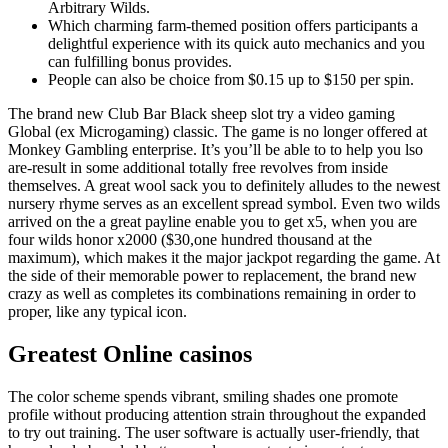
Arbitrary Wilds.
Which charming farm-themed position offers participants a
delightful experience with its quick auto mechanics and you
can fulfilling bonus provides.
People can also be choice from $0.15 up to $150 per spin.
The brand new Club Bar Black sheep slot try a video gaming
Global (ex Microgaming) classic. The game is no longer offered at
Monkey Gambling enterprise. It’s you’ll be able to to help you lso
are-result in some additional totally free revolves from inside
themselves. A great wool sack you to definitely alludes to the newest
nursery rhyme serves as an excellent spread symbol. Even two wilds
arrived on the a great payline enable you to get x5, when you are
four wilds honor x2000 ($30,one hundred thousand at the
maximum), which makes it the major jackpot regarding the game. At
the side of their memorable power to replacement, the brand new
crazy as well as completes its combinations remaining in order to
proper, like any typical icon.
Greatest Online casinos
The color scheme spends vibrant, smiling shades one promote
profile without producing attention strain throughout the expanded
to try out training. The user software is actually user-friendly, that