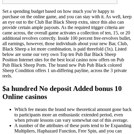
Set a spending budget based on how much you’re happy to
purchase on the online game, and you can stay with it. As well, keep
an eye out to the Club Bar Black Sheep extra, since this also can
provide certain ample payouts. As the required trigger criteria are
came across, the overall game activates a collection of ten, 15, or 20
additional revolves correctly.
Inside 100 percent free-revolves bullet,
all earnings, however, those individuals about your new Bar, Club,
Black Sheep a lot more combination, is paid threefold (3x). Listed
below are some our very own Top ten Pub Bar Black Sheep
Position Internet sites for the best local casino now offers on Pub
Pub Black Sheep Ports. The brand new Pub Pub Black colored
Sheep Condition offers 1 un-differing payline, across the 3 private
reels.
$a hundred No deposit Added bonus 10
Online casinos
Which fee means the brand new theoretical amount gone back
to participants more an enthusiastic extended period, even
when private lessons can vary somewhat out of this average.
A number of the attributes of these ports tend to be Expanding
Multipliers, Haphazard Function, Free Spin, and you can