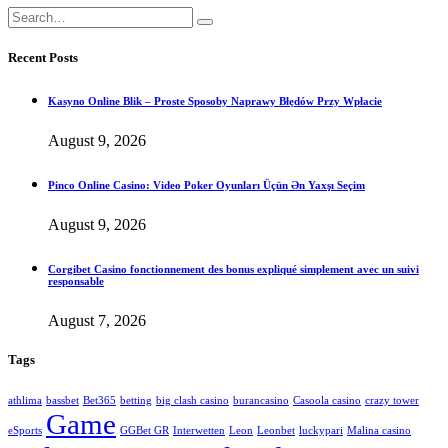
Recent Posts
Kasyno Online Blik – Proste Sposoby Naprawy Błędów Przy Wpłacie
August 9, 2026
Pinco Online Casino: Video Poker Oyunları Üçün Ən Yaxşı Seçim
August 9, 2026
Corgibet Casino fonctionnement des bonus expliqué simplement avec un suivi
responsable
August 7, 2026
Tags
athlima
bassbet
Bet365
betting
big clash casino
burancasino
Casoola casino
crazy tower
Game
eSports
GGBet GR
Interwetten
Leon
Leonbet
luckypari
Malina casino