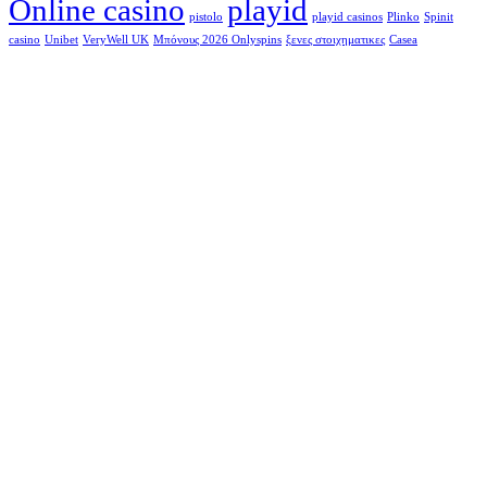
Online casino
playid
pistolo
playid casinos
Plinko
Spinit
casino
Unibet
VeryWell UK
Μπόνους 2026 Onlyspins
ξενες στοιχηματικες
Сasea