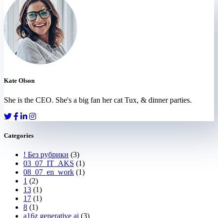
Kate Olson
She is the CEO. She's a big fan her cat Tux, & dinner parties.
Categories
! Без рубрики
(3)
03_07_IT_AKS
(1)
08_07_en_work
(1)
1
(2)
13
(1)
17
(1)
8
(1)
a16z generative ai
(3)