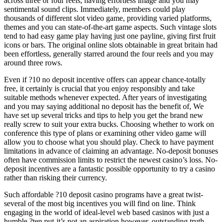
across three or four reels, having effortless image and you may
sentimental sound clips. Immediately, members could play
thousands of different slot video game, providing varied platforms,
themes and you can state-of-the-art game aspects. Such vintage slots
tend to had easy game play having just one payline, giving first fruit
icons or bars. The original online slots obtainable in great britain had
been effortless, generally starred around the four reels and you may
around three rows.
Even if ?10 no deposit incentive offers can appear chance-totally
free, it certainly is crucial that you enjoy responsibly and take
suitable methods whenever expected. After years of investigating
and you may saying additional no deposit has the benefit of, We
have set up several tricks and tips to help you get the brand new
really screw to suit your extra bucks. Choosing whether to work on
conference this type of plans or examining other video game will
allow you to choose what you should play. Check to have payment
limitations in advance of claiming an advantage. No-deposit bonuses
often have commission limits to restrict the newest casino’s loss. No-
deposit incentives are a fantastic possible opportunity to try a casino
rather than risking their currency.
Such affordable ?10 deposit casino programs have a great twist-
several of the most big incentives you will find on line. Think
engaging in the world of ideal-level web based casinos with just a
humble ?ten put-it’s not an aspiration however, outstanding truth.