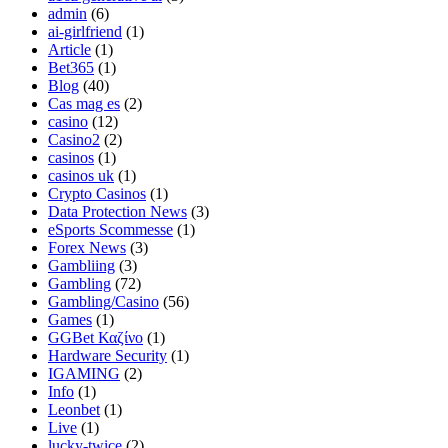
admin
(6)
ai-girlfriend
(1)
Article
(1)
Bet365
(1)
Blog
(40)
Cas mag es
(2)
casino
(12)
Casino2
(2)
casinos
(1)
casinos uk
(1)
Crypto Casinos
(1)
Data Protection News
(3)
eSports Scommesse
(1)
Forex News
(3)
Gambliing
(3)
Gambling
(72)
Gambling/Casino
(56)
Games
(1)
GGBet Καζίνο
(1)
Hardware Security
(1)
IGAMING
(2)
Info
(1)
Leonbet
(1)
Live
(1)
lucky-twice
(2)