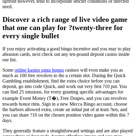
upfront however, tend to incorporate stricter conditions or directed
need.
Discover a rich range of live video game
that one can play for ?twenty-three for
every single bullet
If you enjoy activating a good bingo incentive and you may to play
abrasion cards, next check out any ten-pound deposit casino inside
our list.
Some
online kasino ugga bugga
casinos will even make you as
much as 100 free revolves to the a certain slot. During the Quick
Gambling establishment, find the extra choice before you can
deposit, go into code Quick, and work out very first ?10 put. You
can find 25 missions, for every granting specific advantages for
example Event Money (T�), Free Drapes, and you can revolves
towards honor rims. Sign in a new Mecca Bingo account, choose
the harbors allowed extra, create an initial put of at least ?ten, and
you can share ?10 on the chosen position video game within this 7
days.
They generally feature a straightforward settings and are also played