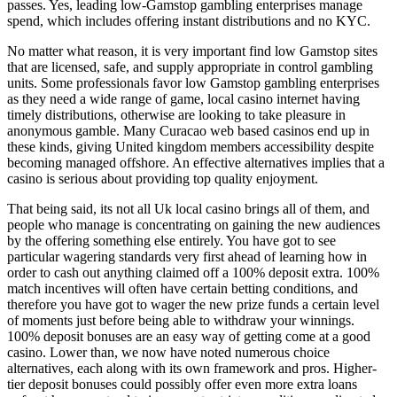
passes. Yes, leading low-Gamstop gambling enterprises manage
spend, which includes offering instant distributions and no KYC.
No matter what reason, it is very important find low Gamstop sites
that are licensed, safe, and supply appropriate in control gambling
units. Some professionals favor low Gamstop gambling enterprises
as they need a wide range of game, local casino internet having
timely distributions, otherwise are looking to take pleasure in
anonymous gamble. Many Curacao web based casinos end up in
these kinds, giving United kingdom members accessibility despite
becoming managed offshore. An effective alternatives implies that a
casino is serious about providing top quality enjoyment.
That being said, its not all Uk local casino brings all of them, and
people who manage is concentrating on gaining the new audiences
by the offering something else entirely. You have got to see
particular wagering standards very first ahead of learning how in
order to cash out anything claimed off a 100% deposit extra. 100%
match incentives will often have certain betting conditions, and
therefore you have got to wager the new prize funds a certain level
of moments just before being able to withdraw your winnings.
100% deposit bonuses are an easy way of getting come at a good
casino. Lower than, we now have noted numerous choice
alternatives, each along with its own framework and pros. Higher-
tier deposit bonuses could possibly offer even more extra loans