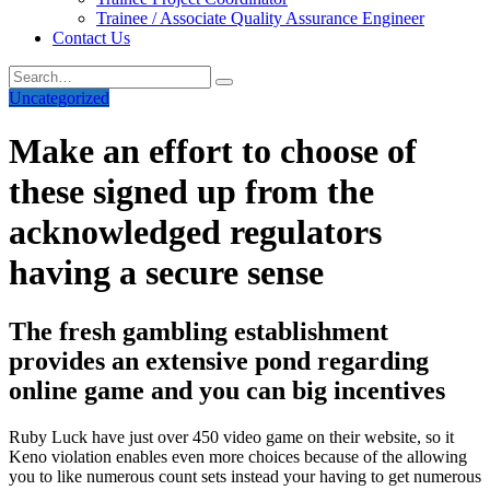
Trainee / Associate Quality Assurance Engineer
Contact Us
Uncategorized
Make an effort to choose of
these signed up from the
acknowledged regulators
having a secure sense
The fresh gambling establishment
provides an extensive pond regarding
online game and you can big incentives
Ruby Luck have just over 450 video game on their website, so it
Keno violation enables even more choices because of the allowing
you to like numerous count sets instead your having to get numerous