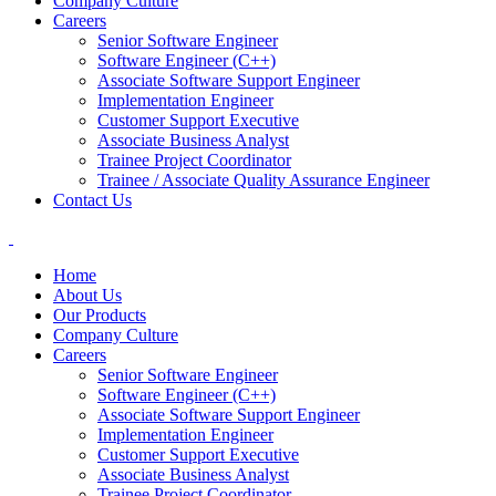
Company Culture
Careers
Senior Software Engineer
Software Engineer (C++)
Associate Software Support Engineer
Implementation Engineer
Customer Support Executive
Associate Business Analyst
Trainee Project Coordinator
Trainee / Associate Quality Assurance Engineer
Contact Us
Home
About Us
Our Products
Company Culture
Careers
Senior Software Engineer
Software Engineer (C++)
Associate Software Support Engineer
Implementation Engineer
Customer Support Executive
Associate Business Analyst
Trainee Project Coordinator