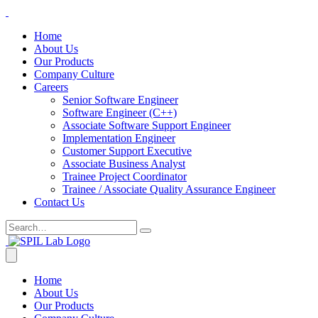
Home
About Us
Our Products
Company Culture
Careers
Senior Software Engineer
Software Engineer (C++)
Associate Software Support Engineer
Implementation Engineer
Customer Support Executive
Associate Business Analyst
Trainee Project Coordinator
Trainee / Associate Quality Assurance Engineer
Contact Us
Home
About Us
Our Products