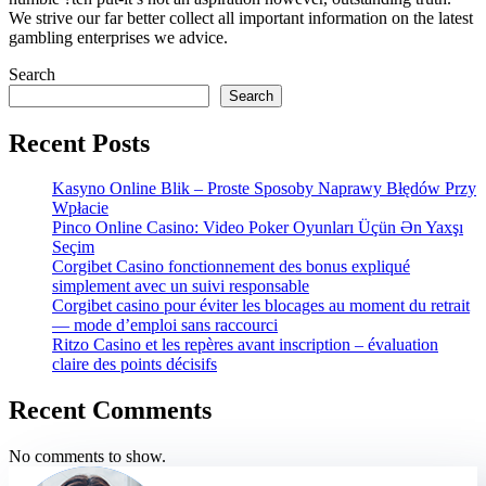
We strive our far better collect all important information on the latest
gambling enterprises we advice.
Search
Search
Recent Posts
Kasyno Online Blik – Proste Sposoby Naprawy Błędów Przy
Wpłacie
Pinco Online Casino: Video Poker Oyunları Üçün Ən Yaxşı
Seçim
Corgibet Casino fonctionnement des bonus expliqué
simplement avec un suivi responsable
Corgibet casino pour éviter les blocages au moment du retrait
— mode d’emploi sans raccourci
Ritzo Casino et les repères avant inscription – évaluation
claire des points décisifs
Recent Comments
No comments to show.