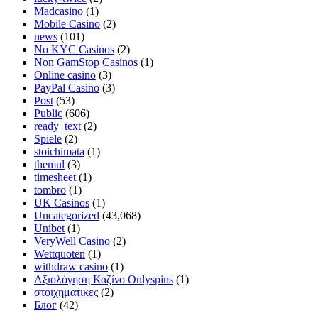
Madcasino
(1)
Mobile Casino
(2)
news
(101)
No KYC Casinos
(2)
Non GamStop Casinos
(1)
Online casino
(3)
PayPal Casino
(3)
Post
(53)
Public
(606)
ready_text
(2)
Spiele
(2)
stoichimata
(1)
themul
(3)
timesheet
(1)
tombro
(1)
UK Casinos
(1)
Uncategorized
(43,068)
Unibet
(1)
VeryWell Casino
(2)
Wettquoten
(1)
withdraw casino
(1)
Αξιολόγηση Καζίνο Onlyspins
(1)
στοιχηματικες
(2)
Блог
(42)