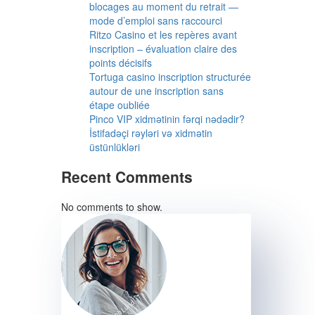
blocages au moment du retrait —
mode d’emploi sans raccourci
Ritzo Casino et les repères avant
inscription – évaluation claire des
points décisifs
Tortuga casino inscription structurée
autour de une inscription sans
étape oubliée
Pinco VIP xidmətinin fərqi nədədir?
İstifadəçi rəyləri və xidmətin
üstünlükləri
Recent Comments
No comments to show.