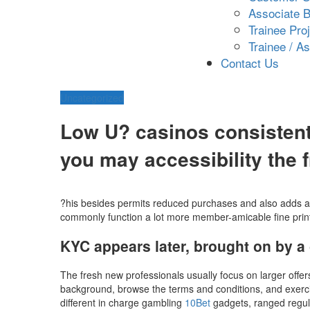
Associate B
Trainee Pro
Trainee / A
Contact Us
Uncategorized
Low U? casinos consistent
you may accessibility the f
?his besides permits reduced purchases and also adds an 
commonly function a lot more member-amicable fine print.
KYC appears later, brought on by a 
The fresh new professionals usually focus on larger offer
background, browse the terms and conditions, and exercis
different in charge gambling
10Bet
gadgets, ranged regula