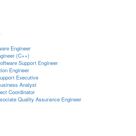
e
ware Engineer
gineer (C++)
oftware Support Engineer
ion Engineer
upport Executive
usiness Analyst
ject Coordinator
ssociate Quality Assurance Engineer