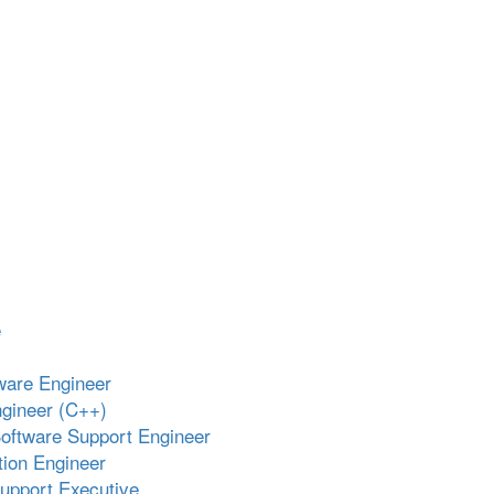
e
ware Engineer
gineer (C++)
oftware Support Engineer
ion Engineer
upport Executive