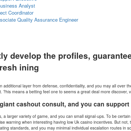
usiness Analyst
ject Coordinator
ssociate Quality Assurance Engineer
ly develop the profiles, guarant
resh ining
additional layer from defense, confidentiality, and you may all over 
 ?his means a betting feel one to seems a great deal more discover, ve
giant cashout consult, and you can support r
s, a larger variety of game, and you can small signal-ups. To be certain
e warning when interesting having low Uk casino incentives. But not, th
ting standards, and you may minimal individual escalation routes in some