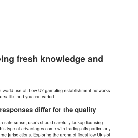
eeing fresh knowledge and
the world use of. Low U? gambling establishment networks
rsatile, and you can varied.
esponses differ for the quality
 a safe sense, users should carefully lookup licensing
is type of advantages come with trading-offs particularly
 jurisdictions. Exploring the arena of finest low Uk slot