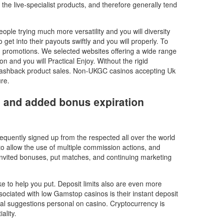
he live-specialist products, and therefore generally tend
ple trying much more versatility and you will diversity
 get into their payouts swiftly and you will properly. To
g promotions. We selected websites offering a wide range
on and you will Practical Enjoy. Without the rigid
 cashback product sales. Non-UKGC casinos accepting Uk
re.
r, and added bonus expiration
requently signed up from the respected all over the world
to allow the use of multiple commission actions, and
 invited bonuses, put matches, and continuing marketing
ke to help you put. Deposit limits also are even more
ssociated with low Gamstop casinos is their instant deposit
ial suggestions personal on casino. Cryptocurrency is
ality.