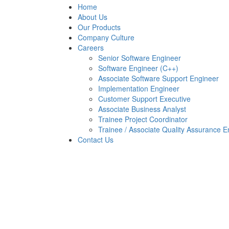
Home
About Us
Our Products
Company Culture
Careers
Senior Software Engineer
Software Engineer (C++)
Associate Software Support Engineer
Implementation Engineer
Customer Support Executive
Associate Business Analyst
Trainee Project Coordinator
Trainee / Associate Quality Assurance E
Contact Us