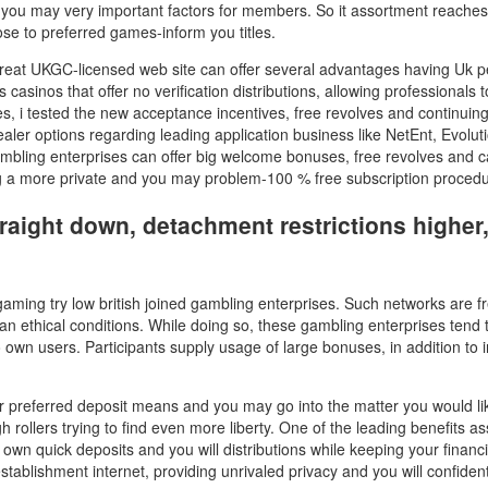
 you may very important factors for members. So it assortment reaches t
ose to preferred games-inform you titles.
reat UKGC-licensed web site can offer several advantages having Uk peo
sinos that offer no verification distributions, allowing professionals to
s, i tested the new acceptance incentives, free revolves and continuin
ealer options regarding leading application business like NetEnt, Evoluti
mbling enterprises can offer big welcome bonuses, free revolves and
ing a more private and you may problem-100 % free subscription procedu
 straight down, detachment restrictions highe
gaming try low british joined gambling enterprises. Such networks are f
an ethical conditions. While doing so, these gambling enterprises tend 
o own users. Participants supply usage of large bonuses, in addition to
our preferred deposit means and you may go into the matter you would li
h rollers trying to find even more liberty. One of the leading benefits a
wn quick deposits and you will distributions while keeping your financ
ablishment internet, providing unrivaled privacy and you will confidenti