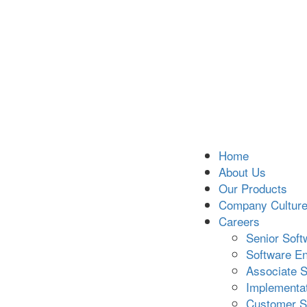
Home
About Us
Our Products
Company Cultur
Careers
Senior Soft
Software En
Associate S
Implementat
Customer S