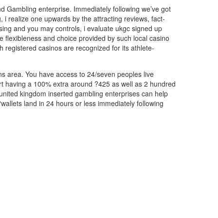
and Gambling enterprise. Immediately following we’ve got
i realize one upwards by the attracting reviews, fact-
nsing and you may controls, i evaluate ukgc signed up
he flexibleness and choice provided by such local casino
h registered casinos are recognized for its athlete-
tions area. You have access to 24/seven peoples live
tart having a 100% extra around ?425 as well as 2 hundred
 united kingdom inserted gambling enterprises can help
wallets land in 24 hours or less immediately following