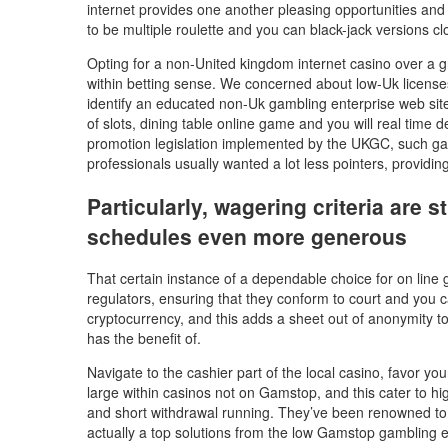
internet provides one another pleasing opportunities and
to be multiple roulette and you can black-jack versions cl
Opting for a non-United kingdom internet casino over a g
within betting sense. We concerned about low-Uk licenses ca
identify an educated non-Uk gambling enterprise web site
of slots, dining table online game and you will real time d
promotion legislation implemented by the UKGC, such ga
professionals usually wanted a lot less pointers, provid
Particularly, wagering criteria are
schedules even more generous
That certain instance of a dependable choice for on line 
regulators, ensuring that they conform to court and you c
cryptocurrency, and this adds a sheet out of anonymity t
has the benefit of.
Navigate to the cashier part of the local casino, favor y
large within casinos not on Gamstop, and this cater to hig
and short withdrawal running. They’ve been renowned to o
actually a top solutions from the low Gamstop gambling est