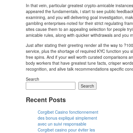
In that vein, particular greatest crypto-amicable instan
appeared the fundamentals, i start to see public feedbac
examining, and you will delivering goal investigation, ma
gambling enterprises-noted for their strict regulating fr
sites cause them to an appealing selection for people tryi
amicable rules, along with quicker withdrawals and you m
Just after stating their greeting render all the way to ?10
service, plus the shortage of required KYC function you 
free spins. And if your well worth curated comparisons a
body workers that have greatest tune facts, crisper words
recognition, and alive talk recommendations specific con
Search
Search
Recent Posts
Corgibet Casino fonctionnement
des bonus expliqué simplement
avec un suivi responsable
Corgibet casino pour éviter les