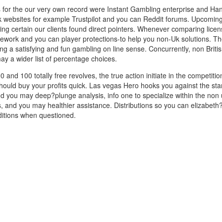
ces for the our very own record were Instant Gambling enterprise and H
k websites for example Trustpilot and you can Reddit forums. Upcoming, 
king certain our clients found direct pointers. Whenever comparing lice
amework and you can player protections-to help you non-Uk solutions. T
ng a satisfying and fun gambling on line sense. Concurrently, non Britis
ay a wider list of percentage choices.
00 and 100 totally free revolves, the true action initiate in the competi
should buy your profits quick. Las vegas Hero hooks you against the s
nd you may deep?plunge analysis, info one to specialize within the non
, and you may healthier assistance. Distributions so you can elizabeth?
ditions when questioned.