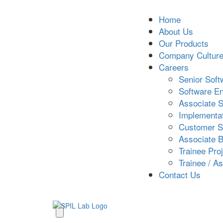
Home
About Us
Our Products
Company Cultur
Careers
Senior Soft
Software En
Associate S
Implementat
Customer S
Associate B
Trainee Pro
Trainee / A
Contact Us