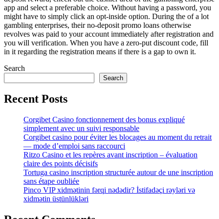
app and select a preferable choice. Without having a password, you
might have to simply click an opt-inside option. During the of a lot
gambling enterprises, their no-deposit promo loans otherwise
revolves was paid to your account immediately after registration and
you will verification. When you have a zero-put discount code, fill
in it regarding the registration means if there is a gap to own it.
Search
Search
Recent Posts
Corgibet Casino fonctionnement des bonus expliqué
simplement avec un suivi responsable
Corgibet casino pour éviter les blocages au moment du retrait
— mode d’emploi sans raccourci
Ritzo Casino et les repères avant inscription – évaluation
claire des points décisifs
Tortuga casino inscription structurée autour de une inscription
sans étape oubliée
Pinco VIP xidmətinin fərqi nədədir? İstifadəçi rəyləri və
xidmətin üstünlükləri