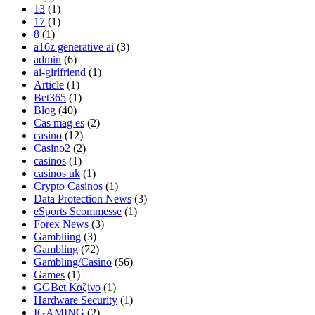
13
(1)
17
(1)
8
(1)
a16z generative ai
(3)
admin
(6)
ai-girlfriend
(1)
Article
(1)
Bet365
(1)
Blog
(40)
Cas mag es
(2)
casino
(12)
Casino2
(2)
casinos
(1)
casinos uk
(1)
Crypto Casinos
(1)
Data Protection News
(3)
eSports Scommesse
(1)
Forex News
(3)
Gambliing
(3)
Gambling
(72)
Gambling/Casino
(56)
Games
(1)
GGBet Καζίνο
(1)
Hardware Security
(1)
IGAMING
(2)