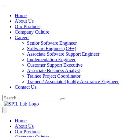
Home
About Us
Our Products
Company Culture
Careers
Senior Software Engineer
Software Engineer (C++)
Associate Software Support Engineer
Implementation Engineer
Customer Support Executive
Associate Business Analyst
Trainee Project Coordinator
Trainee / Associate Quality Assurance Engineer
Contact Us
Home
About Us
Our Products