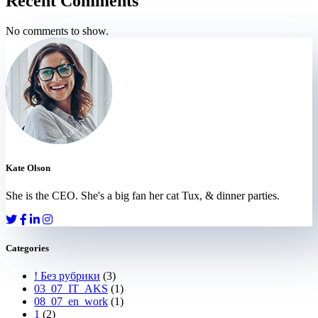
Recent Comments
No comments to show.
Kate Olson
She is the CEO. She's a big fan her cat Tux, & dinner parties.
Categories
! Без рубрики
(3)
03_07_IT_AKS
(1)
08_07_en_work
(1)
1
(2)