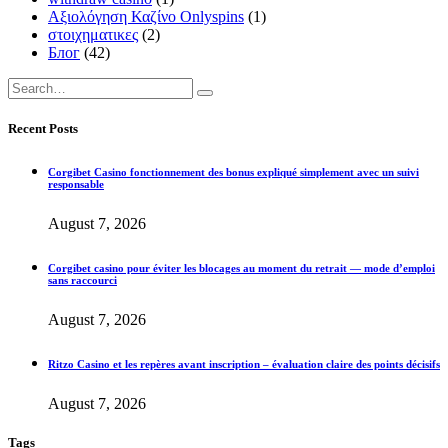
Αξιολόγηση Καζίνο Onlyspins
(1)
στοιχηματικες
(2)
Блог
(42)
Recent Posts
Corgibet Casino fonctionnement des bonus expliqué simplement avec un suivi
responsable
August 7, 2026
Corgibet casino pour éviter les blocages au moment du retrait — mode d’emploi
sans raccourci
August 7, 2026
Ritzo Casino et les repères avant inscription – évaluation claire des points décisifs
August 7, 2026
Tags