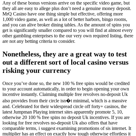
Any of these bonus versions arrive on the specific video game, but
they all are easy to allege plus don’t need a genuine money deposit.
MrQ Casino have one thing simple but effective, offering more
1,000 video game, as well as a lot of better harbors, bingo rooms,
and you can alive broker dining tables. As the amount of spins you
get is significantly smaller compared to you will find at almost every
other gambling enterprises to the our very own required listing, there
are not any betting criteria to consider.
Nonetheless, they are a great way to test
out a different sort of local casino versus
risking your currency
Once you’ve done so, the new 100 % free spins would be credited
to your account automatically, in order to begin opening your own
incentive instantly. Claiming multiple free revolves no-deposit Uk
also provides from their circle isn�t minimal, which is a massive
and. Celebrated for their widespread circle off forty+ casinos, the
latest Jumpman Playing internet sites apparently promote 5, 10,
otherwise 20 100 % free spins no deposit Uk incentives. If you are
looking for free revolves no-deposit Uk also offers that have
comparable terms, i suggest examining promotions of sis internet. It
multiplier has an effect on exactly how tough otherwise effortless it