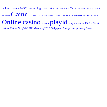
athlima
bassbet
Bet365
betting
big clash casino
burancasino
Casoola casino
crazy tower
Game
eSports
GGBet GR
Interwetten
Leon
Leonbet
luckypari
Malina casino
Online casino
playid
pistolo
playid casinos
Plinko
Spinit
casino
Unibet
VeryWell UK
Μπόνους 2026 Onlyspins
ξενες στοιχηματικες
Сasea