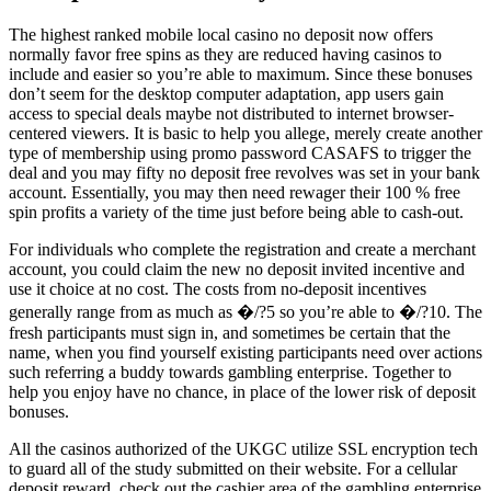
The highest ranked mobile local casino no deposit now offers
normally favor free spins as they are reduced having casinos to
include and easier so you’re able to maximum. Since these bonuses
don’t seem for the desktop computer adaptation, app users gain
access to special deals maybe not distributed to internet browser-
centered viewers. It is basic to help you allege, merely create another
type of membership using promo password CASAFS to trigger the
deal and you may fifty no deposit free revolves was set in your bank
account. Essentially, you may then need rewager their 100 % free
spin profits a variety of the time just before being able to cash-out.
For individuals who complete the registration and create a merchant
account, you could claim the new no deposit invited incentive and
use it choice at no cost. The costs from no-deposit incentives
generally range from as much as �/?5 so you’re able to �/?10. The
fresh participants must sign in, and sometimes be certain that the
name, when you find yourself existing participants need over actions
such referring a buddy towards gambling enterprise. Together to
help you enjoy have no chance, in place of the lower risk of deposit
bonuses.
All the casinos authorized of the UKGC utilize SSL encryption tech
to guard all of the study submitted on their website. For a cellular
deposit reward, check out the cashier area of the gambling enterprise