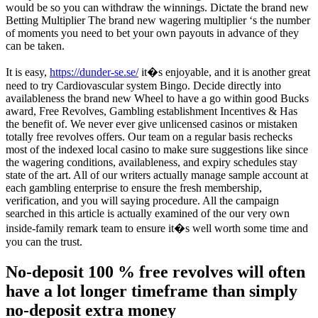
would be so you can withdraw the winnings. Dictate the brand new
Betting Multiplier The brand new wagering multiplier ‘s the number
of moments you need to bet your own payouts in advance of they
can be taken.
It is easy,
https://dunder-se.se/
it�s enjoyable, and it is another great
need to try Cardiovascular system Bingo. Decide directly into
availableness the brand new Wheel to have a go within good Bucks
award, Free Revolves, Gambling establishment Incentives & Has
the benefit of. We never ever give unlicensed casinos or mistaken
totally free revolves offers. Our team on a regular basis rechecks
most of the indexed local casino to make sure suggestions like since
the wagering conditions, availableness, and expiry schedules stay
state of the art. All of our writers actually manage sample account at
each gambling enterprise to ensure the fresh membership,
verification, and you will saying procedure. All the campaign
searched in this article is actually examined of the our very own
inside-family remark team to ensure it�s well worth some time and
you can the trust.
No-deposit 100 % free revolves will often
have a lot longer timeframe than simply
no-deposit extra money