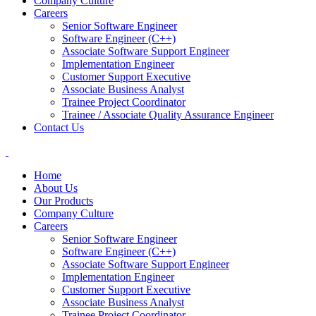
Company Culture
Careers
Senior Software Engineer
Software Engineer (C++)
Associate Software Support Engineer
Implementation Engineer
Customer Support Executive
Associate Business Analyst
Trainee Project Coordinator
Trainee / Associate Quality Assurance Engineer
Contact Us
Home
About Us
Our Products
Company Culture
Careers
Senior Software Engineer
Software Engineer (C++)
Associate Software Support Engineer
Implementation Engineer
Customer Support Executive
Associate Business Analyst
Trainee Project Coordinator