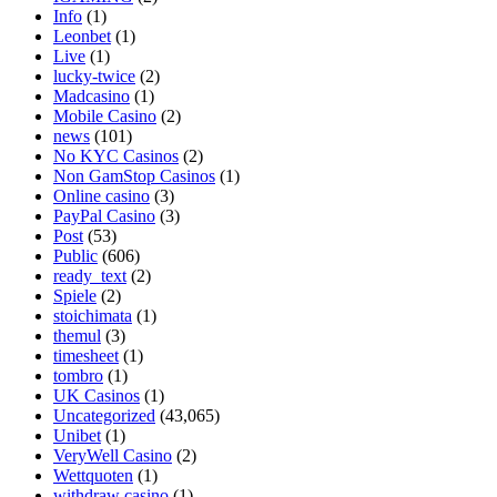
Info
(1)
Leonbet
(1)
Live
(1)
lucky-twice
(2)
Madcasino
(1)
Mobile Casino
(2)
news
(101)
No KYC Casinos
(2)
Non GamStop Casinos
(1)
Online casino
(3)
PayPal Casino
(3)
Post
(53)
Public
(606)
ready_text
(2)
Spiele
(2)
stoichimata
(1)
themul
(3)
timesheet
(1)
tombro
(1)
UK Casinos
(1)
Uncategorized
(43,065)
Unibet
(1)
VeryWell Casino
(2)
Wettquoten
(1)
withdraw casino
(1)