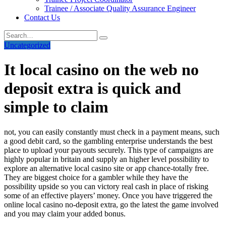
Trainee / Associate Quality Assurance Engineer
Contact Us
Uncategorized
It local casino on the web no
deposit extra is quick and
simple to claim
not, you can easily constantly must check in a payment means, such
a good debit card, so the gambling enterprise understands the best
place to upload your payouts securely. This type of campaigns are
highly popular in britain and supply an higher level possibility to
explore an alternative local casino site or app chance-totally free.
They are biggest choice for a gambler while they have the
possibility upside so you can victory real cash in place of risking
some of an effective players’ money. Once you have triggered the
online local casino no-deposit extra, go the latest the game involved
and you may claim your added bonus.