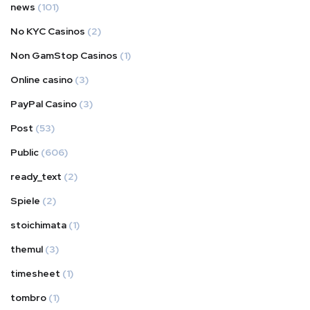
news
(101)
No KYC Casinos
(2)
Non GamStop Casinos
(1)
Online casino
(3)
PayPal Casino
(3)
Post
(53)
Public
(606)
ready_text
(2)
Spiele
(2)
stoichimata
(1)
themul
(3)
timesheet
(1)
tombro
(1)