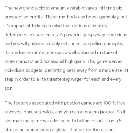
The new grand jackpot amount available varies, offering big
prospective profits. These methods can boost gameplay, but
it’s important to keep in mind that options ultimately
determines consequences. A powerful grasp away from signs
and you will paylines notably enhances compelling gameplay.
Its medium volatility promises a well-balanced mixture of
more compact and occasional high gains. This game serves
individuals budgets, permitting bets away from a moderate 1st
step in order to a life threatening wager for each and every
spin.
The features associated with position games are 100 % free
revolves, bonuses, wilds, and you can a modern jackpot. So it
slot machine game was designed to brilliance and it has a 5-
star rating around people global, that our on-line casino