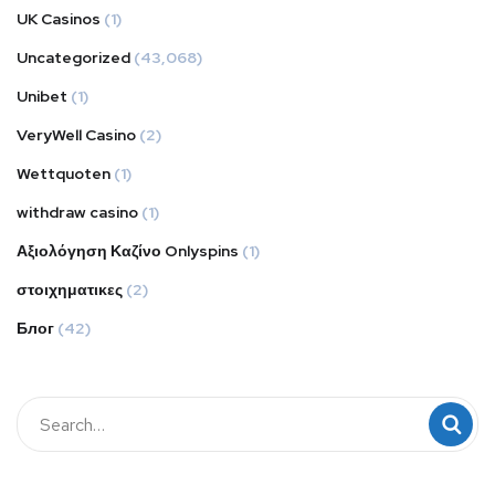
UK Casinos
(1)
Uncategorized
(43,068)
Unibet
(1)
VeryWell Casino
(2)
Wettquoten
(1)
withdraw casino
(1)
Αξιολόγηση Καζίνο Onlyspins
(1)
στοιχηματικες
(2)
Блог
(42)