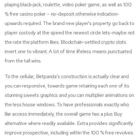
playing black-jack, roulette, video poker game, as well as 100
% free casino poker – no-deposit otherwise indication-
upwards required. The brand new player’s property go back to
player custody at the speed the newest circle lets-maybe not
the rate the platform likes. Blockchain-settled crypto slots
invert one to vibrant. A lot of time lifeless means punctuated
from the tall wins.
To the cellular, Betpanda’s construction is actually clear and
you can responsive, towards game retaining each one of its
stunning sweets graphics and you can multiplier animations on
the less house windows. To have professionals exactly who
like access immediately, the overall game has a plus Buy
alternative where readily available. Extra provides significantly
improve prospective, including within the 100 % free revolves