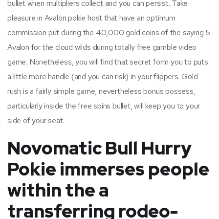
bullet when multipliers collect and you can persist. Take
pleasure in Avalon pokie host that have an optimum
commission put during the 40,000 gold coins of the saying 5
Avalon for the cloud wilds during totally free gamble video
game. Nonetheless, you will find that secret form you to puts
a little more handle (and you can risk) in your flippers. Gold
rush is a fairly simple game, nevertheless bonus possess,
particularly inside the free spins bullet, will keep you to your
side of your seat.
Novomatic Bull Hurry
Pokie immerses people
within the a
transferring rodeo-