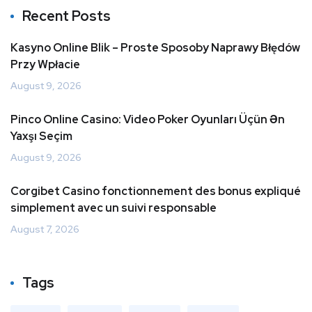
Recent Posts
Kasyno Online Blik – Proste Sposoby Naprawy Błędów
Przy Wpłacie
August 9, 2026
Pinco Online Casino: Video Poker Oyunları Üçün Ən
Yaxşı Seçim
August 9, 2026
Corgibet Casino fonctionnement des bonus expliqué
simplement avec un suivi responsable
August 7, 2026
Tags