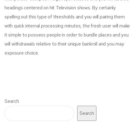
headings centered on hit Television shows. By certainly
spelling out this type of thresholds and you will pairing them
with quick internal processing minutes, the fresh user will make
it simple to possess people in order to bundle places and you
will withdrawals relative to their unique bankroll and you may
exposure choice.
Search
Search