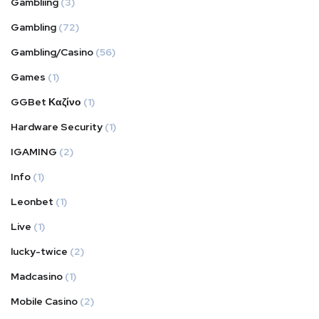
Gambliing
(3)
Gambling
(72)
Gambling/Casino
(56)
Games
(1)
GGBet Καζίνο
(1)
Hardware Security
(1)
IGAMING
(2)
Info
(1)
Leonbet
(1)
Live
(1)
lucky-twice
(2)
Madcasino
(1)
Mobile Casino
(2)