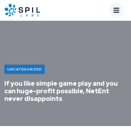
UNCATEGORIZED
If you like simple game play and you
can huge-profit possible, NetEnt
never disappoints