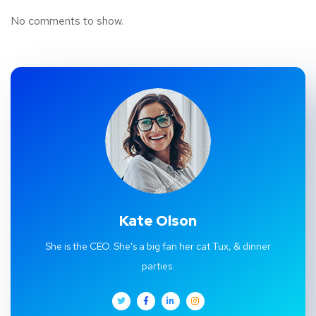
No comments to show.
Kate Olson
She is the CEO. She's a big fan her cat Tux, & dinner
parties.