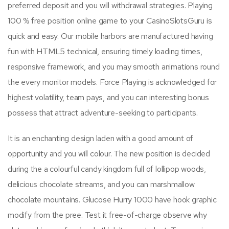
preferred deposit and you will withdrawal strategies. Playing
100 % free position online game to your CasinoSlotsGuru is
quick and easy. Our mobile harbors are manufactured having
fun with HTML5 technical, ensuring timely loading times,
responsive framework, and you may smooth animations round
the every monitor models. Force Playing is acknowledged for
highest volatility, team pays, and you can interesting bonus
possess that attract adventure-seeking to participants.
It is an enchanting design laden with a good amount of
opportunity and you will colour. The new position is decided
during the a colourful candy kingdom full of lollipop woods,
delicious chocolate streams, and you can marshmallow
chocolate mountains. Glucose Hurry 1000 have hook graphic
modify from the pree. Test it free-of-charge observe why