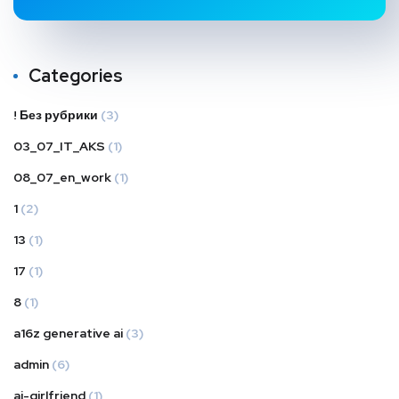
Categories
! Без рубрики
(3)
03_07_IT_AKS
(1)
08_07_en_work
(1)
1
(2)
13
(1)
17
(1)
8
(1)
a16z generative ai
(3)
admin
(6)
ai-girlfriend
(1)