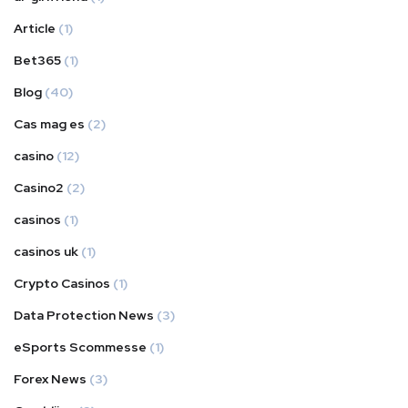
Article
(1)
Bet365
(1)
Blog
(40)
Cas mag es
(2)
casino
(12)
Casino2
(2)
casinos
(1)
casinos uk
(1)
Crypto Casinos
(1)
Data Protection News
(3)
eSports Scommesse
(1)
Forex News
(3)