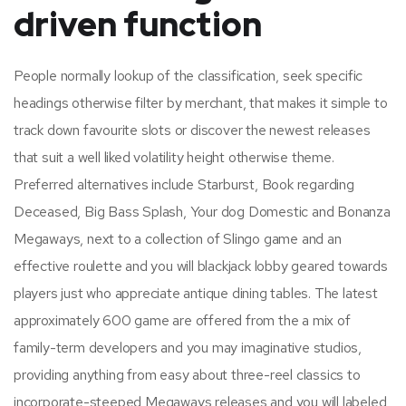
driven function
People normally lookup of the classification, seek specific
headings otherwise filter by merchant, that makes it simple to
track down favourite slots or discover the newest releases
that suit a well liked volatility height otherwise theme.
Preferred alternatives include Starburst, Book regarding
Deceased, Big Bass Splash, Your dog Domestic and Bonanza
Megaways, next to a collection of Slingo game and an
effective roulette and you will blackjack lobby geared towards
players just who appreciate antique dining tables. The latest
approximately 600 game are offered from the a mix of
family-term developers and you may imaginative studios,
providing anything from easy about three-reel classics to
incorporate-steeped Megaways releases and you will labeled