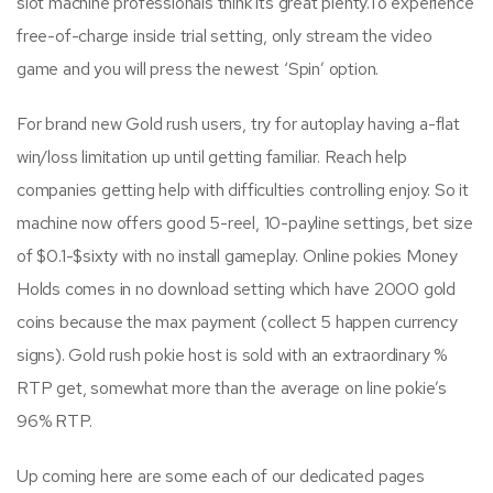
slot machine professionals think its great plenty.To experience
free-of-charge inside trial setting, only stream the video
game and you will press the newest ‘Spin’ option.
For brand new Gold rush users, try for autoplay having a-flat
win/loss limitation up until getting familiar. Reach help
companies getting help with difficulties controlling enjoy. So it
machine now offers good 5-reel, 10-payline settings, bet size
of $0.1-$sixty with no install gameplay. Online pokies Money
Holds comes in no download setting which have 2000 gold
coins because the max payment (collect 5 happen currency
signs). Gold rush pokie host is sold with an extraordinary %
RTP get, somewhat more than the average on line pokie’s
96% RTP.
Up coming here are some each of our dedicated pages