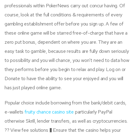
professionals within PokerNews carry out concur having. Of
course, look at the full conditions & requirements of every
gambling establishment offer before you sign up. A few of
these online game will be starred free-of-charge that have a
zero put bonus, dependent on where you are. They are an
easy task to gamble, because results are fully down seriously
to possibility and you will chance, you won’t need to data how
they performs before you begin to relax and play. Log on or
Donate to have the ability to see your enjoyed and you will
has just played online game.
Popular choice include borrowing from the bank/debit cards,
e-wallets
fruity chance casino site
particularly PayPal
otherwise Skrill, lender transfers, as well as cryptocurrencies.
?? View fee solutions � Ensure that the casino helps your