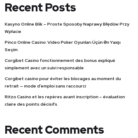
Recent Posts
Kasyno Online Blik – Proste Sposoby Naprawy Błędów Przy
Wpłacie
Pinco Online Casino: Video Poker Oyunları Üçün Ən Yaxşı
Seçim
Corgibet Casino fonctionnement des bonus expliqué
simplement avec un suivi responsable
Corgibet casino pour éviter les blocages au moment du
retrait — mode d’emploi sans raccourci
Ritzo Casino et les repères avant inscription – évaluation
claire des points décisifs
Recent Comments