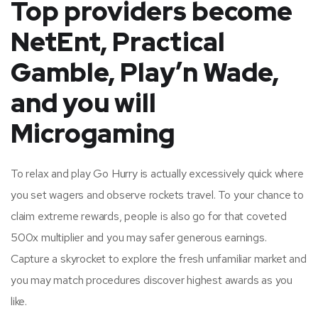
Top providers become
NetEnt, Practical
Gamble, Play’n Wade,
and you will
Microgaming
To relax and play Go Hurry is actually excessively quick where
you set wagers and observe rockets travel. To your chance to
claim extreme rewards, people is also go for that coveted
500x multiplier and you may safer generous earnings.
Capture a skyrocket to explore the fresh unfamiliar market and
you may match procedures discover highest awards as you
like.