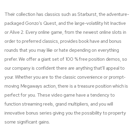
Their collection has classics such as Starburst, the adventure-
packaged Gonzo’s Quest, and the large-volatility hit Inactive
or Alive 2. Every online game, from the newest online slots in
order to preferred classics, provides book have and bonus
rounds that you may like or hate depending on everything
prefer. We offer a giant set of 100 % free position demos, so
our company is confident there are anything that’ll appeal to
your. Whether you are to the classic convenience or prompt-
moving Megaways action, there is a treasure position which is
perfect for you. These video game have a tendency to
function streaming reels, grand multipliers, and you will
innovative bonus series giving you the possibility to property
some significant gains.