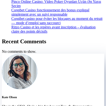
Pinco Online Casino: Video Poker Oyunları Üçün Ən Yaxşı
Seçim
Corgibet Casino fonctionnement des bonus expliqué
simplement avec un suivi responsable
Corgibet casino pour éviter les blocages au moment du retrait
— mode d’emploi sans raccourci
Ritzo Casino et les repères avant inscription – évaluation
claire des points décisifs
Recent Comments
No comments to show.
Kate Olson