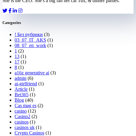
She is the CEO. She's a big fan her cat Tux, & dinner parties.
Categories
! Без рубрики
(3)
03_07_IT_AKS
(1)
08_07_en_work
(1)
1
(2)
13
(1)
17
(1)
8
(1)
a16z generative ai
(3)
admin
(6)
ai-girlfriend
(1)
Article
(1)
Bet365
(1)
Blog
(40)
Cas mag es
(2)
casino
(12)
Casino2
(2)
casinos
(1)
casinos uk
(1)
Crypto Casinos
(1)