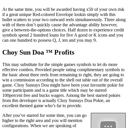
At the same time, you will be awarded having x50 of your own risk
if a great unique Red-colored Envelope lookin simply with this
bullet scatters to your two outward reels simultaneously. Three along
with of them don’t quickly cause the advantage ability however,
give a between-the-options choices. Half dozen to experience credit
symbols spend 2 hundred loans for five A good or K icons and you
can one hundred to possess Q, J, ten and you may 9.
Choy Sun Doa ™ Profits
This may substitute for the simple games symbols to let do more
effective combos. Provided people rating complimentary symbols to
the basic about three reels from remaining to right, they are going to
win a commission according to the shell out table out of the overall
game. Choy Sunrays Doa might have been your favourite pokie for
some participants and is a game title which may be starred
100percent free and bucks wagers. Among the best starred pokies
from this developer is actually Choy Sunrays Doa Pokie, an
excellent themed game who’s far to provide.
After you’ve starred for some time, you can go
higher to the right area and you will mention
configurations. When we are speaking of