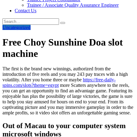
Trainee / Associate Quality Assurance Engineer
Contact Us
Uncategorized
Free Choy Sunshine Doa slot
machine
The first is the brand new winnings, authorized from the
introduction of five reels and you may 243 pay traces with a high
volatility. After you home three or maybe
https://free-daily-
spins.com/slots?theme=egypt
more Scatters anywhere to the reels,
you can get an opportunity to find an advantage game.
Featuring its
enjoyable has plus the possibility of large victories, the game is sure
to help you stay amused for hours on end to your end. From its
captivating picture and you may immersive gameplay in order to the
ample profits, so it video slot offers an unforgettable gaming sense.
Out of Macau to your computer system
microsoft windows