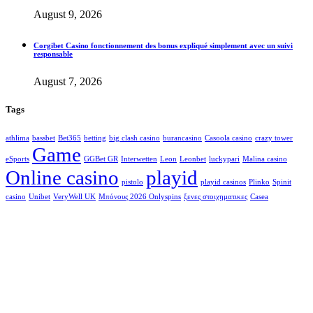
August 9, 2026
Corgibet Casino fonctionnement des bonus expliqué simplement avec un suivi
responsable
August 7, 2026
Tags
athlima
bassbet
Bet365
betting
big clash casino
burancasino
Casoola casino
crazy tower
Game
eSports
GGBet GR
Interwetten
Leon
Leonbet
luckypari
Malina casino
Online casino
playid
pistolo
playid casinos
Plinko
Spinit
casino
Unibet
VeryWell UK
Μπόνους 2026 Onlyspins
ξενες στοιχηματικες
Сasea