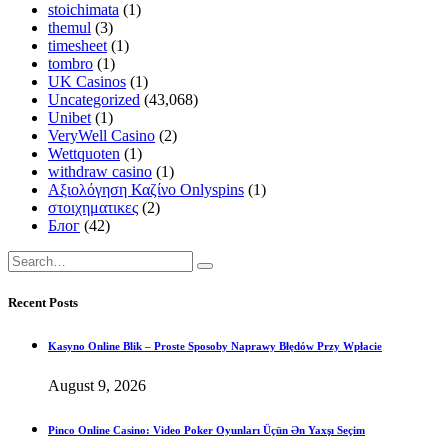
stoichimata
(1)
themul
(3)
timesheet
(1)
tombro
(1)
UK Casinos
(1)
Uncategorized
(43,068)
Unibet
(1)
VeryWell Casino
(2)
Wettquoten
(1)
withdraw casino
(1)
Αξιολόγηση Καζίνο Onlyspins
(1)
στοιχηματικες
(2)
Блог
(42)
Recent Posts
Kasyno Online Blik – Proste Sposoby Naprawy Błędów Przy Wpłacie
August 9, 2026
Pinco Online Casino: Video Poker Oyunları Üçün Ən Yaxşı Seçim