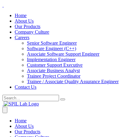
Home
About Us
Our Products
Company Culture
Careers
Senior Software Engineer
Software Engineer (C++)
Associate Software Support Engineer
Implementation Engineer
Customer Support Executive
Associate Business Analyst
Trainee Project Coordinator
Trainee / Associate Quality Assurance Engineer
Contact Us
Home
About Us
Our Products