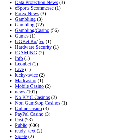
Data Protection News
(3)
eSports Scommesse
(1)
Forex News
(3)
Gambliing
(3)
Gambling
(72)
Gambling/Casino
(56)
Games
(1)
GGBet Καζίνο
(1)
Hardware Security
(1)
IGAMING
(2)
Info
(1)
Leonbet
(1)
Live
(1)
lucky-twice
(2)
Madcasino
(1)
Mobile Casino
(2)
news
(101)
No KYC Casinos
(2)
Non GamStop Casinos
(1)
Online casino
(3)
PayPal Casino
(3)
Post
(53)
Public
(606)
ready_text
(2)
Spiele
(2)