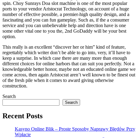
spin. Choy Sunrays Doa slot machine is one of the most popular
ports to your vendor Aristocrat Technology, on account of a huge
number of effective possible, a premier-high quality design, and a
fascinating and you can fun gameplay. Such as, if the a consumer
service and you can unbelievable help and direction have is one
some other vital one to you the, 2nd GoDaddy will be your best
option.
This really is an excellent “discover her or him” kind of feature,
regrettably which writer don’t be able to go into, very, it’ll have to
keep a surprise. In which case there are many more than enough
different choices for online harbors that can suit you perfectly. Not a
knowledgeable better honor, maybe not an educated online game we
come across, then again Aristocrat aren’t well known to be finest out
of the fresh pile when it comes to award giving otherwise
construction.
Search
Search
Recent Posts
Kasyno Online Blik – Proste Sposoby Naprawy Błędów Przy
Wpłacie