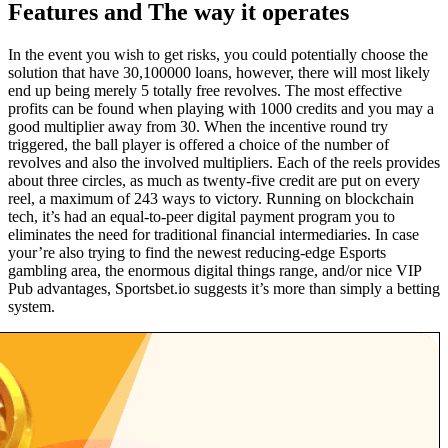
Features and The way it operates
In the event you wish to get risks, you could potentially choose the
solution that have 30,100000 loans, however, there will most likely
end up being merely 5 totally free revolves. The most effective
profits can be found when playing with 1000 credits and you may a
good multiplier away from 30. When the incentive round try
triggered, the ball player is offered a choice of the number of
revolves and also the involved multipliers. Each of the reels provides
about three circles, as much as twenty-five credit are put on every
reel, a maximum of 243 ways to victory. Running on blockchain
tech, it’s had an equal-to-peer digital payment program you to
eliminates the need for traditional financial intermediaries. In case
your’re also trying to find the newest reducing-edge Esports
gambling area, the enormous digital things range, and/or nice VIP
Pub advantages, Sportsbet.io suggests it’s more than simply a betting
system.