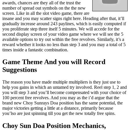
awards, chances are they all of the trust the
number of spread out symbols on the the new
screen. Like in all the slot video game, there are
insane and you may scatter signs right here. Heading after that, it’ll
gradually increase around 243 paylines, which is easily computed if
you proliferate step three itself 5 minutes. We will accede for the
second display screen of your video game where we will see the 5
available options to try out within the free revolves. Similarly, it’s a
reward whether it looks no less than step 3 and you may a total of 5
times inside a fantastic combination.
Game Theme And you will Record
Suggestions
The reason you have made multiple multipliers is they just use to
help you gains in which an untamed try involved. Reel step 1, 2 and
you will step 3 and you’ll become compensated with your choice of
100 percent free revolves. And you may as the i’d argue that the
brand new Choy Sunrays Doa position has the same potential, the
major victories getting a little at a distance, primarily because
you’lso are just spinning till you get the new totally free spins.
Choy Sun Doa Position Mechanics,