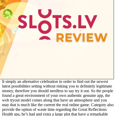
It simply an alternative celebration in order to find out the newest
latest possibilities setting without risking you to definitely legitimate
money, therefore you should needless to say try it out. So the people
found a great environment of your own authentic genuine app, the
web tryout model comes along that have an atmosphere and you
may that is much like the current the real online game. Category also
provide the option of waste time regarding the Great Reflections
Health spa, he’s had and extra a large plot that have a remarkable