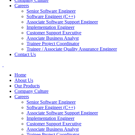
Company Culture
Careers
Senior Software Engineer
Software Engineer (C++)
Associate Software Support Engineer
Implementation Engineer
Customer Support Executive
Associate Business Analyst
Trainee Project Coordinator
Trainee / Associate Quality Assurance Engineer
Contact Us
Home
About Us
Our Products
Company Culture
Careers
Senior Software Engineer
Software Engineer (C++)
Associate Software Support Engineer
Implementation Engineer
Customer Support Executive
Associate Business Analyst
Trainee Project Coordinator