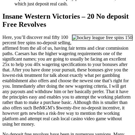
which just deposit real cash.
Insane Western Victories – 20 No deposit
Free Revolves
Here, you’ll discover real fifty 100
percent free spins no-deposit selling,
affirmed from the all of us, having fair terms and clear commission
paths. Caesars has the higher wagering requirements one of the
significant names; you are going to usually be facing an excellent
25x to help you 40x wagering specifications to your bonuses after
that. After you have done your pursuit, these bonuses give you the
lowest-risk treatment for talk about exactly what per gambling
establishment also offers and choose the newest one that’s right for
you. Immediately after doing the new wagering criteria, I will get
any payouts and withdraw him or her basically prefer. That it have
the principles easy and enables you to attempt the working platform
rather than to make a purchase basic. Although this is smaller than
also offers such BetMGM’s $twenty-five no-deposit incentive, it
however gets newbies a risk-free way to mention the working
platform and attempt real cash local casino video game without
using her money.
No deposit free revolves have been in numerous versions. Many