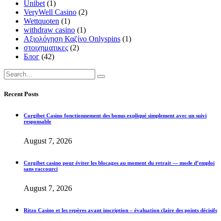
Unibet
(1)
VeryWell Casino
(2)
Wettquoten
(1)
withdraw casino
(1)
Αξιολόγηση Καζίνο Onlyspins
(1)
στοιχηματικες
(2)
Блог
(42)
Recent Posts
Corgibet Casino fonctionnement des bonus expliqué simplement avec un suivi
responsable
August 7, 2026
Corgibet casino pour éviter les blocages au moment du retrait — mode d’emploi
sans raccourci
August 7, 2026
Ritzo Casino et les repères avant inscription – évaluation claire des points décisifs