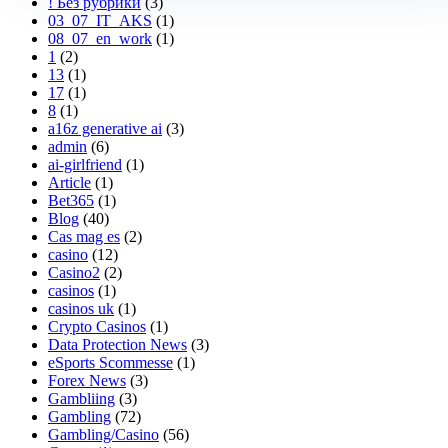
! Без рубрики
(3)
03_07_IT_AKS
(1)
08_07_en_work
(1)
1
(2)
13
(1)
17
(1)
8
(1)
a16z generative ai
(3)
admin
(6)
ai-girlfriend
(1)
Article
(1)
Bet365
(1)
Blog
(40)
Cas mag es
(2)
casino
(12)
Casino2
(2)
casinos
(1)
casinos uk
(1)
Crypto Casinos
(1)
Data Protection News
(3)
eSports Scommesse
(1)
Forex News
(3)
Gambliing
(3)
Gambling
(72)
Gambling/Casino
(56)