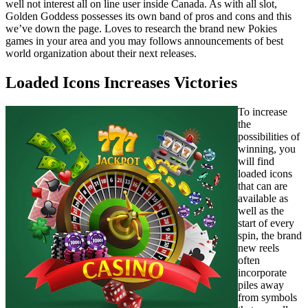
well not interest all on line user inside Canada. As with all slot,
Golden Goddess possesses its own band of pros and cons and this
we’ve down the page. Loves to research the brand new Pokies
games in your area and you may follows announcements of best
world organization about their next releases.
Loaded Icons Increases Victories
To increase
the
possibilities of
winning, you
will find
loaded icons
that can are
available as
well as the
start of every
spin, the brand
new reels
often
incorporate
piles away
from symbols