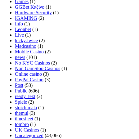
Games
(1)
GGBet Καζίνο
(1)
Hardware Security
(1)
IGAMING
(2)
Info
(1)
Leonbet
(1)
Live
(1)
lucky-twice
(2)
Madcasino
(1)
Mobile Casino
(2)
news
(101)
No KYC Casinos
(2)
Non GamStop Casinos
(1)
Online casino
(3)
PayPal Casino
(3)
Post
(53)
Public
(606)
ready_text
(2)
Spiele
(2)
stoichimata
(1)
themul
(3)
timesheet
(1)
tombro
(1)
UK Casinos
(1)
Uncategorized
(43,066)