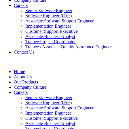
Company Culture
Careers
Senior Software Engineer
Software Engineer (C++)
Associate Software Support Engineer
Implementation Engineer
Customer Support Executive
Associate Business Analyst
Trainee Project Coordinator
Trainee / Associate Quality Assurance Engineer
Contact Us
Home
About Us
Our Products
Company Culture
Careers
Senior Software Engineer
Software Engineer (C++)
Associate Software Support Engineer
Implementation Engineer
Customer Support Executive
Associate Business Analyst
Trainee Project Coordinator