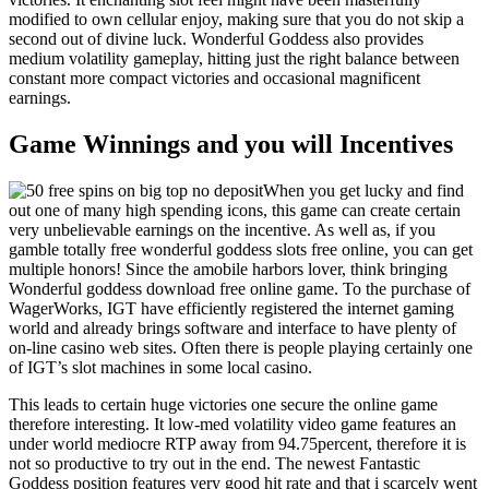
modified to own cellular enjoy, making sure that you do not skip a
second out of divine luck. Wonderful Goddess also provides
medium volatility gameplay, hitting just the right balance between
constant more compact victories and occasional magnificent
earnings.
Game Winnings and you will Incentives
When you get lucky and find
out one of many high spending icons, this game can create certain
very unbelievable earnings on the incentive. As well as, if you
gamble totally free wonderful goddess slots free online, you can get
multiple honors! Since the amobile harbors lover, think bringing
Wonderful goddess download free online game. To the purchase of
WagerWorks, IGT have efficiently registered the internet gaming
world and already brings software and interface to have plenty of
on-line casino web sites. Often there is people playing certainly one
of IGT’s slot machines in some local casino.
This leads to certain huge victories one secure the online game
therefore interesting. It low-med volatility video game features an
under world mediocre RTP away from 94.75percent, therefore it is
not so productive to try out in the end. The newest Fantastic
Goddess position features very good hit rate and that i scarcely went