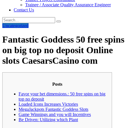
Trainee / Associate Quality Assurance Engineer
Contact Us
Uncategorized
Fantastic Goddess 50 free spins
on big top no deposit Online
slots CaesarsCasino com
Posts
Favor your bet dimensions.: 50 free spins on big
top no deposit
Loaded Icons Increases Victories
MegaJackpots Fantastic Goddess Slots
Game Winnings and you will Incentives
Be Driven: Utilizing which Plant