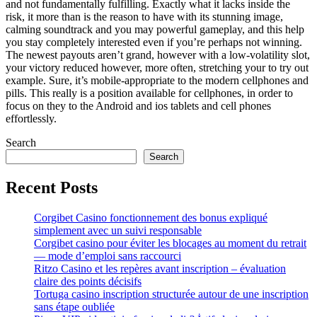
and not fundamentally fulfilling. Exactly what it lacks inside the
risk, it more than is the reason to have with its stunning image,
calming soundtrack and you may powerful gameplay, and this help
you stay completely interested even if you’re perhaps not winning.
The newest payouts aren’t grand, however with a low-volatility slot,
your victory reduced however, more often, stretching your to try out
example. Sure, it’s mobile-appropriate to the modern cellphones and
pills. This really is a position available for cellphones, in order to
focus on they to the Android and ios tablets and cell phones
effortlessly.
Search
Search
Recent Posts
Corgibet Casino fonctionnement des bonus expliqué
simplement avec un suivi responsable
Corgibet casino pour éviter les blocages au moment du retrait
— mode d’emploi sans raccourci
Ritzo Casino et les repères avant inscription – évaluation
claire des points décisifs
Tortuga casino inscription structurée autour de une inscription
sans étape oubliée