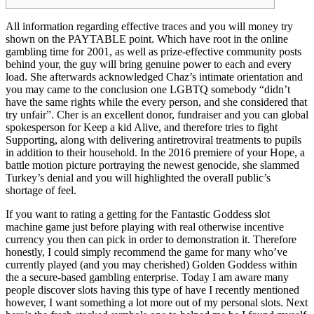
All information regarding effective traces and you will money try
shown on the PAYTABLE point. Which have root in the online
gambling time for 2001, as well as prize-effective community posts
behind your, the guy will bring genuine power to each and every
load.
She afterwards acknowledged Chaz’s intimate orientation and
you may came to the conclusion one LGBTQ somebody “didn’t
have the same rights while the every person, and she considered that
try unfair”. Cher is an excellent donor, fundraiser and you can global
spokesperson for Keep a kid Alive, and therefore tries to fight
Supporting, along with delivering antiretroviral treatments to pupils
in addition to their household. In the 2016 premiere of your Hope, a
battle motion picture portraying the newest genocide, she slammed
Turkey’s denial and you will highlighted the overall public’s
shortage of feel.
If you want to rating a getting for the Fantastic Goddess slot
machine game just before playing with real otherwise incentive
currency you then can pick in order to demonstration it. Therefore
honestly, I could simply recommend the game for many who’ve
currently played (and you may cherished) Golden Goddess within
the a secure-based gambling enterprise. Today I am aware many
people discover slots having this type of have I recently mentioned
however, I want something a lot more out of my personal slots. Next