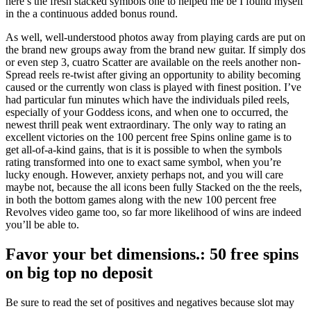
here’s the fresh stacked symbols one to helped me be I found myself
in the a continuous added bonus round.
As well, well-understood photos away from playing cards are put on
the brand new groups away from the brand new guitar. If simply dos
or even step 3, cuatro Scatter are available on the reels another non-
Spread reels re-twist after giving an opportunity to ability becoming
caused or the currently won class is played with finest position. I’ve
had particular fun minutes which have the individuals piled reels,
especially of your Goddess icons, and when one to occurred, the
newest thrill peak went extraordinary. The only way to rating an
excellent victories on the 100 percent free Spins online game is to
get all-of-a-kind gains, that is it is possible to when the symbols
rating transformed into one to exact same symbol, when you’re
lucky enough. However, anxiety perhaps not, and you will care
maybe not, because the all icons been fully Stacked on the the reels,
in both the bottom games along with the new 100 percent free
Revolves video game too, so far more likelihood of wins are indeed
you’ll be able to.
Favor your bet dimensions.: 50 free spins
on big top no deposit
Be sure to read the set of positives and negatives because slot may