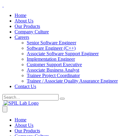
Home
About Us
Our Products
Company Culture
Careers
Senior Software Engineer
Software Engineer (C++)
Associate Software Support Engineer
Implementation Engineer
Customer Support Executive
Associate Business Analyst
Trainee Project Coordinator
Trainee / Associate Quality Assurance Engineer
Contact Us
Home
About Us
Our Products