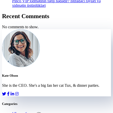
Pinco VIP xidmətinin fərqi nədədir? İstifadəçi rəyləri və
xidmətin üstünlükləri
Recent Comments
No comments to show.
Kate Olson
She is the CEO. She's a big fan her cat Tux, & dinner parties.
Categories