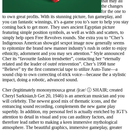
that may all
the changes
for the one to
to own great profits. With its stunning picture, fun gameplay, and
you can fantastic winnings, it’s a-game you to’s sure to help you stay
coming back to get more. They uses ancient Egyptian picture
featuring simple position symbols, as well as wilds and scatters, to
simply help open Free Revolves rounds. She extra you to “Cher’s
Indigenous American showgirl sexpot image now generally seems
to epitomize the brand new manner industry’s rush in order to enjoy
ethnicity, adornment and you may sex attention.” Style announced
Cher its “favourite fashion trendsetter”, contacting her “eternally
related and the leader of outré reinvention”. Cher’s 1998 tune
“Believe” try the first commercial tape to utilize Auto-Tune—a
sound chip to own correcting of-trick voice—because the a stylistic
impact, doing a robotic, advanced sound.
Cher (legitimately mononymous;a great /ʃɛər/ ⓘ SHAIR; created
Cheryl Sarkisian,b Get 20, 1946) is an american musician and you
will celebrity. The newest good mix of thematic icons, and the
entrancing sound recording, complements the new game play
superbly. In addition, my personal feel is actually enriched by IGT’s
attention to detail in visual and you can auditory factors, and
therefore lead rather to making a keen immersive mythological
atmosphere. The beautiful graphics, immersive gameplay, greater