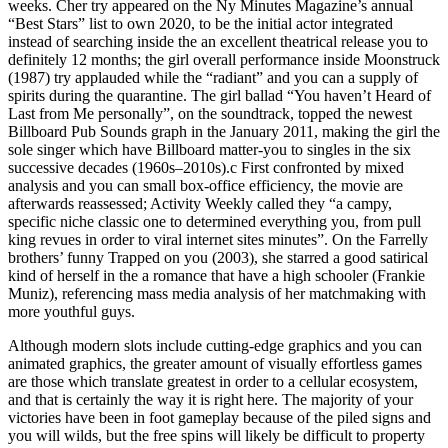
weeks. Cher try appeared on the Ny Minutes Magazine’s annual
“Best Stars” list to own 2020, to be the initial actor integrated
instead of searching inside the an excellent theatrical release you to
definitely 12 months; the girl overall performance inside Moonstruck
(1987) try applauded while the “radiant” and you can a supply of
spirits during the quarantine. The girl ballad “You haven’t Heard of
Last from Me personally”, on the soundtrack, topped the newest
Billboard Pub Sounds graph in the January 2011, making the girl the
sole singer which have Billboard matter-you to singles in the six
successive decades (1960s–2010s).c First confronted by mixed
analysis and you can small box-office efficiency, the movie are
afterwards reassessed; Activity Weekly called they “a campy,
specific niche classic one to determined everything you, from pull
king revues in order to viral internet sites minutes”. On the Farrelly
brothers’ funny Trapped on you (2003), she starred a good satirical
kind of herself in the a romance that have a high schooler (Frankie
Muniz), referencing mass media analysis of her matchmaking with
more youthful guys.
Although modern slots include cutting-edge graphics and you can
animated graphics, the greater amount of visually effortless games
are those which translate greatest in order to a cellular ecosystem,
and that is certainly the way it is right here. The majority of your
victories have been in foot gameplay because of the piled signs and
you will wilds, but the free spins will likely be difficult to property