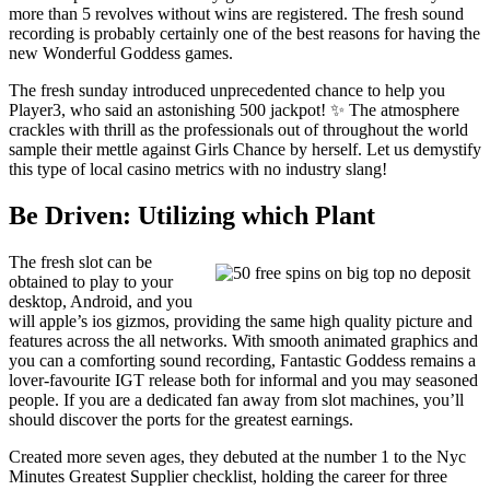
more than 5 revolves without wins are registered. The fresh sound
recording is probably certainly one of the best reasons for having the
new Wonderful Goddess games.
The fresh sunday introduced unprecedented chance to help you
Player3, who said an astonishing 500 jackpot! ✨ The atmosphere
crackles with thrill as the professionals out of throughout the world
sample their mettle against Girls Chance by herself. Let us demystify
this type of local casino metrics with no industry slang!
Be Driven: Utilizing which Plant
The fresh slot can be
obtained to play to your
desktop, Android, and you
will apple’s ios gizmos, providing the same high quality picture and
features across the all networks. With smooth animated graphics and
you can a comforting sound recording, Fantastic Goddess remains a
lover-favourite IGT release both for informal and you may seasoned
people. If you are a dedicated fan away from slot machines, you’ll
should discover the ports for the greatest earnings.
Created more seven ages, they debuted at the number 1 to the Nyc
Minutes Greatest Supplier checklist, holding the career for three