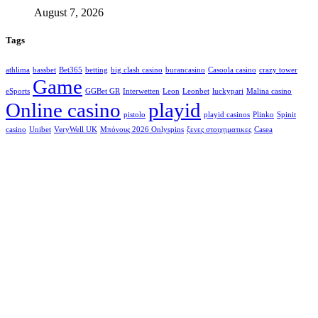
August 7, 2026
Tags
athlima
bassbet
Bet365
betting
big clash casino
burancasino
Casoola casino
crazy tower
Game
eSports
GGBet GR
Interwetten
Leon
Leonbet
luckypari
Malina casino
Online casino
playid
pistolo
playid casinos
Plinko
Spinit
casino
Unibet
VeryWell UK
Μπόνους 2026 Onlyspins
ξενες στοιχηματικες
Сasea