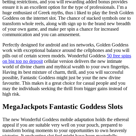
betting restrictions, and you will rewarding added bonus provides
ensure it is an excellent option for the type of professionals. I’m a
huge enthusiast of Greek myths, thus i liked to play the fresh Golden
Goddess on the internet slot. The chance of stacked symbols one to
transform whole reels, along with sign up to the brand new breadth
of your own game, and make per spin a chance for increased
communication and you can amusement.
Perfectly designed for android and ios networks, Golden Goddess
work with exceptional balance around the cellphones and you will
pills out of certain screen models. Wonderful Goddess
50 free spins
on big top no deposit
cellular version delivers the new intimate
world of divine charm and mythical wealth to your own fingertips.
Having its best mixture of charm, thrill, and you will successful
possible, Fantastic Goddess might just be your the new divine
favourite. This makes it a great choice for casual people and you
may the individuals seeking the thrill from bigger gains instead of
high risk.
MegaJackpots Fantastic Goddess Slots
The new Wonderful Goddess mobile adaptation holds the ethereal
appeal if you are suitable very well on your pouch, prepared to
transform boring moments to your opportunities to own heavenly
victories. It enchanting slot feel might have been masterfully