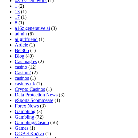
08_07_en_work
(1)
1
(2)
13
(1)
17
(1)
8
(1)
a16z generative ai
(3)
admin
(6)
ai-girlfriend
(1)
Article
(1)
Bet365
(1)
Blog
(40)
Cas mag es
(2)
casino
(12)
Casino2
(2)
casinos
(1)
casinos uk
(1)
Crypto Casinos
(1)
Data Protection News
(3)
eSports Scommesse
(1)
Forex News
(3)
Gambliing
(3)
Gambling
(72)
Gambling/Casino
(56)
Games
(1)
GGBet Καζίνο
(1)