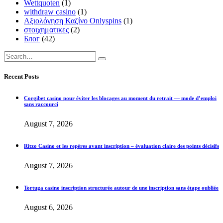
Wettquoten
(1)
withdraw casino
(1)
Αξιολόγηση Καζίνο Onlyspins
(1)
στοιχηματικες
(2)
Блог
(42)
Recent Posts
Corgibet casino pour éviter les blocages au moment du retrait — mode d’emploi
sans raccourci
August 7, 2026
Ritzo Casino et les repères avant inscription – évaluation claire des points décisifs
August 7, 2026
Tortuga casino inscription structurée autour de une inscription sans étape oubliée
August 6, 2026