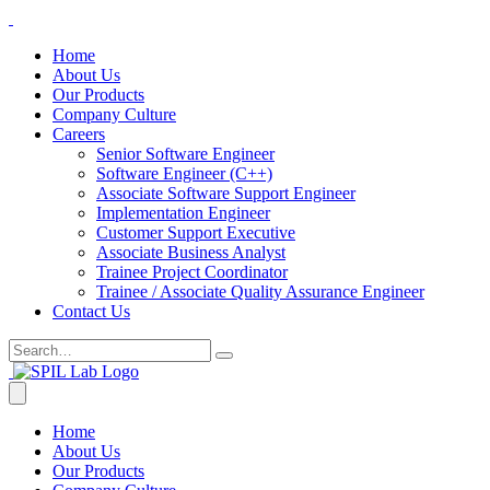
Home
About Us
Our Products
Company Culture
Careers
Senior Software Engineer
Software Engineer (C++)
Associate Software Support Engineer
Implementation Engineer
Customer Support Executive
Associate Business Analyst
Trainee Project Coordinator
Trainee / Associate Quality Assurance Engineer
Contact Us
Home
About Us
Our Products