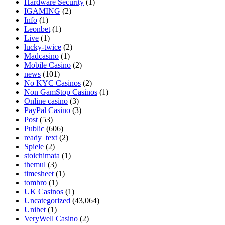
Hardware Security
(1)
IGAMING
(2)
Info
(1)
Leonbet
(1)
Live
(1)
lucky-twice
(2)
Madcasino
(1)
Mobile Casino
(2)
news
(101)
No KYC Casinos
(2)
Non GamStop Casinos
(1)
Online casino
(3)
PayPal Casino
(3)
Post
(53)
Public
(606)
ready_text
(2)
Spiele
(2)
stoichimata
(1)
themul
(3)
timesheet
(1)
tombro
(1)
UK Casinos
(1)
Uncategorized
(43,064)
Unibet
(1)
VeryWell Casino
(2)