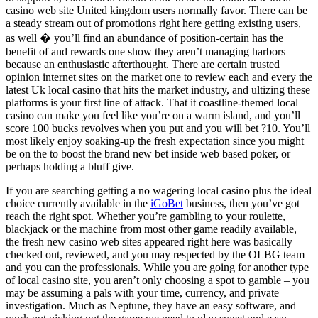
casino web site United kingdom users normally favor. There can be
a steady stream out of promotions right here getting existing users,
as well � you’ll find an abundance of position-certain has the
benefit of and rewards one show they aren’t managing harbors
because an enthusiastic afterthought. There are certain trusted
opinion internet sites on the market one to review each and every the
latest Uk local casino that hits the market industry, and ultizing these
platforms is your first line of attack. That it coastline-themed local
casino can make you feel like you’re on a warm island, and you’ll
score 100 bucks revolves when you put and you will bet ?10. You’ll
most likely enjoy soaking-up the fresh expectation since you might
be on the to boost the brand new bet inside web based poker, or
perhaps holding a bluff give.
If you are searching getting a no wagering local casino plus the ideal
choice currently available in the
iGoBet
business, then you’ve got
reach the right spot. Whether you’re gambling to your roulette,
blackjack or the machine from most other game readily available,
the fresh new casino web sites appeared right here was basically
checked out, reviewed, and you may respected by the OLBG team
and you can the professionals. While you are going for another type
of local casino site, you aren’t only choosing a spot to gamble – you
may be assuming a pals with your time, currency, and private
investigation. Much as Neptune, they have an easy software, and