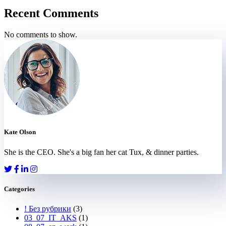
Recent Comments
No comments to show.
Kate Olson
She is the CEO. She's a big fan her cat Tux, & dinner parties.
Categories
! Без рубрики
(3)
03_07_IT_AKS
(1)