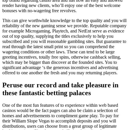
top brand regarding casino area and has now an easy and allowed
render having new clients, who’ll enjoy one of the best welcome
bonuses with no-wagering free revolves.
This can give worthwhile knowledge to the top quality and you will
reliability of the new gaming sense we provide. Reputable company
for example Microgaming, Playtech, and NetEnt serve as evidence
out of top quality, supplying the titles exclusively to help you
subscribed and you will reasonable gambling sites. But guarantee to
read through the latest small print so you can comprehend the
wagering conditions or other laws. These can tend to be large
greeting incentives, totally free spins, otherwise cashback selling,
which may be bigger than discover at the founded sites. You to
significant advantage ‘s the generous incentives and advertising
offered to one another the fresh and you may returning players.
Peruse our record and take pleasure in
these fantastic betting palaces
One of the most fun features of to experience within web based
casinos would be the fact pages can also be claim a selection of
homes and advertisements to compliment game play. To pay for
their William Slope Vegas to accomplish deposits and you will
distributions, users can choose from a great group of legitimate