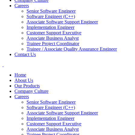
Company Culture
Careers
Senior Software Engineer
Software Engineer (C++)
Associate Software Support Engineer
Implementation Engineer
Customer Support Executive
Associate Business Analyst
Trainee Project Coordinator
Trainee / Associate Quality Assurance Engineer
Contact Us
Home
About Us
Our Products
Company Culture
Careers
Senior Software Engineer
Software Engineer (C++)
Associate Software Support Engineer
Implementation Engineer
Customer Support Executive
Associate Business Analyst
Trainee Project Coordinator