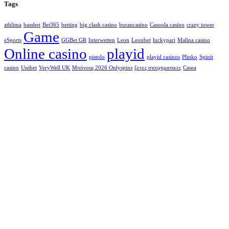
Tags
athlima
bassbet
Bet365
betting
big clash casino
burancasino
Casoola casino
crazy tower
Game
eSports
GGBet GR
Interwetten
Leon
Leonbet
luckypari
Malina casino
Online casino
playid
pistolo
playid casinos
Plinko
Spinit
casino
Unibet
VeryWell UK
Μπόνους 2026 Onlyspins
ξενες στοιχηματικες
Сasea