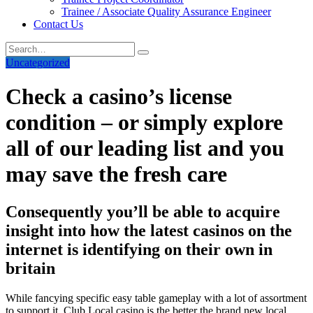
Trainee / Associate Quality Assurance Engineer
Contact Us
Uncategorized
Check a casino’s license
condition – or simply explore
all of our leading list and you
may save the fresh care
Consequently you’ll be able to acquire
insight into how the latest casinos on the
internet is identifying on their own in
britain
While fancying specific easy table gameplay with a lot of assortment
to support it, Club Local casino is the better the brand new local