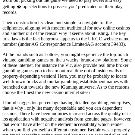
work out picking out the game we need to play sweet and easy,
getting �top selections to possess you’ predicated on their play
records.
Their construction try clean and simple to navigate for the
cellphones, aligning with modern traditional for new online casinos
and another out of the reason why it seems about listing. The key
trust laws is the fact betgrouse appears to the UKGC website name
number (under AG Correspondence LimitedAG account 39483).
At the brands such as Lottoes, you might experience the top-notch
vintage gambling games on the a wacky, brand-new platform. Some
of these internet, for instance the Vic, also provide real time broker
gambling games you to beam out real time out of inside walls of
property-depending version! Here, you may be probably to locate
well-known bricks and mortar gambling establishment names with
branched out towards the new iGaming universe. As to the reasons
choose the finest the new casino internet sites?
I found suggestion percentage having detailed gambling enterprises,
that is why i only list many dependable and you can dependent
casinos. There have been inquiries increased across the quality of its
ios application with negative analysis from genuine pages, however,
that won’t have affect on the element accessibility which render
when you find yourself a different customer. Betfair was a properly