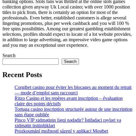
banking options. Slots fans was thrilled at the online slots games
collection given anyway Uk Local casino; with over 1000 position
titles to pick from, there is certainly an option for most of the
professionals. Even better, established customers is allege several
lingering promotions, plus per week cashback and you will 100 %
free spins possibilities. Among our greatest gambling establishment
selections, profiles should expect to locate of a lot website provides,
in addition to large advertising, an impressive video game options
and you may an exceptional user experience.
Search
Search
Recent Posts
Corgibet casino pour éviter les blocages au moment du retrait
— mode d’emploi sans raccourci
Ritzo Casino et les repères avant inscription – évaluation
claire des points décisifs
Tortuga casino inscription structurée autour de une inscription
sans étape oubliée
Pinco VIP xidmətinin fərqi nədədir? İstifadəçi rəyləri və
xidmətin üstünlükləri
Prozkoumání možností sázení v aplikaci Mostbet