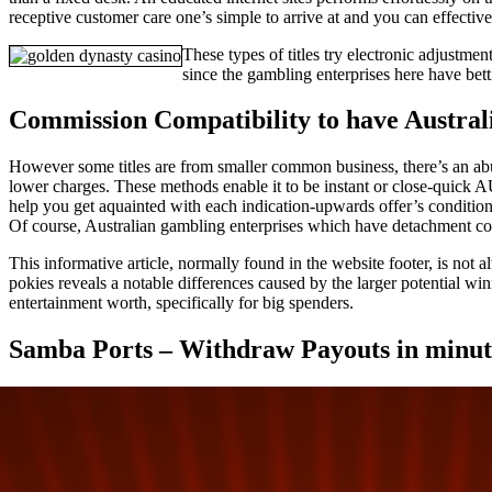
receptive customer care one’s simple to arrive at and you can effective
These types of titles try electronic adjustme
since the gambling enterprises here have betti
Commission Compatibility to have Austral
However some titles are from smaller common business, there’s an abu
lower charges. These methods enable it to be instant or close-quick AU
help you get aquainted with each indication-upwards offer’s condition
Of course, Australian gambling enterprises which have detachment cos
This informative article, normally found in the website footer, is not
pokies reveals a notable differences caused by the larger potential win
entertainment worth, specifically for big spenders.
Samba Ports – Withdraw Payouts in minute