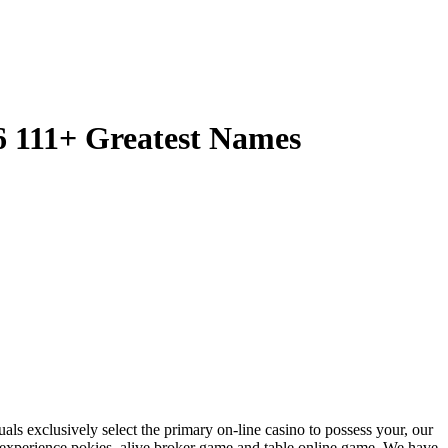
26 111+ Greatest Names
als exclusively select the primary on-line casino to possess your, our
 experience pokies, alive broker game and table online game.
We have