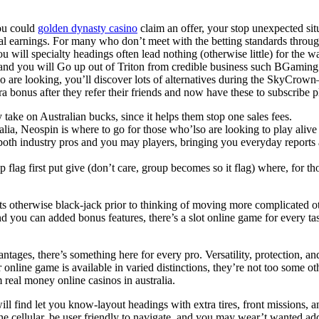
ou could
golden dynasty casino
claim an offer, your stop unexpected sit
l earnings. For many who don’t meet with the betting standards through
 will specialty headings often lead nothing (otherwise little) for the 
as and you will Go up out of Triton from credible business such BGaming
so are looking, you’ll discover lots of alternatives during the SkyCrow
ra bonus after they refer their friends and now have these to subscribe 
 take on Australian bucks, since it helps them stop one sales fees.
lia, Neospin is where to go for those who’lso are looking to play alive
 both industry pros and you may players, bringing you everyday reports
 up flag first put give (don’t care, group becomes so it flag) where, for 
orts otherwise black-jack prior to thinking of moving more complicated 
 you can added bonus features, there’s a slot online game for every tas
tages, there’s something here for every pro. Versatility, protection, a
 online game is available in varied distinctions, they’re not too some 
 real money online casinos in australia.
ill find let you know-layout headings with extra tires, front missions, 
the cellular, be user friendly to navigate, and you may wear’t wanted ad