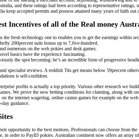
ustralia, and these ratings had been according to representative rating
lia keep accepted permits and possess attained many years of faith out of
t Incentives of all of the Real money Aust
is the fresh technology one to enables you to get the earnings within se
hefty 200percent suits bonus up to 7,five-hundred.
, and numerous on the web pokies and desk games.
ovel basics have the experience fascinating.
ously the spot becoming; he’s an incredible form of progressive heading
 and specialist reviews. A reddish Tits get means below 59percent otherw
dations is self-confident.
prise profits is actually a top priority. Various other research we bui
games. We prove the new betting conditions for claiming, along with o
h on the internet wagering, online casino games for example on the we
to-day guidance.
Sites
their opportunity to the best motions. Professionals can choose from the
, in order to PayID pokies. Australian continent now offers an array o