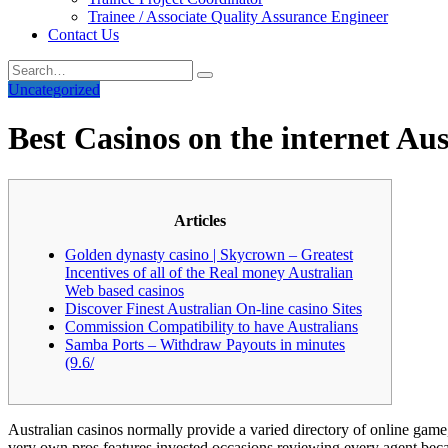
Trainee / Associate Quality Assurance Engineer
Contact Us
Uncategorized
Best Casinos on the internet Au
Articles
Golden dynasty casino | Skycrown – Greatest
Incentives of all of the Real money Australian
Web based casinos
Discover Finest Australian On-line casino Sites
Commission Compatibility to have Australians
Samba Ports – Withdraw Payouts in minutes
(9.6/
Australian casinos normally provide a varied directory of online game,
very own pros features invested occasions reviewing every agent beca