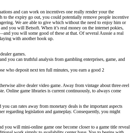
uations and can work on incentives one really render your the
 to the expiry go out, you could potentially remove people incentive
wagering. We are able to give which without the need to enjoy him or
 and you will Betsoft. When it’s real money on the internet pokies,
n—and you will some good of these at that. Of several Aussie a real
playing with another hook up.
 dealer games.
 and you can truthful analysis from gambling enterprises, game, and
those who deposit next ten full minutes, you earn a good 2
otherwise alive dealer video game. Away from vintage about three-reel
te. Online game libraries is current continuously, to always come
nd you can rates away from monetary deals is the important aspects
other regarding legislation and gameplay. Consequently, you might
and you will mini-online game one become closer to a game title reveal
ditional work simply to availability center have. You to begins with