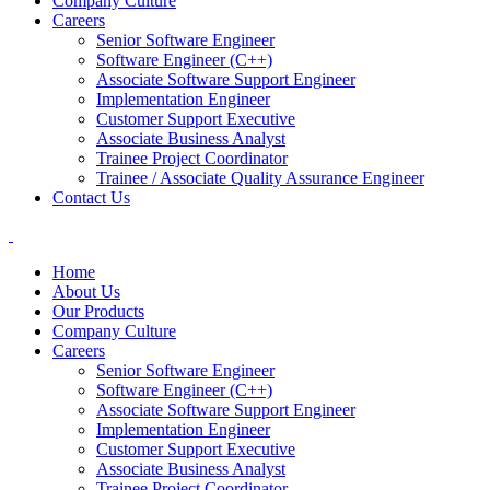
Company Culture
Careers
Senior Software Engineer
Software Engineer (C++)
Associate Software Support Engineer
Implementation Engineer
Customer Support Executive
Associate Business Analyst
Trainee Project Coordinator
Trainee / Associate Quality Assurance Engineer
Contact Us
Home
About Us
Our Products
Company Culture
Careers
Senior Software Engineer
Software Engineer (C++)
Associate Software Support Engineer
Implementation Engineer
Customer Support Executive
Associate Business Analyst
Trainee Project Coordinator