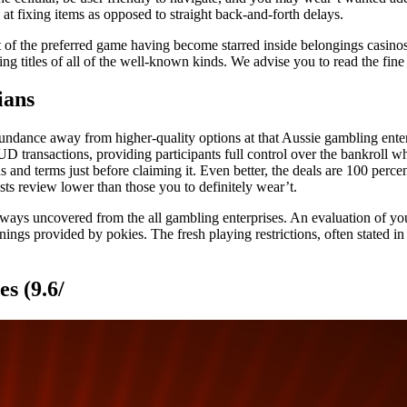
 at fixing items as opposed to straight back-and-forth delays.
nt of the preferred game having become starred inside belongings casinos
ng titles of all of the well-known kinds. We advise you to read the fine pr
ians
ndance away from higher-quality options at that Aussie gambling enterp
D transactions, providing participants full control over the bankroll w
s and terms just before claiming it. Even better, the deals are 100 perc
ts review lower than those you to definitely wear’t.
 always uncovered from the all gambling enterprises. An evaluation of y
nings provided by pokies. The fresh playing restrictions, often stated in
s (9.6/