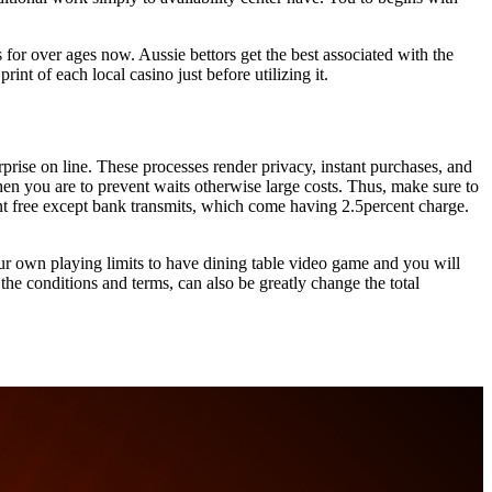
 for over ages now. Aussie bettors get the best associated with the
int of each local casino just before utilizing it.
rise on line. These processes render privacy, instant purchases, and
hen you are to prevent waits otherwise large costs. Thus, make sure to
ent free except bank transmits, which come having 2.5percent charge.
our own playing limits to have dining table video game and you will
 the conditions and terms, can also be greatly change the total