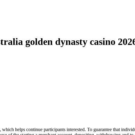
stralia golden dynasty casino 20
 which helps continue participants interested. To guarantee that individu
use of the starting a merchant account, depositing, withdrawing and to