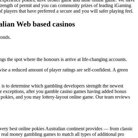
s, strength of permit and you can community prizes of leading iGaming
 players that have preferred a secure and you will safer playing feel.
ralian Web based casinos
conds.
s the spot where the honours is arrive at life-changing accounts.
ise a reduced amount of player ratings are self-confident. A green
ld is to determine which gambling developers strength the newest
ne exceptions, after you gamble casino games having added bonus
b pokies, and you may lottery-layout online game. Our team reviews
 very best online pokies Australian continent provides — from classic
f real money gambling games to match all types of additional pro