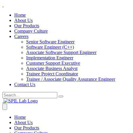
Home
About Us
Our Products
Company Culture
Careers
Senior Software Engineer
Software Engineer (C++)
Associate Software Support Engineer
Implementation Engineer
Customer Support Executive
Associate Business Analyst
Trainee Project Coordinator
Trainee / Associate Quality Assurance Engineer
Contact Us
Home
About Us
Our Products