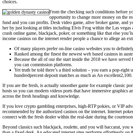
choices.
From the checking such conditions before y
opportunity to change more money on the rea
fund and you can profits. Desk video game, alive broker game, and you
her by just looking at titles including Elvis Frog within the Las veg
crash online game, blackjack, poker, or something like that else you’l
income casinos on the internet render people a chance to allege an ext
Of many players prefer on-line casino websites you to definitely
Ranked among the finest the newest web based casinos in austra
Because the all of our the start inside the 2018 we have served
you can commission platforms.
Yet truth be told there’s a third solution – you earn a pop-right
hundredpercent deposit matches as much as An excellent2,100.
If you are the fresh, is actually smoother game for example classic p
hosts so you can modern videos ports that have immersive graphics and
across the fresh headings and knowledge.
If you love crypto gambling enterprises, high-RTP pokies, or VIP advan
recommended by the authorized casinos on the internet. Internet poker
connect with the fresh dealer within the real-date during the courtroom
Beyond classics such blackjack, roulette, and you will baccarat, you w
than a fixed desk. An educated internet sites performs effortlessly on 