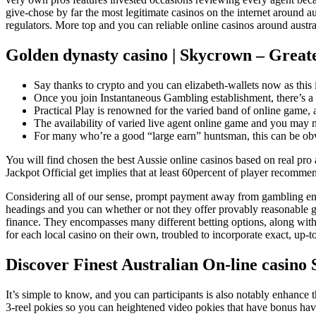
give-chose by far the most legitimate casinos on the internet around a
regulators. More top and you can reliable online casinos around austra
Golden dynasty casino | Skycrown – Greates
Say thanks to crypto and you can elizabeth-wallets now as this 
Once you join Instantaneous Gambling establishment, there’s a 
Practical Play is renowned for the varied band of online game
The availability of varied live agent online game and you may n
For many who’re a good “large earn” huntsman, this can be obvi
You will find chosen the best Aussie online casinos based on real pro
Jackpot Official get implies that at least 60percent of player recommen
Considering all of our sense, prompt payment away from gambling enter
headings and you can whether or not they offer provably reasonable 
finance. They encompasses many different betting options, along wit
for each local casino on their own, troubled to incorporate exact, up-
Discover Finest Australian On-line casino 
It’s simple to know, and you can participants is also notably enhance 
3-reel pokies so you can heightened video pokies that have bonus have