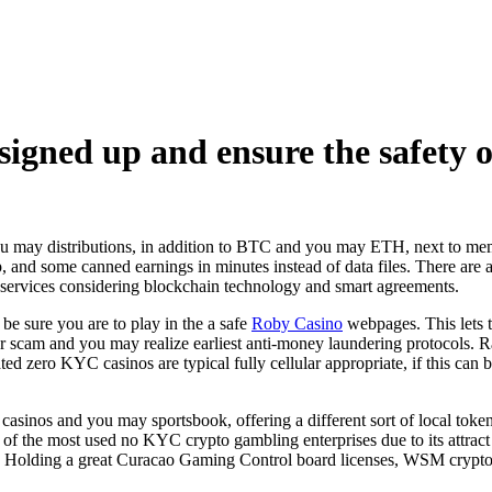
signed up and ensure the safety 
ou may distributions, in addition to BTC and you may ETH, next to me
p, and some canned earnings in minutes instead of data files. There are 
at services considering blockchain technology and smart agreements.
e sure you are to play in the a safe
Roby Casino
webpages. This lets 
r scam and you may realize earliest anti-money laundering protocols. Rat
ted zero KYC casinos are typical fully cellular appropriate, if this can
n casinos and you may sportsbook, offering a different sort of local to
f the most used no KYC crypto gambling enterprises due to its attract 
. Holding a great Curacao Gaming Control board licenses, WSM crypto 