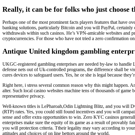
Really, it can be for folks who just choose 
Perhaps one of the most prominent facts players features that have ov
banking solutions, particularly Bitcoin and you will PayPal, certainly
withdrawals within such casinos. He’s VPN-amicable websites and pro
cryptocurrencies. For those who have not tried a zero confirmation on-l
Antique United kingdom gambling enterprise
UKGC-registered gambling enterprises are needed by-law to handl
defense nets out of Uk-controlled programs, the difference shall be 
cures devices to safeguard users. Yes, he or she is legal because they’r
Right here, i stress several common reason why this might happen. A
alter. Such local casino websites machine tens of thousands of game b
representative privacy.
Well-known titles is LePharoah,Odin Lightning Blitz, and you will D
(RTP) rates. Yes, you could still found incentives and you will cam
sense and offer extra opportunities to win. Zero KYC casinos genera
enterprises make sure the equity of its game as a result of provably 
you will protection criteria. Ttheir legality may vary according to you
attitudes and choices of on line bettors around the world.