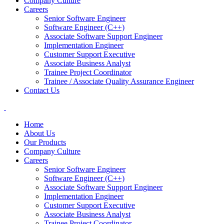
Company Culture
Careers
Senior Software Engineer
Software Engineer (C++)
Associate Software Support Engineer
Implementation Engineer
Customer Support Executive
Associate Business Analyst
Trainee Project Coordinator
Trainee / Associate Quality Assurance Engineer
Contact Us
Home
About Us
Our Products
Company Culture
Careers
Senior Software Engineer
Software Engineer (C++)
Associate Software Support Engineer
Implementation Engineer
Customer Support Executive
Associate Business Analyst
Trainee Project Coordinator