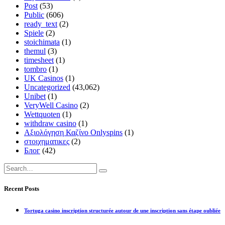
Post
(53)
Public
(606)
ready_text
(2)
Spiele
(2)
stoichimata
(1)
themul
(3)
timesheet
(1)
tombro
(1)
UK Casinos
(1)
Uncategorized
(43,062)
Unibet
(1)
VeryWell Casino
(2)
Wettquoten
(1)
withdraw casino
(1)
Αξιολόγηση Καζίνο Onlyspins
(1)
στοιχηματικες
(2)
Блог
(42)
Recent Posts
Tortuga casino inscription structurée autour de une inscription sans étape oubliée