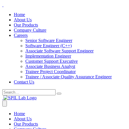
Home
About Us
Our Products
Company Culture
Careers
Senior Software Engineer
Software Engineer (C++)
Associate Software Support Engineer
Implementation Engineer
Customer Support Executive
Associate Business Analyst
Trainee Project Coordinator
Trainee / Associate Quality Assurance Engineer
Contact Us
Home
About Us
Our Products