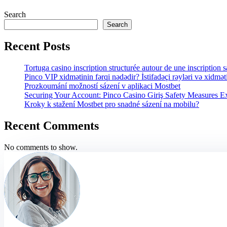
Search
Search
Recent Posts
Tortuga casino inscription structurée autour de une inscription 
Pinco VIP xidmətinin fərqi nədədir? İstifadəçi rəyləri və xidmət
Prozkoumání možností sázení v aplikaci Mostbet
Securing Your Account: Pinco Casino Giriş Safety Measures E
Kroky k stažení Mostbet pro snadné sázení na mobilu?
Recent Comments
No comments to show.