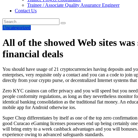
Trainee / Associate Quality Assurance Engineer
Contact Us
Uncategorized
All of the showed Web sites was 
financial deals
You should have usage of 21 cryptocurrencies having deposits and y
enterprises, very requisite only a contact and you can a code to join u
directly from your crypto purse, or decentralized Internet systems th
Zero KYC casinos can offer privacy and you will speed but you need b
people conformity regulations, as long as they nevertheless monitor fo
identical banking consolidation as the traditional fiat money. An educa
mobile app for Android otherwise ios.
Super Chop differentiates by itself as one of the top zero confirmatio
good Curacao eGaming licenses possesses end up being certainly one o
will bring entry to a week cashback advantages and you will bonuses
experience owing to advanced safeguards standards.