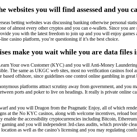
the websites you will find assessed and you c
erseas betting websites was discussing banking otherwise personal stati
 one of almost every other cryptos and you can e-wallets. Since you are 
vide you with the latest freedom to join up and you will enjoy games 
ine casino platform, you’re questioning if it’s the best choice.
s make you wait while you are data files i
e Learn Your own Customer (KYC) and you will Anti-Money Launderin
visible. The same as UKGC web sites, most no verification casinos fool
e based offshore, since guidelines one control online gambling in great br
nonymous platforms attract scrutiny away from government, and you may 
etween ports and poker to live on headings. It really is private online 
warf and you will Dragon from the Pragmatic Enjoy, all of which rend
paigns at the No KYC casinos, along with welcome incentives, reload b
lly enable the accessibility cryptocurrencies including Bitcoin, Eth
fair gaming and you will independent 3rd-class audits, which provide cl
r location as well as the casino’s licensing and you may regulating confo