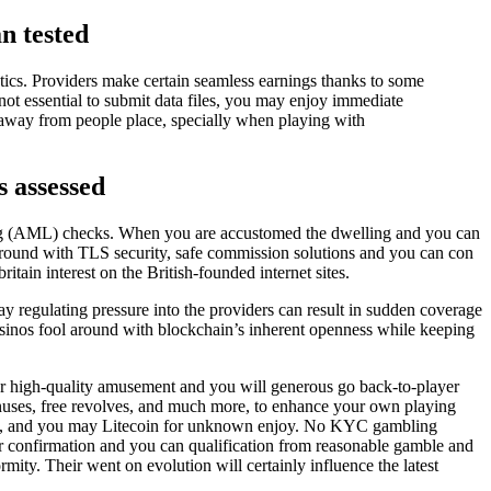
an tested
stics. Providers make certain seamless earnings thanks to some
not essential to submit data files, you may enjoy immediate
away from people place, specially when playing with
s assessed
g (AML) checks. When you are accustomed the dwelling and you can
 around with TLS security, safe commission solutions and you can con
itain interest on the British-founded internet sites.
regulating pressure into the providers can result in sudden coverage
casinos fool around with blockchain’s inherent openness while keeping
er high-quality amusement and you will generous go back-to-player
onuses, free revolves, and much more, to enhance your own playing
ereum, and you may Litecoin for unknown enjoy. No KYC gambling
ear confirmation and you can qualification from reasonable gamble and
rmity. Their went on evolution will certainly influence the latest