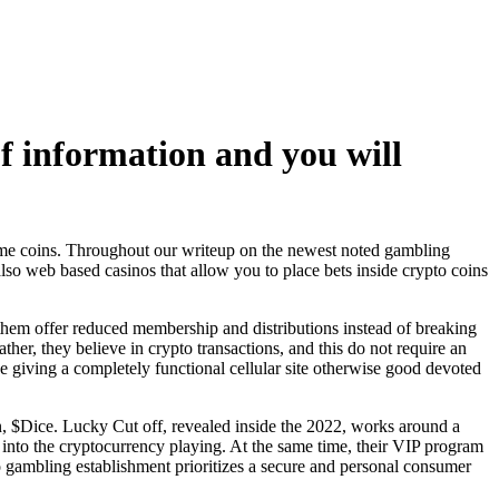
of information and you will
me coins. Throughout our writeup on the newest noted gambling
also web based casinos that allow you to place bets inside crypto coins
them offer reduced membership and distributions instead of breaking
her, they believe in crypto transactions, and this do not require an
 be giving a completely functional cellular site otherwise good devoted
ken, $Dice. Lucky Cut off, revealed inside the 2022, works around a
into the cryptocurrency playing. At the same time, their VIP program
gambling establishment prioritizes a secure and personal consumer