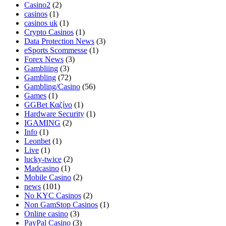
Casino2
(2)
casinos
(1)
casinos uk
(1)
Crypto Casinos
(1)
Data Protection News
(3)
eSports Scommesse
(1)
Forex News
(3)
Gambliing
(3)
Gambling
(72)
Gambling/Casino
(56)
Games
(1)
GGBet Καζίνο
(1)
Hardware Security
(1)
IGAMING
(2)
Info
(1)
Leonbet
(1)
Live
(1)
lucky-twice
(2)
Madcasino
(1)
Mobile Casino
(2)
news
(101)
No KYC Casinos
(2)
Non GamStop Casinos
(1)
Online casino
(3)
PayPal Casino
(3)