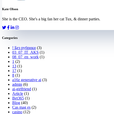
Kate Olson
She is the CEO. She's a big fan her cat Tux, & dinner parties.
Categories
! Без рубрики
(3)
03_07_IT_AKS
(1)
08_07_en_work
(1)
1
(2)
13
(1)
17
(1)
8
(1)
a16z generative ai
(3)
admin
(6)
ai-girlfriend
(1)
Article
(1)
Bet365
(1)
Blog
(40)
Cas mag es
(2)
casino
(12)