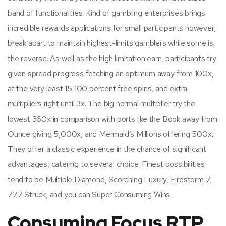
band of functionalities. Kind of gambling enterprises brings
incredible rewards applications for small participants however,
break apart to maintain highest-limits gamblers while some is
the reverse. As well as the high limitation earn, participants try
given spread progress fetching an optimum away from 100x,
at the very least 15 100 percent free spins, and extra
multipliers right until 3x. The big normal multiplier try the
lowest 360x in comparison with ports like the Book away from
Ounce giving 5,000x, and Mermaid’s Millions offering 500x.
They offer a classic experience in the chance of significant
advantages, catering to several choice. Finest possibilities
tend to be Multiple Diamond, Scorching Luxury, Firestorm 7,
777 Struck, and you can Super Consuming Wins.
Consuming Focus RTP