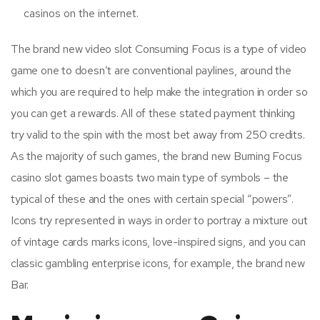
casinos on the internet.
The brand new video slot Consuming Focus is a type of video
game one to doesn’t are conventional paylines, around the
which you are required to help make the integration in order so
you can get a rewards. All of these stated payment thinking
try valid to the spin with the most bet away from 250 credits.
As the majority of such games, the brand new Burning Focus
casino slot games boasts two main type of symbols – the
typical of these and the ones with certain special “powers”.
Icons try represented in ways in order to portray a mixture out
of vintage cards marks icons, love-inspired signs, and you can
classic gambling enterprise icons, for example, the brand new
Bar.