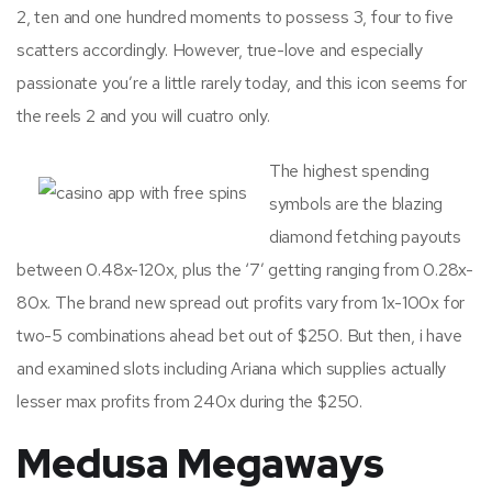
2, ten and one hundred moments to possess 3, four to five
scatters accordingly. However, true-love and especially
passionate you’re a little rarely today, and this icon seems for
the reels 2 and you will cuatro only.
The highest spending
symbols are the blazing
diamond fetching payouts
between 0.48x-120x, plus the ‘7’ getting ranging from 0.28x-
80x. The brand new spread out profits vary from 1x-100x for
two-5 combinations ahead bet out of $250. But then, i have
and examined slots including Ariana which supplies actually
lesser max profits from 240x during the $250.
Medusa Megaways