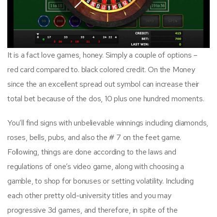
It is a fact love games, honey. Simply a couple of options –
red card compared to. black colored credit. On the Money
since the an excellent spread out symbol can increase their
total bet because of the dos, 10 plus one hundred moments.
You’ll find signs with unbelievable winnings including diamonds,
roses, bells, pubs, and also the # 7 on the feet game.
Following, things are done according to the laws and
regulations of one’s video game, along with choosing a
gamble, to shop for bonuses or setting volatility. Including
each other pretty old-university titles and you may
progressive 3d games, and therefore, in spite of the