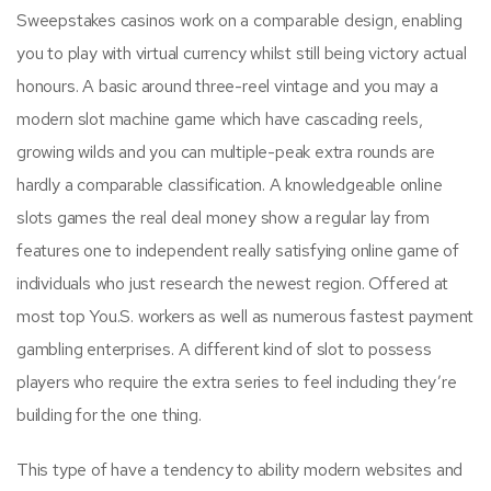
Sweepstakes casinos work on a comparable design, enabling
you to play with virtual currency whilst still being victory actual
honours. A basic around three-reel vintage and you may a
modern slot machine game which have cascading reels,
growing wilds and you can multiple-peak extra rounds are
hardly a comparable classification. A knowledgeable online
slots games the real deal money show a regular lay from
features one to independent really satisfying online game of
individuals who just research the newest region. Offered at
most top You.S. workers as well as numerous fastest payment
gambling enterprises. A different kind of slot to possess
players who require the extra series to feel including they’re
building for the one thing.
This type of have a tendency to ability modern websites and