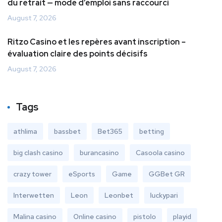
du retrait — mode d’emploi sans raccourci
August 7, 2026
Ritzo Casino et les repères avant inscription –
évaluation claire des points décisifs
August 7, 2026
Tags
athlima
bassbet
Bet365
betting
big clash casino
burancasino
Casoola casino
crazy tower
eSports
Game
GGBet GR
Interwetten
Leon
Leonbet
luckypari
Malina casino
Online casino
pistolo
playid