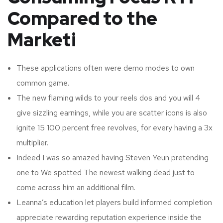
Compared to the
Marketi
These applications often were demo modes to own
common game.
The new flaming wilds to your reels dos and you will 4
give sizzling earnings, while you are scatter icons is also
ignite 15 100 percent free revolves, for every having a 3x
multiplier.
Indeed I was so amazed having Steven Yeun pretending
one to We spotted The newest walking dead just to
come across him an additional film.
Leanna’s education let players build informed completion
appreciate rewarding reputation experience inside the