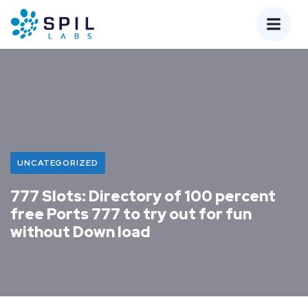
UNCATEGORIZED
777 Slots: Directory of 100 percent
free Ports 777 to try out for fun
without Down load