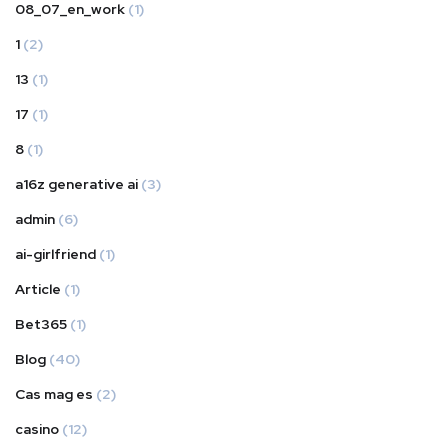
08_07_en_work
(1)
1
(2)
13
(1)
17
(1)
8
(1)
a16z generative ai
(3)
admin
(6)
ai-girlfriend
(1)
Article
(1)
Bet365
(1)
Blog
(40)
Cas mag es
(2)
casino
(12)