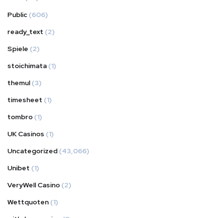
Public
(606)
ready_text
(2)
Spiele
(2)
stoichimata
(1)
themul
(3)
timesheet
(1)
tombro
(1)
UK Casinos
(1)
Uncategorized
(43,066)
Unibet
(1)
VeryWell Casino
(2)
Wettquoten
(1)