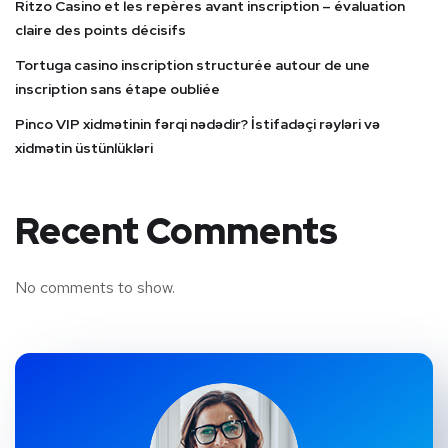
Ritzo Casino et les repères avant inscription – évaluation
claire des points décisifs
Tortuga casino inscription structurée autour de une
inscription sans étape oubliée
Pinco VIP xidmətinin fərqi nədədir? İstifadəçi rəyləri və
xidmətin üstünlükləri
Recent Comments
No comments to show.