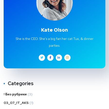
Kate Olson
She is the CEO. She's a big fan her cat Tux, & dinner
parties.
Categories
! Без рубрики
(3)
03_07_IT_AKS
(1)