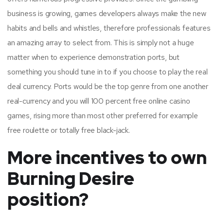
business is growing, games developers always make the new
habits and bells and whistles, therefore professionals features
an amazing array to select from. This is simply not a huge
matter when to experience demonstration ports, but
something you should tune in to if you choose to play the real
deal currency. Ports would be the top genre from one another
real-currency and you will 100 percent free online casino
games, rising more than most other preferred for example
free roulette or totally free black-jack.
More incentives to own
Burning Desire
position?