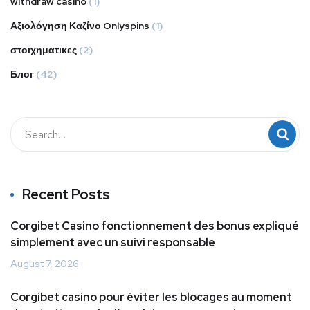
withdraw casino
(1)
Αξιολόγηση Καζίνο Onlyspins
(1)
στοιχηματικες
(2)
Блог
(42)
Recent Posts
Corgibet Casino fonctionnement des bonus expliqué
simplement avec un suivi responsable
August 7, 2026
Corgibet casino pour éviter les blocages au moment