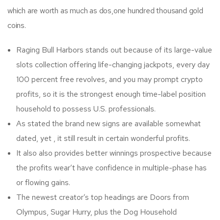
which are worth as much as dos,one hundred thousand gold
coins.
Raging Bull Harbors stands out because of its large-value
slots collection offering life-changing jackpots, every day
100 percent free revolves, and you may prompt crypto
profits, so it is the strongest enough time-label position
household to possess U.S. professionals.
As stated the brand new signs are available somewhat
dated, yet , it still result in certain wonderful profits.
It also also provides better winnings prospective because
the profits wear’t have confidence in multiple-phase has
or flowing gains.
The newest creator’s top headings are Doors from
Olympus, Sugar Hurry, plus the Dog Household