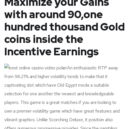
Maximize your Gains
with around 90,one
hundred thousand Gold
coins inside the
Incentive Earnings
An enthusiastic RTP away
from 96.21% and higher volatility tends to make that it
captivating slot which have Old Egypt mode a suitable
selection for one another the newest and knowledgeable
players. This game is a great matches if you are looking to
own a premier volatility game which have great features and
vibrant graphics. Unlike Scorching Deluxe, it position also
offers numerous progressive provides. Since the gambling