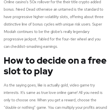
Online casino’s 50x rollover for the their title crypto added
bonus. Need Dead otherwise an untamed is the standard to
have progressive higher-volatility slots, offering about three
distinctive line of bonus cycles with unique risk users. Super
Moolah continues to be the globe’s really legendary
progressive jackpot, fabled for the four-tier wheel and you
can checklist-smashing earnings.
How to decide on a free
slot to play
As the saying goes, like is actually gold, video game try
interests. It’s same as true love online game! All you need is
only to choose one. When you get a reward, choose the
“double or nothing” game. You can multiply your profits around