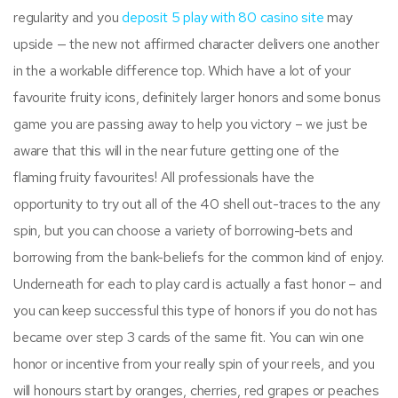
regularity and you
deposit 5 play with 80 casino site
may
upside — the new not affirmed character delivers one another
in the a workable difference top.
Which have a lot of your
favourite fruity icons, definitely larger honors and some bonus
game you are passing away to help you victory – we just be
aware that this will in the near future getting one of the
flaming fruity favourites! All professionals have the
opportunity to try out all of the 40 shell out-traces to the any
spin, but you can choose a variety of borrowing-bets and
borrowing from the bank-beliefs for the common kind of enjoy.
Underneath for each to play card is actually a fast honor – and
you can keep successful this type of honors if you do not has
became over step 3 cards of the same fit. You can win one
honor or incentive from your really spin of your reels, and you
will honours start by oranges, cherries, red grapes or peaches