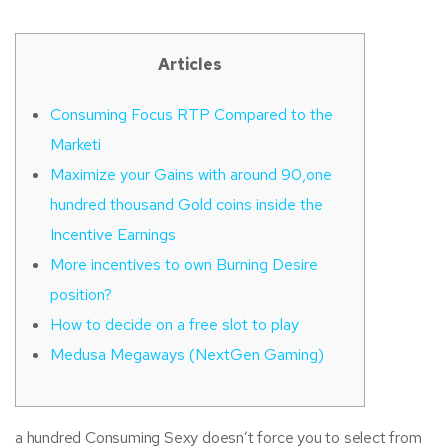
Articles
Consuming Focus RTP Compared to the
Marketi
Maximize your Gains with around 90,one
hundred thousand Gold coins inside the
Incentive Earnings
More incentives to own Burning Desire
position?
How to decide on a free slot to play
Medusa Megaways (NextGen Gaming)
a hundred Consuming Sexy doesn’t force you to select from