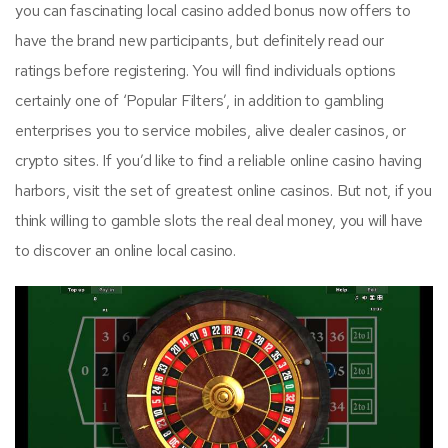
you can fascinating local casino added bonus now offers to
have the brand new participants, but definitely read our
ratings before registering. You will find individuals options
certainly one of ‘Popular Filters’, in addition to gambling
enterprises you to service mobiles, alive dealer casinos, or
crypto sites. If you’d like to find a reliable online casino having
harbors, visit the set of greatest online casinos. But not, if you
think willing to gamble slots the real deal money, you will have
to discover an online local casino.