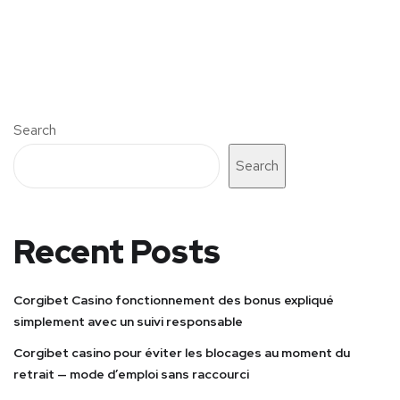
Search
Search
Recent Posts
Corgibet Casino fonctionnement des bonus expliqué
simplement avec un suivi responsable
Corgibet casino pour éviter les blocages au moment du
retrait — mode d’emploi sans raccourci