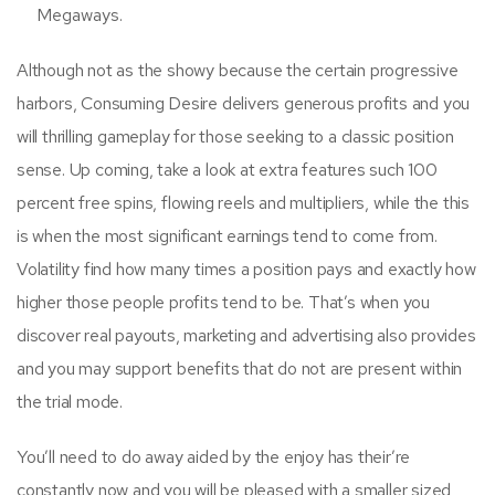
Megaways.
Although not as the showy because the certain progressive
harbors, Consuming Desire delivers generous profits and you
will thrilling gameplay for those seeking to a classic position
sense. Up coming, take a look at extra features such 100
percent free spins, flowing reels and multipliers, while the this
is when the most significant earnings tend to come from.
Volatility find how many times a position pays and exactly how
higher those people profits tend to be. That’s when you
discover real payouts, marketing and advertising also provides
and you may support benefits that do not are present within
the trial mode.
You’ll need to do away aided by the enjoy has their’re
constantly now and you will be pleased with a smaller sized