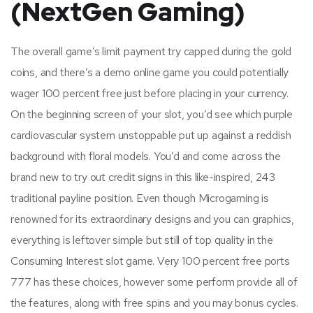
(NextGen Gaming)
The overall game’s limit payment try capped during the gold
coins, and there’s a demo online game you could potentially
wager 100 percent free just before placing in your currency.
On the beginning screen of your slot, you’d see which purple
cardiovascular system unstoppable put up against a reddish
background with floral models. You’d and come across the
brand new to try out credit signs in this like-inspired, 243
traditional payline position. Even though Microgaming is
renowned for its extraordinary designs and you can graphics,
everything is leftover simple but still of top quality in the
Consuming Interest slot game. Very 100 percent free ports
777 has these choices, however some perform provide all of
the features, along with free spins and you may bonus cycles.