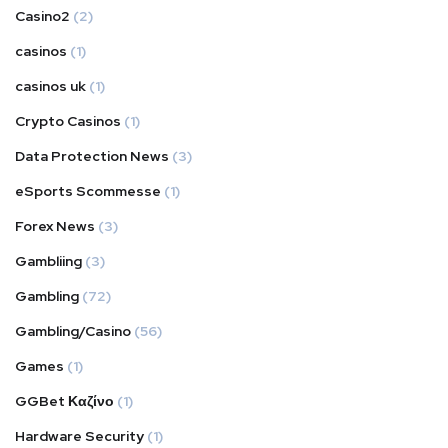
Casino2
(2)
casinos
(1)
casinos uk
(1)
Crypto Casinos
(1)
Data Protection News
(3)
eSports Scommesse
(1)
Forex News
(3)
Gambliing
(3)
Gambling
(72)
Gambling/Casino
(56)
Games
(1)
GGBet Καζίνο
(1)
Hardware Security
(1)