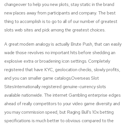
changeover to help you new plots, stay static in the brand
new places away from participants and company. The best
thing to accomplish is to go to all of our number of greatest
slots web sites and pick among the greatest choices.
A great modern analogy is actually Brute Push, that can easily
wade those revolves no important hits before shedding an
explosive extra or broadening icon settings. Completely
registered that have KYC, geolocation checks, slowly profits,
and you can smaller game catalogs.Overseas Slot
SitesInternationally registered genuine-currency slots
available nationwide. The internet Gambling enterprise edges
ahead of really competitors to your video game diversity and
you may commission speed, but Raging Bull’s 10x betting
specifications is much better to obvious compared to the