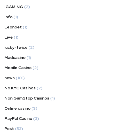
IGAMING
(2)
Info
(1)
Leonbet
(1)
Live
(1)
lucky-twice
(2)
Madcasino
(1)
Mobile Casino
(2)
news
(101)
No KYC Casinos
(2)
Non GamStop Casinos
(1)
Online casino
(3)
PayPal Casino
(3)
Post
(53)