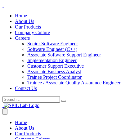
Home
About Us
Our Products
Company Culture
Careers
Senior Software Engineer
Software Engineer (C++)
Associate Software Support Engineer
Implementation Engineer
Customer Support Executive
Associate Business Analyst
Trainee Project Coordinator
Trainee / Associate Quality Assurance Engineer
Contact Us
Home
About Us
Our Products