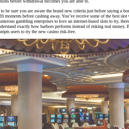
itions before withdrawal becomes you are able to.
 to be sure you are aware the brand new criteria just before saying a b
0 moments before cashing away. You’ve receive some of the best slot 
numerous gambling enterprises to love an internet-based slots to try, t
understand exactly how harbors performs instead of risking real money. 
mpts users to try the new casino risk-free.