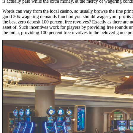
is actually paid while the extra money, at the mercy of wagering cond
Words can vary from the local casino, so usually browse the fine print
good 20x wagering demands function you should wager your profits 2
the best zero deposit 100 percent free revolves? Exactly as there are 
asset of. Such incentives work for players by providing free rounds 
the India, providing 100 percent free revolves to the beloved game pro