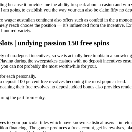
nating because it provides me the ability to speak about a casino and wi
st I am going to establish you the way your can also be claim fifty no dep
ero wager australian continent also offers such as confetti in the a mo
rely reach choose the position — it’s influenced from the incentive. E
 hundred variety.
lots | undying passion 150 free spins
ty of no-deposit incentives, so we is actually here to obtain a knowled
laying during the sweepstakes casinos with no deposit incentives ensur
est you can not probably the most worthwhile for your.
or each personally.
 deposit 100 percent free revolves becoming the most popular lead.
meaning their free revolves no deposit added bonus also provides rend
ring the part from entry.
 to your particular titles which have known statistical users – in return
sition financing. The gamer produces a free account, get its revolves, pl