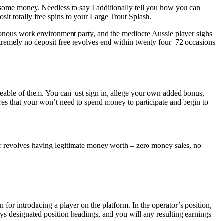
n some money. Needless to say I additionally tell you how you can
osit totally free spins to your Large Trout Splash.
notonous work environment party, and the mediocre Aussie player sighs
xtremely no deposit free revolves end within twenty four–72 occasions
geable of them. You can just sign in, allege your own added bonus,
es that your won’t need to spend money to participate and begin to
er revolves having legitimate money worth – zero money sales, no
 for introducing a player on the platform. In the operator’s position,
ays designated position headings, and you will any resulting earnings