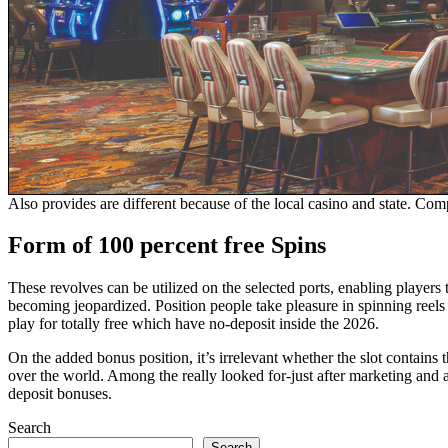
Also provides are different because of the local casino and state. C
Form of 100 percent free Spins
These revolves can be utilized on the selected ports, enabling players
becoming jeopardized. Position people take pleasure in spinning reels 
play for totally free which have no-deposit inside the 2026.
On the added bonus position, it’s irrelevant whether the slot contains 
over the world. Among the really looked for-just after marketing and a
deposit bonuses.
Search
Search