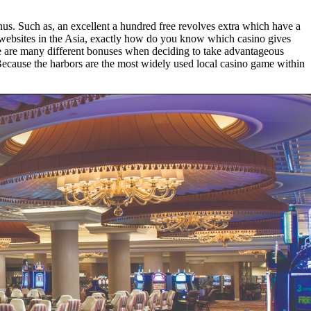
onus. Such as, an excellent a hundred free revolves extra which have a
websites in the Asia, exactly how do you know which casino gives
here are many different bonuses when deciding to take advantageous
Because the harbors are the most widely used local casino game within