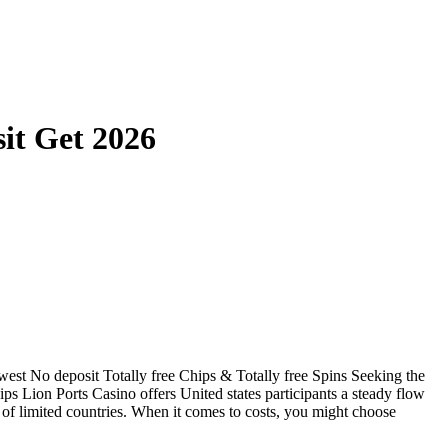
sit Get 2026
ewest No deposit Totally free Chips & Totally free Spins Seeking the
s Lion Ports Casino offers United states participants a steady flow
 of limited countries. When it comes to costs, you might choose