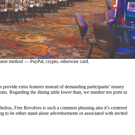
hment method — PayPal, crypto, otherwise card.
es provide extra features instead of demanding participants’ money
spins. Regarding the dining table lower than, we number ten ports to
ertheless, Free Revolves is such a common phrasing also it’s centered
g to be either stand alone advertisements or associated with invited