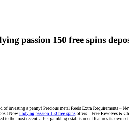
ying passion 150 free spins depo
tead of investing a penny! Precious metal Reels Extra Requirements – N
eposit Now
undying passion 150 free spins
offers – Free Revolves & Chip
nked to the most recent… Per gambling establishment features its own set