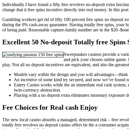
Individually I have found a fifty free revolves no-deposit extra fasci
change that it free spins incentive directly into real money. In this po
Gambling workers get rid of fifty 100 percent free spins no deposit z
during the 0% cash‑away guarantee. Having totally free spins, your ba
of being paid. Reasonable capture-family number are in the $20–$one
Excellent 50 No-deposit Totally free Spins S
Sweepstakes casinos provide a varie
and pick your chosen online game. P
play. Not all no deposit incentives are equivalent, and also the great
Models vary within the design and you will advantages—think f
An incentive of some kind try secured, and now we’ve found no
Eatery Casino works while the an immediate real cash system, 
twin-currency abstraction.
Playing with a no deposit extra eliminates monetary exposure du
Fee Choices for Real cash Enjoy
The new local casino absorbs a managed, determined risk – free revolves
totally free revolves no deposit casino offers be the a consumer acqui