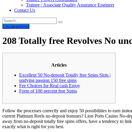
Trainee / Associate Quality Assurance Engineer
Contact Us
Uncategorized
208 Totally free Revolves No und
Articles
Excellent 50 No-deposit Totally free Spins Slots |
undying passion 150 free spins
Fee Choices for Real cash Enjoy
Form of 100 percent free Spins
Follow the processes correctly and enjoy 50 possibilities to earn ins
current Platinum Reels no-deposit bonuses?
Lion Ports Casino No-d
away from no-deposit totally free spins offers, have a tendency to li
exactly what is right for you best.