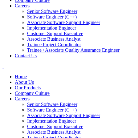
Company Culture
Careers
Senior Software Engineer
Software Engineer (C++)
Associate Software Support Engineer
Implementation Engineer
Customer Support Executive
Associate Business Analyst
Trainee Project Coordinator
Trainee / Associate Quality Assurance Engineer
Contact Us
Home
About Us
Our Products
Company Culture
Careers
Senior Software Engineer
Software Engineer (C++)
Associate Software Support Engineer
Implementation Engineer
Customer Support Executive
Associate Business Analyst
Trainee Project Coordinator