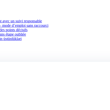
 avec un suivi responsable
 — mode d’emploi sans raccourci
des points décisifs
sans étape oubliée
in üstünlükləri