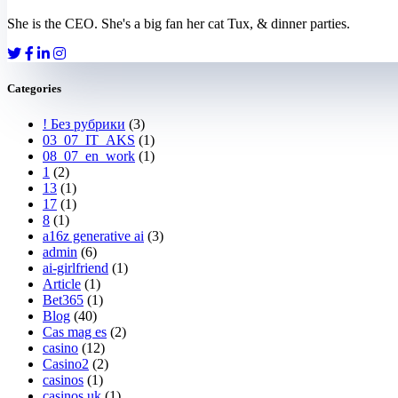
She is the CEO. She's a big fan her cat Tux, & dinner parties.
Categories
! Без рубрики
(3)
03_07_IT_AKS
(1)
08_07_en_work
(1)
1
(2)
13
(1)
17
(1)
8
(1)
a16z generative ai
(3)
admin
(6)
ai-girlfriend
(1)
Article
(1)
Bet365
(1)
Blog
(40)
Cas mag es
(2)
casino
(12)
Casino2
(2)
casinos
(1)
casinos uk
(1)