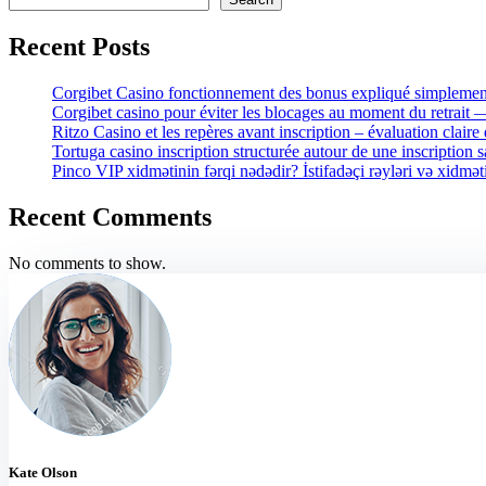
Recent Posts
Corgibet Casino fonctionnement des bonus expliqué simplement
Corgibet casino pour éviter les blocages au moment du retrait
Ritzo Casino et les repères avant inscription – évaluation claire 
Tortuga casino inscription structurée autour de une inscription 
Pinco VIP xidmətinin fərqi nədədir? İstifadəçi rəyləri və xidmət
Recent Comments
No comments to show.
Kate Olson