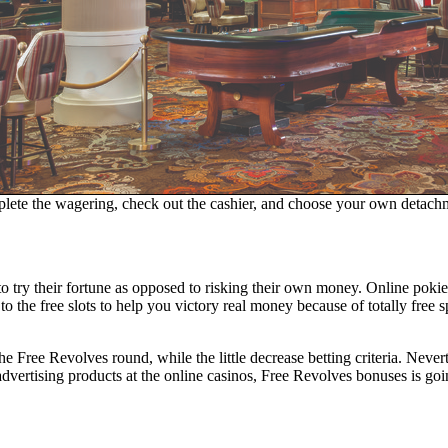
omplete the wagering, check out the cashier, and choose your own detac
 to try their fortune as opposed to risking their own money. Online poki
to the free slots to help you victory real money because of totally free 
the Free Revolves round, while the little decrease betting criteria. Nev
dvertising products at the online casinos, Free Revolves bonuses is goin